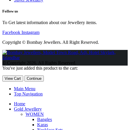
Follow us
To Get latest information about our Jewellery items.
Facebook
Instagram
Copyright © Bombay Jewellers. All Right Reserved.
Обзор BMW X1 2023 — самый дешевый кроссовер
Обзор
2023 Kia Sportage Hybrid SX-Prestige
Обзор Toyota GR Corolla
© Copyright 2026. All Rights Reserved.
Circuit Edition 2023
Lexus UX 250h F Sport Premium 2023 Года
You've just added this product to the cart:
Porsche Taycan — рекорд Гиннесса
Обзор Hyundai Elantra N
2023 года выпуска
View Cart
Continue
Main Menu
Top Navigation
Home
Gold Jewellery
WOMEN
Bangles
Karas
Necklace Sets