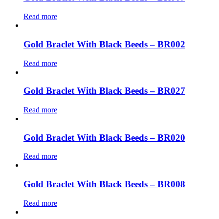
Read more
Gold Braclet With Black Beeds – BR002
Read more
Gold Braclet With Black Beeds – BR027
Read more
Gold Braclet With Black Beeds – BR020
Read more
Gold Braclet With Black Beeds – BR008
Read more