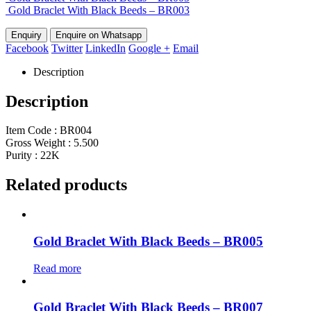
Gold Braclet With Black Beeds – BR003
Enquire on Whatsapp
Facebook
Twitter
LinkedIn
Google +
Email
Description
Description
Item Code : BR004
Gross Weight : 5.500
Purity : 22K
Related products
Gold Braclet With Black Beeds – BR005
Read more
Gold Braclet With Black Beeds – BR007