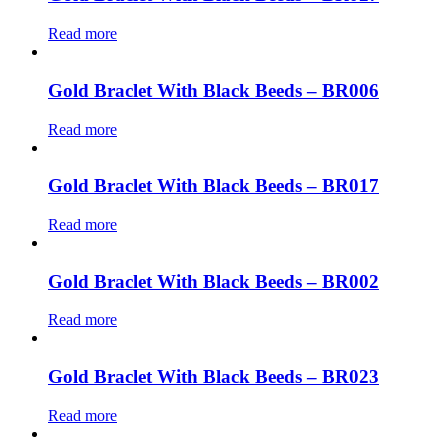
Read more
Gold Braclet With Black Beeds – BR006
Read more
Gold Braclet With Black Beeds – BR017
Read more
Gold Braclet With Black Beeds – BR002
Read more
Gold Braclet With Black Beeds – BR023
Read more