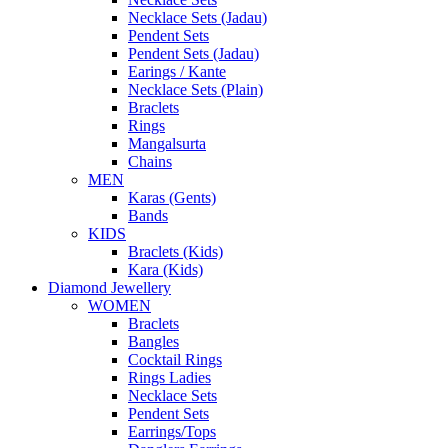
Necklace Sets (Jadau)
Pendent Sets
Pendent Sets (Jadau)
Earings / Kante
Necklace Sets (Plain)
Braclets
Rings
Mangalsurta
Chains
MEN
Karas (Gents)
Bands
KIDS
Braclets (Kids)
Kara (Kids)
Diamond Jewellery
WOMEN
Braclets
Bangles
Cocktail Rings
Rings Ladies
Necklace Sets
Pendent Sets
Earrings/Tops