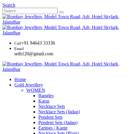
Search
+91 94643 33336
Call
Email
seth120@gmail.com
Home
Gold Jewellery
WOMEN
Bangles
Karas
Necklace Sets
Necklace Sets (Jadau)
Pendent Sets
Pendent Sets (Jadau)
Earings / Kante
Necklace Sets (Plain)