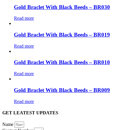
Gold Braclet With Black Beeds – BR030
Read more
Gold Braclet With Black Beeds – BR019
Read more
Gold Braclet With Black Beeds – BR010
Read more
Gold Braclet With Black Beeds – BR009
Read more
GET LEATEST UPDATES
Name