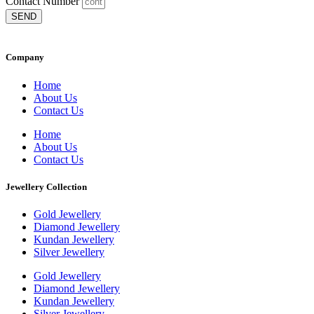
Contact Number
SEND
Company
Home
About Us
Contact Us
Home
About Us
Contact Us
Jewellery Collection
Gold Jewellery
Diamond Jewellery
Kundan Jewellery
Silver Jewellery
Gold Jewellery
Diamond Jewellery
Kundan Jewellery
Silver Jewellery