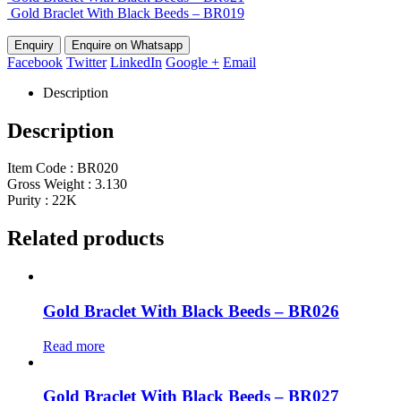
Gold Braclet With Black Beeds – BR019
Enquire on Whatsapp
Facebook
Twitter
LinkedIn
Google +
Email
Description
Description
Item Code : BR020
Gross Weight : 3.130
Purity : 22K
Related products
Gold Braclet With Black Beeds – BR026
Read more
Gold Braclet With Black Beeds – BR027