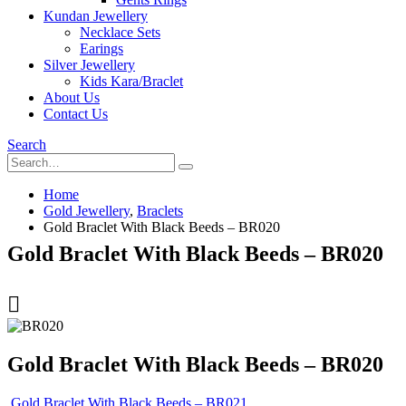
Kundan Jewellery
Necklace Sets
Earings
Silver Jewellery
Kids Kara/Braclet
About Us
Contact Us
Search
Home
Gold Jewellery
,
Braclets
Gold Braclet With Black Beeds – BR020
Gold Braclet With Black Beeds – BR020
Gold Braclet With Black Beeds – BR020
Gold Braclet With Black Beeds – BR021