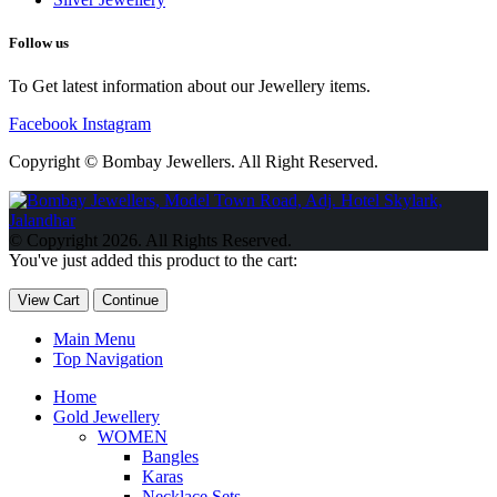
Follow us
To Get latest information about our Jewellery items.
Facebook
Instagram
Copyright © Bombay Jewellers. All Right Reserved.
Обзор BMW X1 2023 — самый дешевый кроссовер
Обзор
2023 Kia Sportage Hybrid SX-Prestige
Обзор Toyota GR Corolla
© Copyright 2026. All Rights Reserved.
Circuit Edition 2023
Lexus UX 250h F Sport Premium 2023 Года
You've just added this product to the cart:
Porsche Taycan — рекорд Гиннесса
Обзор Hyundai Elantra N
2023 года выпуска
View Cart
Continue
Main Menu
Top Navigation
Home
Gold Jewellery
WOMEN
Bangles
Karas
Necklace Sets