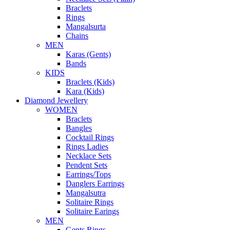
Braclets
Rings
Mangalsurta
Chains
MEN
Karas (Gents)
Bands
KIDS
Braclets (Kids)
Kara (Kids)
Diamond Jewellery
WOMEN
Braclets
Bangles
Cocktail Rings
Rings Ladies
Necklace Sets
Pendent Sets
Earrings/Tops
Danglers Earrings
Mangalsutra
Solitaire Rings
Solitaire Earings
MEN
Gents Rings