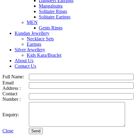
Danglers Earrings
Mangalsutra
Solitaire Rings
Solitaire Earings
MEN
Gents Rings
Kundan Jewellery
Necklace Sets
Earings
Silver Jewellery
Kids Kara/Braclet
About Us
Contact Us
Full Name:
Email
Address :
Contact
Number :
Enquiry:
Close
Send