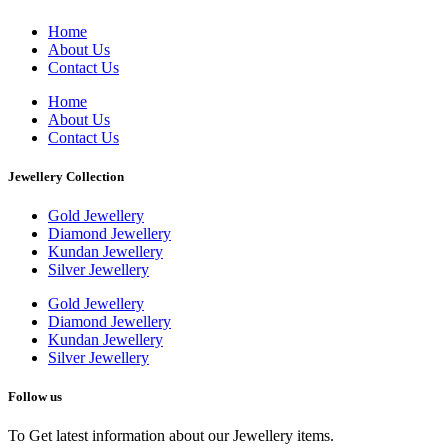
Home
About Us
Contact Us
Home
About Us
Contact Us
Jewellery Collection
Gold Jewellery
Diamond Jewellery
Kundan Jewellery
Silver Jewellery
Gold Jewellery
Diamond Jewellery
Kundan Jewellery
Silver Jewellery
Follow us
To Get latest information about our Jewellery items.