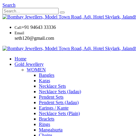
Search
+91 94643 33336
Call
Email
seth120@gmail.com
Home
Gold Jewellery
WOMEN
Bangles
Karas
Necklace Sets
Necklace Sets (Jadau)
Pendent Sets
Pendent Sets (Jadau)
Earings / Kante
Necklace Sets (Plain)
Braclets
Rings
Mangalsurta
Chains