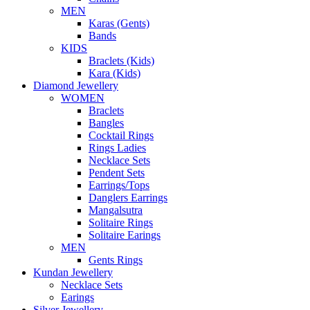
MEN
Karas (Gents)
Bands
KIDS
Braclets (Kids)
Kara (Kids)
Diamond Jewellery
WOMEN
Braclets
Bangles
Cocktail Rings
Rings Ladies
Necklace Sets
Pendent Sets
Earrings/Tops
Danglers Earrings
Mangalsutra
Solitaire Rings
Solitaire Earings
MEN
Gents Rings
Kundan Jewellery
Necklace Sets
Earings
Silver Jewellery