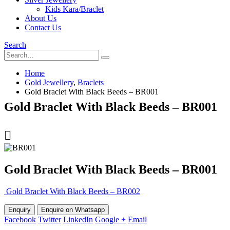
Kids Kara/Braclet
About Us
Contact Us
Search
Home
Gold Jewellery
,
Braclets
Gold Braclet With Black Beeds – BR001
Gold Braclet With Black Beeds – BR001
Gold Braclet With Black Beeds – BR001
Gold Braclet With Black Beeds – BR002
Enquire on Whatsapp
Facebook
Twitter
LinkedIn
Google +
Email