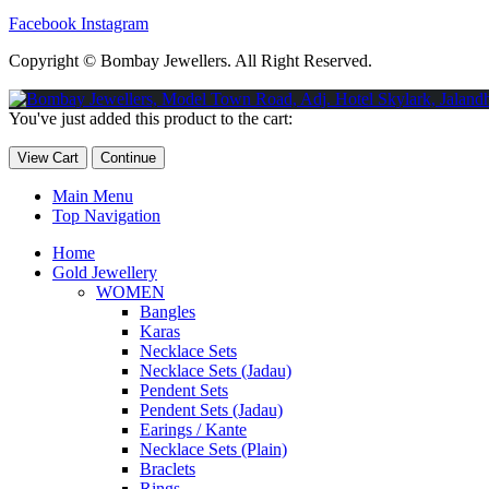
Facebook
Instagram
Copyright © Bombay Jewellers. All Right Reserved.
Обзор BMW X1 2023 — самый дешевый кроссовер
Обзор 2023 
You've just added this product to the cart:
Taycan — рекорд Гиннесса
Обзор Hyundai Elantra N 2023 года 
View Cart
Continue
Main Menu
Top Navigation
Home
Gold Jewellery
WOMEN
Bangles
Karas
Necklace Sets
Necklace Sets (Jadau)
Pendent Sets
Pendent Sets (Jadau)
Earings / Kante
Necklace Sets (Plain)
Braclets
Rings