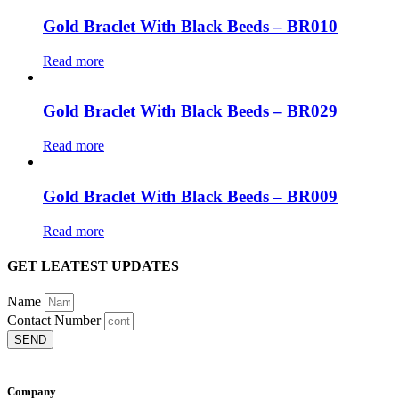
Gold Braclet With Black Beeds – BR010
Read more
Gold Braclet With Black Beeds – BR029
Read more
Gold Braclet With Black Beeds – BR009
Read more
GET LEATEST UPDATES
Name
Contact Number
SEND
Company