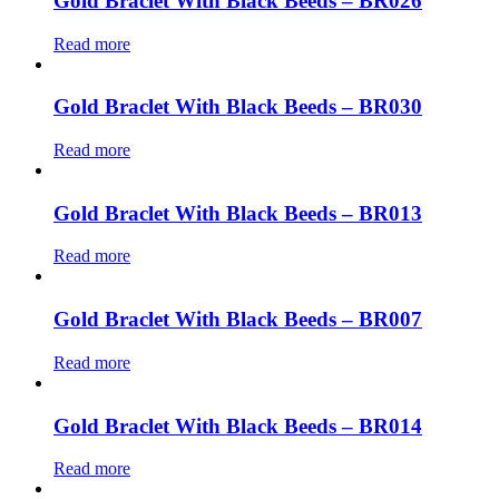
Gold Braclet With Black Beeds – BR026
Read more
Gold Braclet With Black Beeds – BR030
Read more
Gold Braclet With Black Beeds – BR013
Read more
Gold Braclet With Black Beeds – BR007
Read more
Gold Braclet With Black Beeds – BR014
Read more