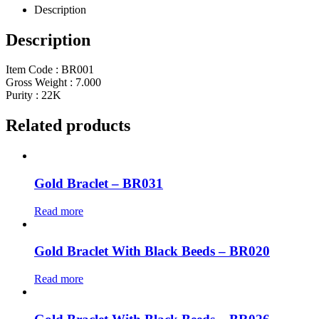
Description
Description
Item Code : BR001
Gross Weight : 7.000
Purity : 22K
Related products
Gold Braclet – BR031
Read more
Gold Braclet With Black Beeds – BR020
Read more