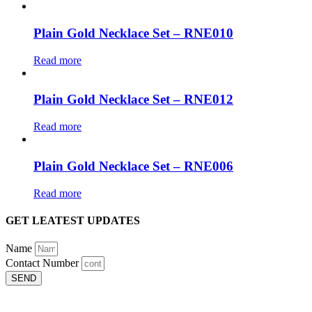
Plain Gold Necklace Set – RNE010
Read more
Plain Gold Necklace Set – RNE012
Read more
Plain Gold Necklace Set – RNE006
Read more
GET LEATEST UPDATES
Name
Contact Number
SEND