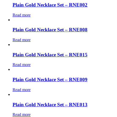
Plain Gold Necklace Set – RNE002
Read more
Plain Gold Necklace Set – RNE008
Read more
Plain Gold Necklace Set – RNE015
Read more
Plain Gold Necklace Set – RNE009
Read more
Plain Gold Necklace Set – RNE013
Read more