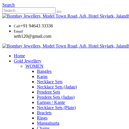
Search
+91 94643 33336
Call
Email
seth120@gmail.com
Home
Gold Jewellery
WOMEN
Bangles
Karas
Necklace Sets
Necklace Sets (Jadau)
Pendent Sets
Pendent Sets (Jadau)
Earings / Kante
Necklace Sets (Plain)
Braclets
Rings
Mangalsurta
Chains