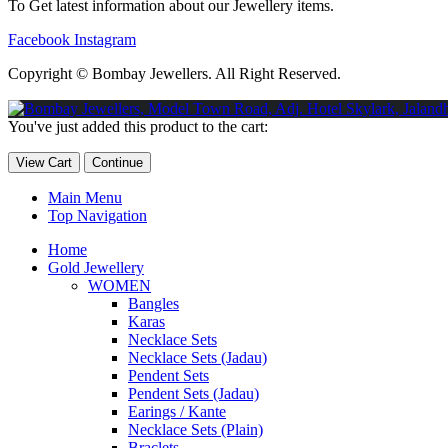
To Get latest information about our Jewellery items.
Facebook
Instagram
Copyright © Bombay Jewellers. All Right Reserved.
Обзор BMW X1 2023 — самый дешевый кроссовер
Обзор 2023 
You've just added this product to the cart:
Taycan — рекорд Гиннесса
Обзор Hyundai Elantra N 2023 года 
View Cart
Continue
Main Menu
Top Navigation
Home
Gold Jewellery
WOMEN
Bangles
Karas
Necklace Sets
Necklace Sets (Jadau)
Pendent Sets
Pendent Sets (Jadau)
Earings / Kante
Necklace Sets (Plain)
Braclets