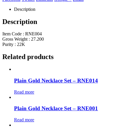
Description
Description
Item Code : RNE004
Gross Weight : 27.200
Purity : 22K
Related products
Plain Gold Necklace Set – RNE014
Read more
Plain Gold Necklace Set – RNE001
Read more