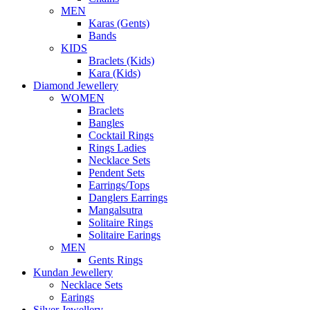
MEN
Karas (Gents)
Bands
KIDS
Braclets (Kids)
Kara (Kids)
Diamond Jewellery
WOMEN
Braclets
Bangles
Cocktail Rings
Rings Ladies
Necklace Sets
Pendent Sets
Earrings/Tops
Danglers Earrings
Mangalsutra
Solitaire Rings
Solitaire Earings
MEN
Gents Rings
Kundan Jewellery
Necklace Sets
Earings
Silver Jewellery