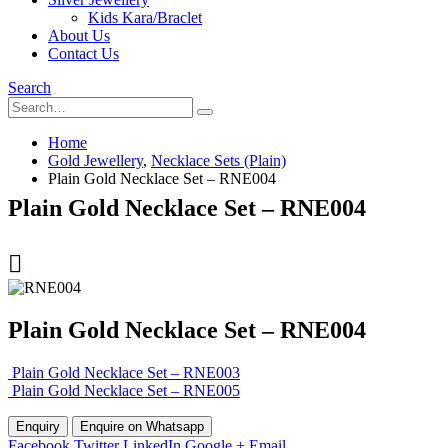
Kids Kara/Braclet
About Us
Contact Us
Search
Home
Gold Jewellery
,
Necklace Sets (Plain)
Plain Gold Necklace Set – RNE004
Plain Gold Necklace Set – RNE004
Plain Gold Necklace Set – RNE004
Plain Gold Necklace Set – RNE003
Plain Gold Necklace Set – RNE005
Enquire on Whatsapp
Facebook
Twitter
LinkedIn
Google +
Email