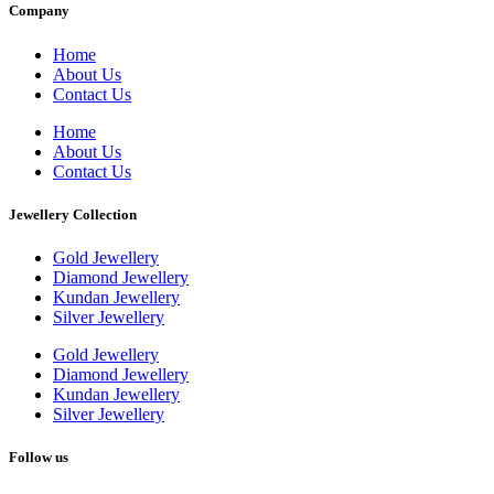
Company
Home
About Us
Contact Us
Home
About Us
Contact Us
Jewellery Collection
Gold Jewellery
Diamond Jewellery
Kundan Jewellery
Silver Jewellery
Gold Jewellery
Diamond Jewellery
Kundan Jewellery
Silver Jewellery
Follow us