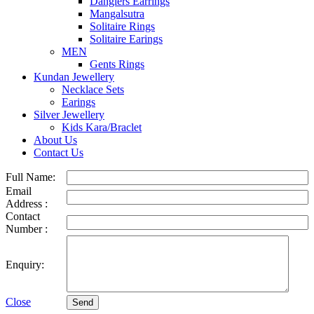
Danglers Earrings
Mangalsutra
Solitaire Rings
Solitaire Earings
MEN
Gents Rings
Kundan Jewellery
Necklace Sets
Earings
Silver Jewellery
Kids Kara/Braclet
About Us
Contact Us
Full Name:
Email
Address :
Contact
Number :
Enquiry:
Close
Send