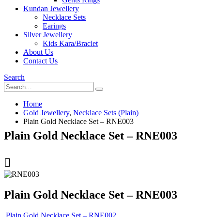
Kundan Jewellery
Necklace Sets
Earings
Silver Jewellery
Kids Kara/Braclet
About Us
Contact Us
Search
Home
Gold Jewellery
,
Necklace Sets (Plain)
Plain Gold Necklace Set – RNE003
Plain Gold Necklace Set – RNE003
Plain Gold Necklace Set – RNE003
Plain Gold Necklace Set – RNE002