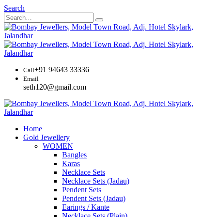
Search
+91 94643 33336
Call
Email
seth120@gmail.com
Home
Gold Jewellery
WOMEN
Bangles
Karas
Necklace Sets
Necklace Sets (Jadau)
Pendent Sets
Pendent Sets (Jadau)
Earings / Kante
Necklace Sets (Plain)