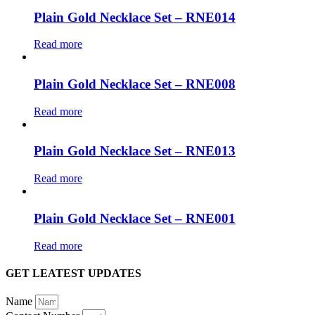
Plain Gold Necklace Set – RNE014
Read more
Plain Gold Necklace Set – RNE008
Read more
Plain Gold Necklace Set – RNE013
Read more
Plain Gold Necklace Set – RNE001
Read more
GET LEATEST UPDATES
Name