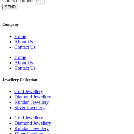
Contact Number
SEND
Company
Home
About Us
Contact Us
Home
About Us
Contact Us
Jewellery Collection
Gold Jewellery
Diamond Jewellery
Kundan Jewellery
Silver Jewellery
Gold Jewellery
Diamond Jewellery
Kundan Jewellery
Silver Jewellery