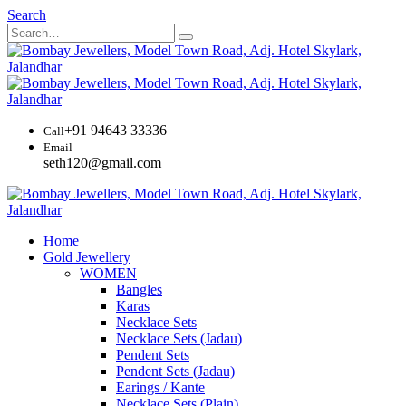
Search
+91 94643 33336
Call
Email
seth120@gmail.com
Home
Gold Jewellery
WOMEN
Bangles
Karas
Necklace Sets
Necklace Sets (Jadau)
Pendent Sets
Pendent Sets (Jadau)
Earings / Kante
Necklace Sets (Plain)