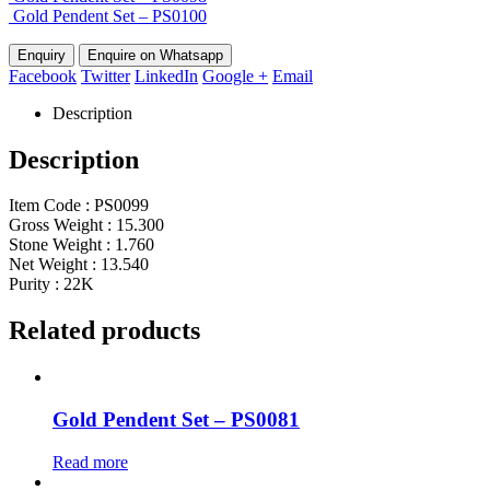
Gold Pendent Set – PS0100
Enquire on Whatsapp
Facebook
Twitter
LinkedIn
Google +
Email
Description
Description
Item Code : PS0099
Gross Weight : 15.300
Stone Weight : 1.760
Net Weight : 13.540
Purity : 22K
Related products
Gold Pendent Set – PS0081
Read more