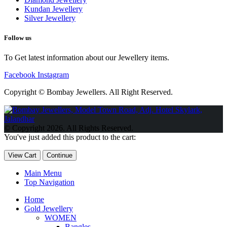
Kundan Jewellery
Silver Jewellery
Follow us
To Get latest information about our Jewellery items.
Facebook
Instagram
Copyright © Bombay Jewellers. All Right Reserved.
Обзор BMW X1 2023 — самый дешевый кроссовер
Обзор
2023 Kia Sportage Hybrid SX-Prestige
Обзор Toyota GR Corolla
© Copyright 2026. All Rights Reserved.
Circuit Edition 2023
Lexus UX 250h F Sport Premium 2023 Года
You've just added this product to the cart:
Porsche Taycan — рекорд Гиннесса
Обзор Hyundai Elantra N
2023 года выпуска
View Cart
Continue
Main Menu
Top Navigation
Home
Gold Jewellery
WOMEN
Bangles