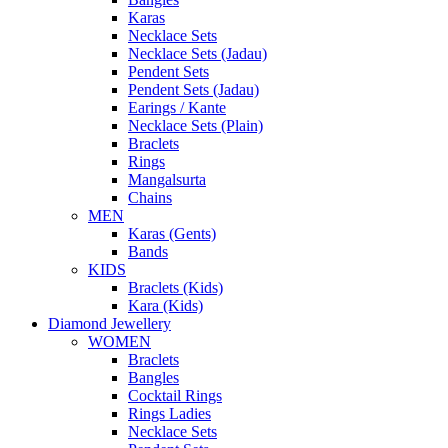
Karas
Necklace Sets
Necklace Sets (Jadau)
Pendent Sets
Pendent Sets (Jadau)
Earings / Kante
Necklace Sets (Plain)
Braclets
Rings
Mangalsurta
Chains
MEN
Karas (Gents)
Bands
KIDS
Braclets (Kids)
Kara (Kids)
Diamond Jewellery
WOMEN
Braclets
Bangles
Cocktail Rings
Rings Ladies
Necklace Sets