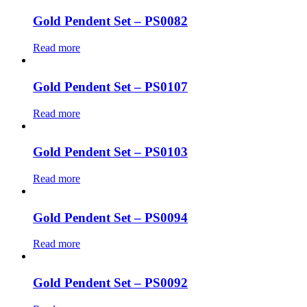
Gold Pendent Set – PS0082
Read more
Gold Pendent Set – PS0107
Read more
Gold Pendent Set – PS0103
Read more
Gold Pendent Set – PS0094
Read more
Gold Pendent Set – PS0092