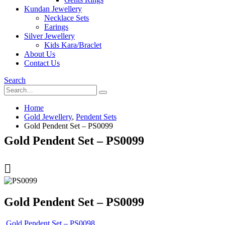
Kundan Jewellery
Necklace Sets
Earings
Silver Jewellery
Kids Kara/Braclet
About Us
Contact Us
Search
Home
Gold Jewellery
,
Pendent Sets
Gold Pendent Set – PS0099
Gold Pendent Set – PS0099
Gold Pendent Set – PS0099
Gold Pendent Set – PS0098