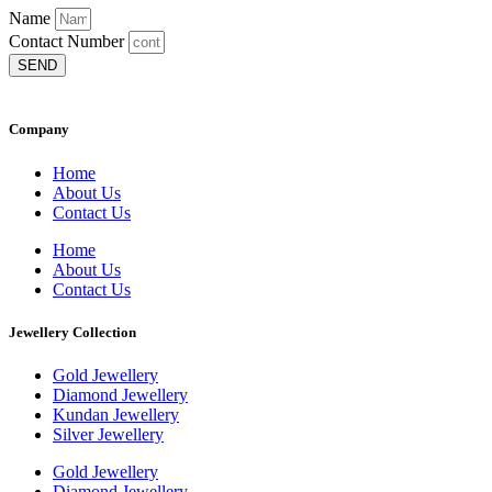
Name
Contact Number
SEND
Company
Home
About Us
Contact Us
Home
About Us
Contact Us
Jewellery Collection
Gold Jewellery
Diamond Jewellery
Kundan Jewellery
Silver Jewellery
Gold Jewellery
Diamond Jewellery