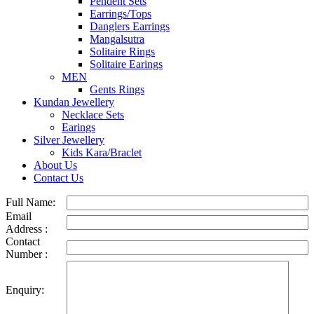
Pendent Sets
Earrings/Tops
Danglers Earrings
Mangalsutra
Solitaire Rings
Solitaire Earings
MEN
Gents Rings
Kundan Jewellery
Necklace Sets
Earings
Silver Jewellery
Kids Kara/Braclet
About Us
Contact Us
Full Name:
Email
Address :
Contact
Number :
Enquiry: