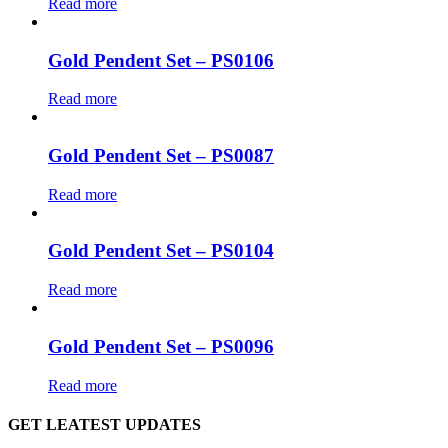
Read more
Gold Pendent Set – PS0106
Read more
Gold Pendent Set – PS0087
Read more
Gold Pendent Set – PS0104
Read more
Gold Pendent Set – PS0096
Read more
GET LEATEST UPDATES