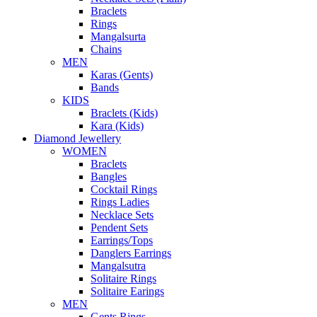
Braclets
Rings
Mangalsurta
Chains
MEN
Karas (Gents)
Bands
KIDS
Braclets (Kids)
Kara (Kids)
Diamond Jewellery
WOMEN
Braclets
Bangles
Cocktail Rings
Rings Ladies
Necklace Sets
Pendent Sets
Earrings/Tops
Danglers Earrings
Mangalsutra
Solitaire Rings
Solitaire Earings
MEN
Gents Rings