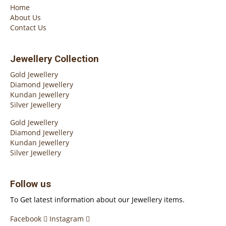
Home
About Us
Contact Us
Jewellery Collection
Gold Jewellery
Diamond Jewellery
Kundan Jewellery
Silver Jewellery
Gold Jewellery
Diamond Jewellery
Kundan Jewellery
Silver Jewellery
Follow us
To Get latest information about our Jewellery items.
Facebook
Instagram