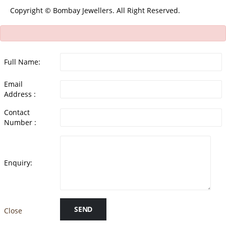
Copyright © Bombay Jewellers. All Right Reserved.
Full Name:
Email
Address :
Contact
Number :
Enquiry:
SEND
Close