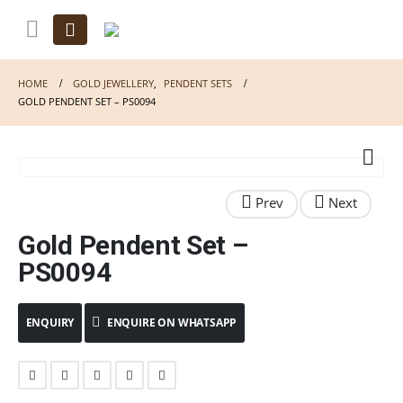
HOME
GOLD JEWELLERY
,
PENDENT SETS
GOLD PENDENT SET – PS0094
Gold Pendent Set –
PS0094
ENQUIRE ON WHATSAPP