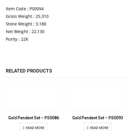
Item Code : PS0094
Gross Weight : 25.310
Stone Weight : 3.180
Net Weight : 22.130
Purity : 22K
RELATED PRODUCTS
Gold Pendent Set – PS0086
Gold Pendent Set – PS0093
READ MORE
READ MORE