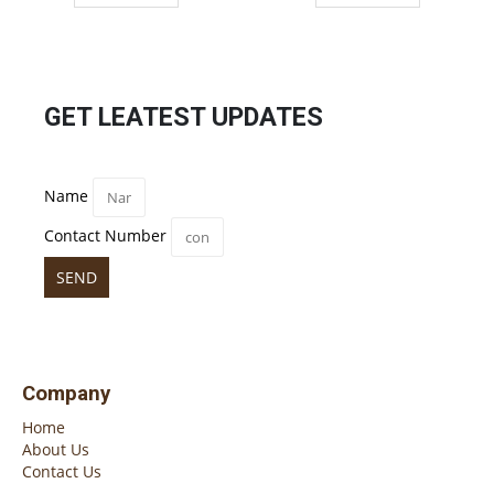
GET LEATEST UPDATES
Name
Contact Number
SEND
Company
Home
About Us
Contact Us