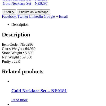
Gold Necklace Set – NE0297
Enquire on Whatsapp
Facebook
Twitter
LinkedIn
Google +
Email
Description
Description
Item Code : NE0296
Gross Weight : 64.960
Stone Weight : 5.600
Net Weight : 59.360
Purity : 22K
Related products
Gold Necklace Set – NE0181
Read more