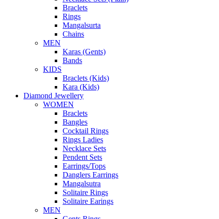
Braclets
Rings
Mangalsurta
Chains
MEN
Karas (Gents)
Bands
KIDS
Braclets (Kids)
Kara (Kids)
Diamond Jewellery
WOMEN
Braclets
Bangles
Cocktail Rings
Rings Ladies
Necklace Sets
Pendent Sets
Earrings/Tops
Danglers Earrings
Mangalsutra
Solitaire Rings
Solitaire Earings
MEN
Gents Rings