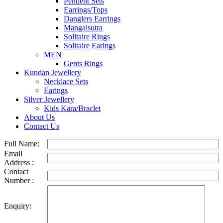
Pendent Sets
Earrings/Tops
Danglers Earrings
Mangalsutra
Solitaire Rings
Solitaire Earings
MEN
Gents Rings
Kundan Jewellery
Necklace Sets
Earings
Silver Jewellery
Kids Kara/Braclet
About Us
Contact Us
Full Name:
Email
Address :
Contact
Number :
Enquiry: