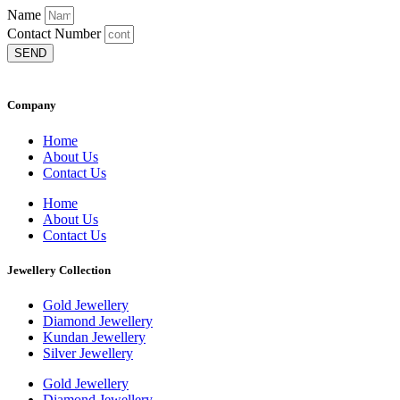
Name
Contact Number
SEND
Company
Home
About Us
Contact Us
Home
About Us
Contact Us
Jewellery Collection
Gold Jewellery
Diamond Jewellery
Kundan Jewellery
Silver Jewellery
Gold Jewellery
Diamond Jewellery