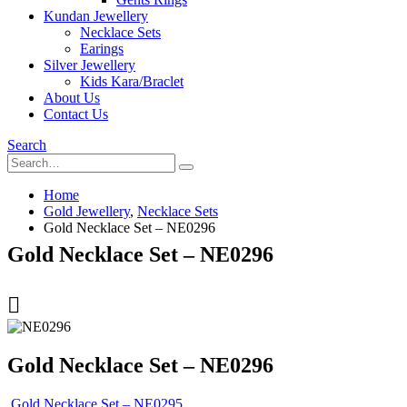
Kundan Jewellery
Necklace Sets
Earings
Silver Jewellery
Kids Kara/Braclet
About Us
Contact Us
Search
Home
Gold Jewellery
,
Necklace Sets
Gold Necklace Set – NE0296
Gold Necklace Set – NE0296
Gold Necklace Set – NE0296
Gold Necklace Set – NE0295