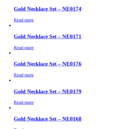
Gold Necklace Set – NE0174
Read more
Gold Necklace Set – NE0171
Read more
Gold Necklace Set – NE0176
Read more
Gold Necklace Set – NE0179
Read more
Gold Necklace Set – NE0168