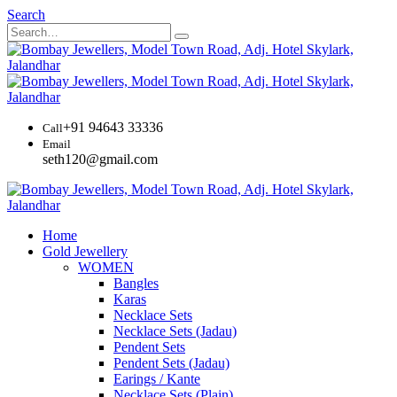
Search
+91 94643 33336
Call
Email
seth120@gmail.com
Home
Gold Jewellery
WOMEN
Bangles
Karas
Necklace Sets
Necklace Sets (Jadau)
Pendent Sets
Pendent Sets (Jadau)
Earings / Kante
Necklace Sets (Plain)