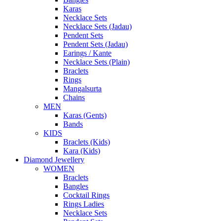
Karas
Necklace Sets
Necklace Sets (Jadau)
Pendent Sets
Pendent Sets (Jadau)
Earings / Kante
Necklace Sets (Plain)
Braclets
Rings
Mangalsurta
Chains
MEN
Karas (Gents)
Bands
KIDS
Braclets (Kids)
Kara (Kids)
Diamond Jewellery
WOMEN
Braclets
Bangles
Cocktail Rings
Rings Ladies
Necklace Sets