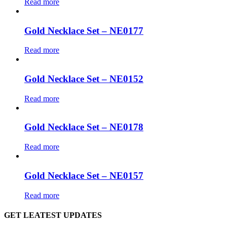
Read more
Gold Necklace Set – NE0177
Read more
Gold Necklace Set – NE0152
Read more
Gold Necklace Set – NE0178
Read more
Gold Necklace Set – NE0157
Read more
GET LEATEST UPDATES