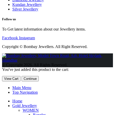
Kundan Jewellery
Silver Jewellery
Follow us
To Get latest information about our Jewellery items.
Facebook
Instagram
Copyright © Bombay Jewellers. All Right Reserved.
Обзор BMW X1 2023 — самый дешевый кроссовер
Обзор
2023 Kia Sportage Hybrid SX-Prestige
Обзор Toyota GR Corolla
© Copyright 2026. All Rights Reserved.
Circuit Edition 2023
Lexus UX 250h F Sport Premium 2023 Года
You've just added this product to the cart:
Porsche Taycan — рекорд Гиннесса
Обзор Hyundai Elantra N
2023 года выпуска
View Cart
Continue
Main Menu
Top Navigation
Home
Gold Jewellery
WOMEN
Bangles