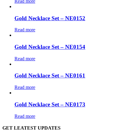
Read more
Gold Necklace Set – NE0152
Read more
Gold Necklace Set – NE0154
Read more
Gold Necklace Set – NE0161
Read more
Gold Necklace Set – NE0173
Read more
GET LEATEST UPDATES