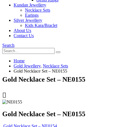
Kundan Jewellery
Necklace Sets
Earings
Silver Jewellery
Kids Kara/Braclet
About Us
Contact Us
Search
Home
Gold Jewellery
,
Necklace Sets
Gold Necklace Set – NE0155
Gold Necklace Set – NE0155
Gold Necklace Set – NE0155
Gold Necklace Set – NE0154