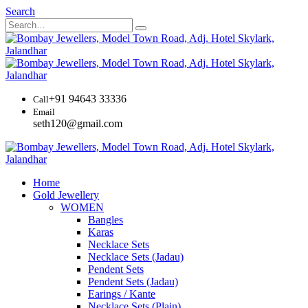
Search
+91 94643 33336
Call
Email
seth120@gmail.com
Home
Gold Jewellery
WOMEN
Bangles
Karas
Necklace Sets
Necklace Sets (Jadau)
Pendent Sets
Pendent Sets (Jadau)
Earings / Kante
Necklace Sets (Plain)