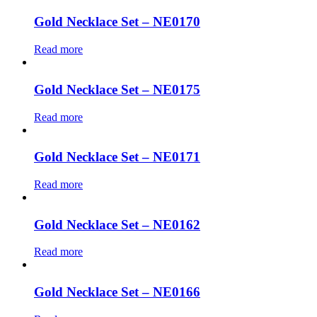
Gold Necklace Set – NE0170
Read more
Gold Necklace Set – NE0175
Read more
Gold Necklace Set – NE0171
Read more
Gold Necklace Set – NE0162
Read more
Gold Necklace Set – NE0166