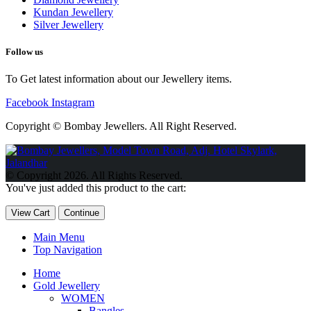
Kundan Jewellery
Silver Jewellery
Follow us
To Get latest information about our Jewellery items.
Facebook
Instagram
Copyright © Bombay Jewellers. All Right Reserved.
Обзор BMW X1 2023 — самый дешевый кроссовер
Обзор
2023 Kia Sportage Hybrid SX-Prestige
Обзор Toyota GR Corolla
© Copyright 2026. All Rights Reserved.
Circuit Edition 2023
Lexus UX 250h F Sport Premium 2023 Года
You've just added this product to the cart:
Porsche Taycan — рекорд Гиннесса
Обзор Hyundai Elantra N
2023 года выпуска
View Cart
Continue
Main Menu
Top Navigation
Home
Gold Jewellery
WOMEN
Bangles