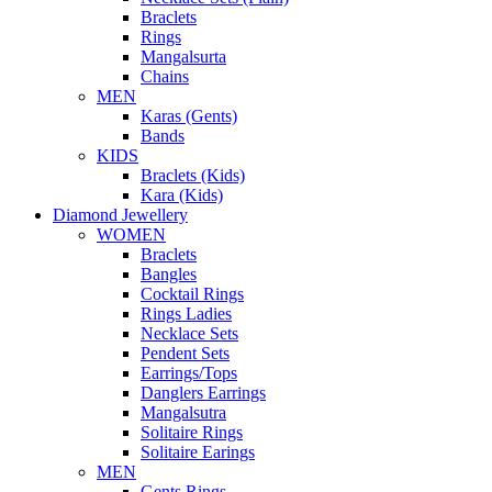
Braclets
Rings
Mangalsurta
Chains
MEN
Karas (Gents)
Bands
KIDS
Braclets (Kids)
Kara (Kids)
Diamond Jewellery
WOMEN
Braclets
Bangles
Cocktail Rings
Rings Ladies
Necklace Sets
Pendent Sets
Earrings/Tops
Danglers Earrings
Mangalsutra
Solitaire Rings
Solitaire Earings
MEN
Gents Rings