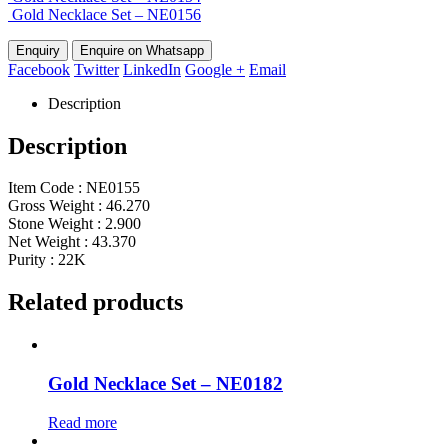
Gold Necklace Set – NE0156
Enquire on Whatsapp
Facebook
Twitter
LinkedIn
Google +
Email
Description
Description
Item Code : NE0155
Gross Weight : 46.270
Stone Weight : 2.900
Net Weight : 43.370
Purity : 22K
Related products
Gold Necklace Set – NE0182
Read more