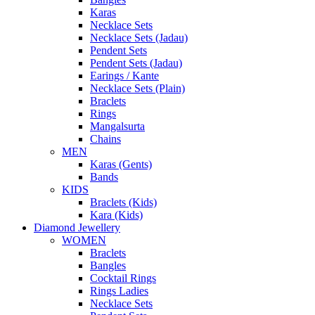
Karas
Necklace Sets
Necklace Sets (Jadau)
Pendent Sets
Pendent Sets (Jadau)
Earings / Kante
Necklace Sets (Plain)
Braclets
Rings
Mangalsurta
Chains
MEN
Karas (Gents)
Bands
KIDS
Braclets (Kids)
Kara (Kids)
Diamond Jewellery
WOMEN
Braclets
Bangles
Cocktail Rings
Rings Ladies
Necklace Sets