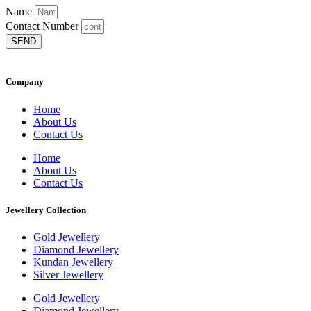
Name
Contact Number
SEND
Company
Home
About Us
Contact Us
Home
About Us
Contact Us
Jewellery Collection
Gold Jewellery
Diamond Jewellery
Kundan Jewellery
Silver Jewellery
Gold Jewellery
Diamond Jewellery