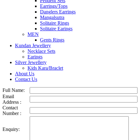
Pendent Sets
Earrings/Tops
Danglers Earrings
Mangalsutra
Solitaire Rings
Solitaire Earings
MEN
Gents Rings
Kundan Jewellery
Necklace Sets
Earings
Silver Jewellery
Kids Kara/Braclet
About Us
Contact Us
Full Name:
Email
Address :
Contact
Number :
Enquiry: