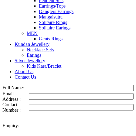
Pendent Sets
Earrings/Tops
Danglers Earrings
Mangalsutra
Solitaire Rings
Solitaire Earings
MEN
Gents Rings
Kundan Jewellery
Necklace Sets
Earings
Silver Jewellery
Kids Kara/Braclet
About Us
Contact Us
Full Name:
Email
Address :
Contact
Number :
Enquiry: