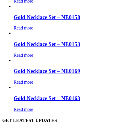
Read more
Gold Necklace Set – NE0158
Read more
Gold Necklace Set – NE0153
Read more
Gold Necklace Set – NE0169
Read more
Gold Necklace Set – NE0163
Read more
GET LEATEST UPDATES