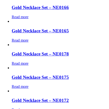
Gold Necklace Set – NE0166
Read more
Gold Necklace Set – NE0165
Read more
Gold Necklace Set – NE0178
Read more
Gold Necklace Set – NE0175
Read more
Gold Necklace Set – NE0172