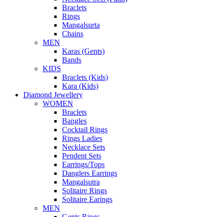
Braclets
Rings
Mangalsurta
Chains
MEN
Karas (Gents)
Bands
KIDS
Braclets (Kids)
Kara (Kids)
Diamond Jewellery
WOMEN
Braclets
Bangles
Cocktail Rings
Rings Ladies
Necklace Sets
Pendent Sets
Earrings/Tops
Danglers Earrings
Mangalsutra
Solitaire Rings
Solitaire Earings
MEN
Gents Rings