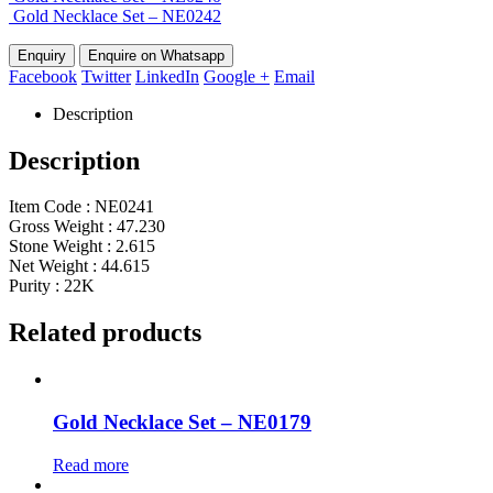
Gold Necklace Set – NE0242
Enquire on Whatsapp
Facebook
Twitter
LinkedIn
Google +
Email
Description
Description
Item Code : NE0241
Gross Weight : 47.230
Stone Weight : 2.615
Net Weight : 44.615
Purity : 22K
Related products
Gold Necklace Set – NE0179
Read more