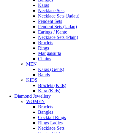
Karas
Necklace Sets
Necklace Sets (Jadau)
Pendent Sets
Pendent Sets (Jadau)
Earings / Kante
Necklace Sets (Plain)
Braclets
Rings
Mangalsurta
Chains
MEN
Karas (Gents)
Bands
KIDS
Braclets (Kids)
Kara (Kids)
Diamond Jewellery
WOMEN
Braclets
Bangles
Cocktail Rings
Rings Ladies
Necklace Sets