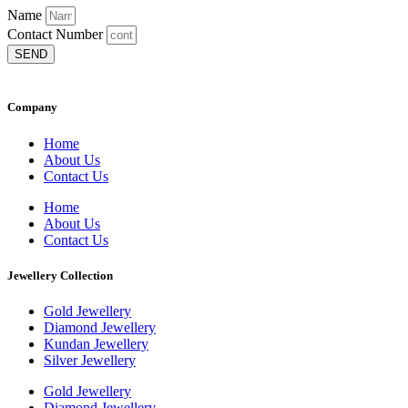
Name
Contact Number
SEND
Company
Home
About Us
Contact Us
Home
About Us
Contact Us
Jewellery Collection
Gold Jewellery
Diamond Jewellery
Kundan Jewellery
Silver Jewellery
Gold Jewellery
Diamond Jewellery