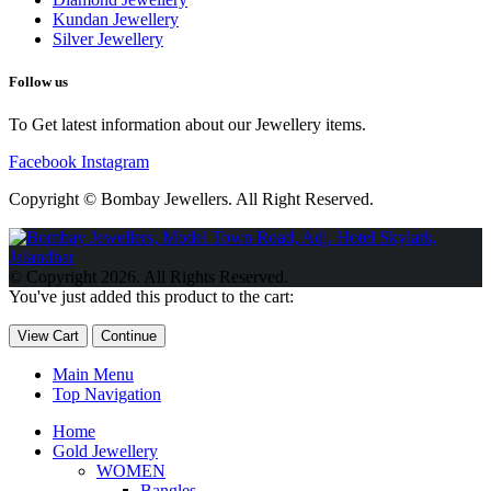
Kundan Jewellery
Silver Jewellery
Follow us
To Get latest information about our Jewellery items.
Facebook
Instagram
Copyright © Bombay Jewellers. All Right Reserved.
Обзор BMW X1 2023 — самый дешевый кроссовер
Обзор
2023 Kia Sportage Hybrid SX-Prestige
Обзор Toyota GR Corolla
© Copyright 2026. All Rights Reserved.
Circuit Edition 2023
Lexus UX 250h F Sport Premium 2023 Года
You've just added this product to the cart:
Porsche Taycan — рекорд Гиннесса
Обзор Hyundai Elantra N
2023 года выпуска
View Cart
Continue
Main Menu
Top Navigation
Home
Gold Jewellery
WOMEN
Bangles