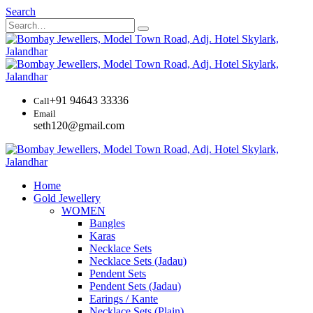
Search
+91 94643 33336
Call
Email
seth120@gmail.com
Home
Gold Jewellery
WOMEN
Bangles
Karas
Necklace Sets
Necklace Sets (Jadau)
Pendent Sets
Pendent Sets (Jadau)
Earings / Kante
Necklace Sets (Plain)