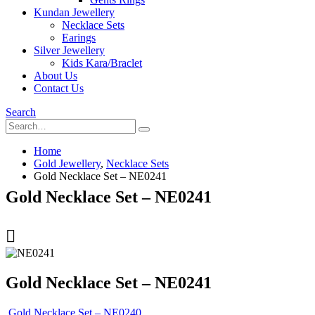
Kundan Jewellery
Necklace Sets
Earings
Silver Jewellery
Kids Kara/Braclet
About Us
Contact Us
Search
Home
Gold Jewellery
,
Necklace Sets
Gold Necklace Set – NE0241
Gold Necklace Set – NE0241
Gold Necklace Set – NE0241
Gold Necklace Set – NE0240