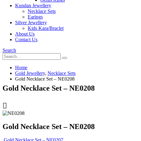
Kundan Jewellery
Necklace Sets
Earings
Silver Jewellery
Kids Kara/Braclet
About Us
Contact Us
Search
Home
Gold Jewellery
,
Necklace Sets
Gold Necklace Set – NE0208
Gold Necklace Set – NE0208
Gold Necklace Set – NE0208
Gold Necklace Set – NE0207