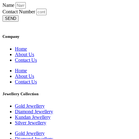
Name
Contact Number
SEND
Company
Home
About Us
Contact Us
Home
About Us
Contact Us
Jewellery Collection
Gold Jewellery
Diamond Jewellery
Kundan Jewellery
Silver Jewellery
Gold Jewellery
Diamond Jewellery