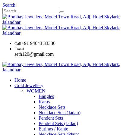
Search
+91 94643 33336
Call
Email
seth120@gmail.com
Home
Gold Jewellery
WOMEN
Bangles
Karas
Necklace Sets
Necklace Sets (Jadau)
Pendent Sets
Pendent Sets (Jadau)
Earings / Kante
Necklace Sets (Plain)