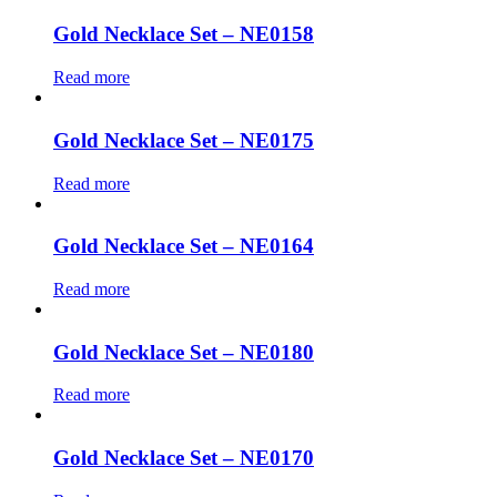
Gold Necklace Set – NE0158
Read more
Gold Necklace Set – NE0175
Read more
Gold Necklace Set – NE0164
Read more
Gold Necklace Set – NE0180
Read more
Gold Necklace Set – NE0170