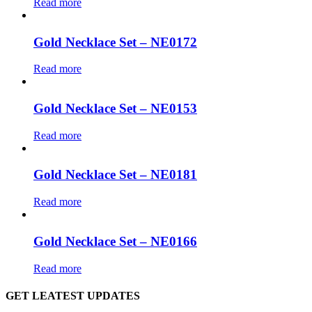
Read more
Gold Necklace Set – NE0172
Read more
Gold Necklace Set – NE0153
Read more
Gold Necklace Set – NE0181
Read more
Gold Necklace Set – NE0166
Read more
GET LEATEST UPDATES