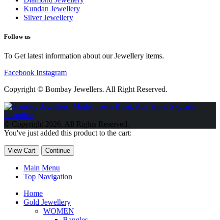
Kundan Jewellery
Silver Jewellery
Follow us
To Get latest information about our Jewellery items.
Facebook
Instagram
Copyright © Bombay Jewellers. All Right Reserved.
Обзор BMW X1 2023 — самый дешевый кроссовер
Обзор
2023 Kia Sportage Hybrid SX-Prestige
Обзор Toyota GR Corolla
© Copyright 2026. All Rights Reserved.
Circuit Edition 2023
Lexus UX 250h F Sport Premium 2023 Года
You've just added this product to the cart:
Porsche Taycan — рекорд Гиннесса
Обзор Hyundai Elantra N
2023 года выпуска
View Cart
Continue
Main Menu
Top Navigation
Home
Gold Jewellery
WOMEN
Bangles