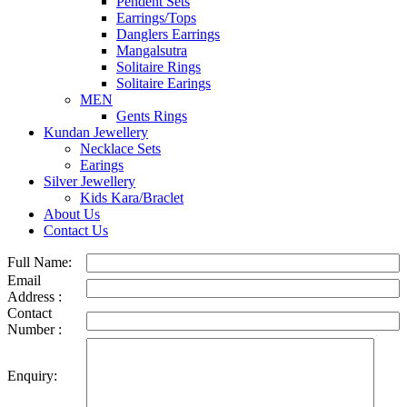
Pendent Sets
Earrings/Tops
Danglers Earrings
Mangalsutra
Solitaire Rings
Solitaire Earings
MEN
Gents Rings
Kundan Jewellery
Necklace Sets
Earings
Silver Jewellery
Kids Kara/Braclet
About Us
Contact Us
Full Name:
Email
Address :
Contact
Number :
Enquiry: