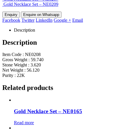
Gold Necklace Set – NE0209
Enquire on Whatsapp
Facebook
Twitter
LinkedIn
Google +
Email
Description
Description
Item Code : NE0208
Gross Weight : 59.740
Stone Weight : 3.620
Net Weight : 56.120
Purity : 22K
Related products
Gold Necklace Set – NE0165
Read more