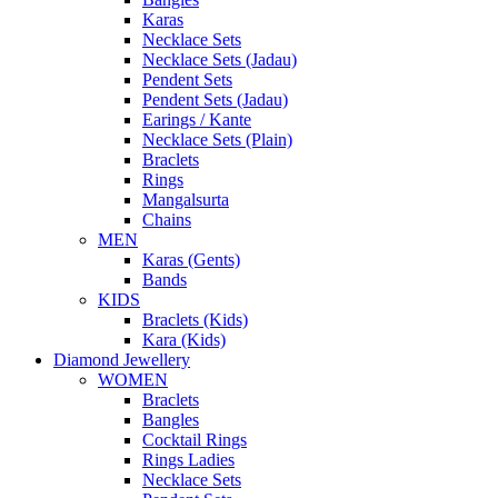
Karas
Necklace Sets
Necklace Sets (Jadau)
Pendent Sets
Pendent Sets (Jadau)
Earings / Kante
Necklace Sets (Plain)
Braclets
Rings
Mangalsurta
Chains
MEN
Karas (Gents)
Bands
KIDS
Braclets (Kids)
Kara (Kids)
Diamond Jewellery
WOMEN
Braclets
Bangles
Cocktail Rings
Rings Ladies
Necklace Sets