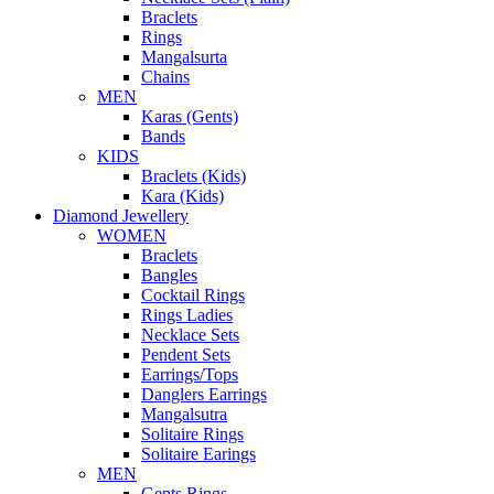
Braclets
Rings
Mangalsurta
Chains
MEN
Karas (Gents)
Bands
KIDS
Braclets (Kids)
Kara (Kids)
Diamond Jewellery
WOMEN
Braclets
Bangles
Cocktail Rings
Rings Ladies
Necklace Sets
Pendent Sets
Earrings/Tops
Danglers Earrings
Mangalsutra
Solitaire Rings
Solitaire Earings
MEN
Gents Rings