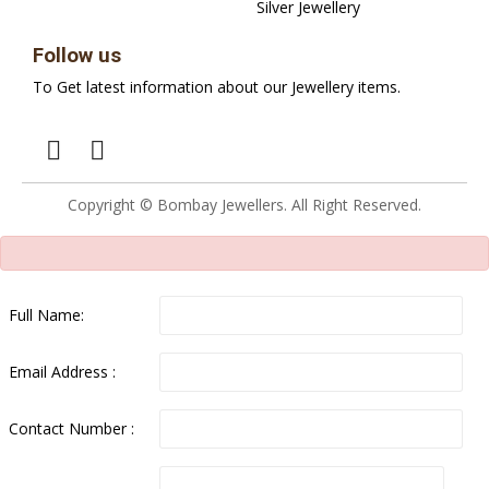
Silver Jewellery
Follow us
To Get latest information about our Jewellery items.
Copyright © Bombay Jewellers. All Right Reserved.
Full Name:
Email Address :
Contact Number :