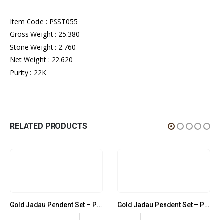
Item Code : PSST055
Gross Weight : 25.380
Stone Weight : 2.760
Net Weight : 22.620
Purity : 22K
RELATED PRODUCTS
Gold Jadau Pendent Set – PSST020
Gold Jadau Pendent Set – PSST041