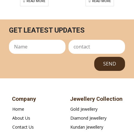
READ MORE
READ MORE
GET LEATEST UPDATES
SEND
Company
Jewellery Collection
Home
Gold Jewellery
About Us
Diamond Jewellery
Contact Us
Kundan Jewellery