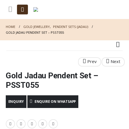
HOME
GOLD JEWELLERY
,
PENDENT SETS (JADAU)
GOLD JADAU PENDENT SET – PSST055
Gold Jadau Pendent Set –
PSST055
ENQUIRE ON WHATSAPP