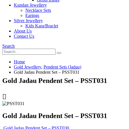
Kundan Jewellery
Necklace Sets
Earings
Silver Jewellery
Kids Kara/Braclet
About Us
Contact Us
Search
Home
Gold Jewellery
,
Pendent Sets (Jadau)
Gold Jadau Pendent Set – PSST031
Gold Jadau Pendent Set – PSST031
Gold Jadau Pendent Set – PSST031
Gold Jadau Pendent Set – PSST030