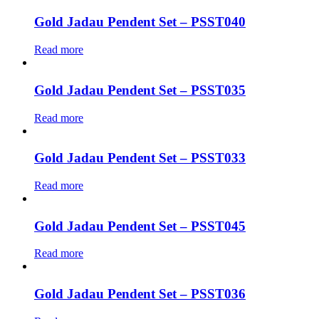
Gold Jadau Pendent Set – PSST040
Read more
Gold Jadau Pendent Set – PSST035
Read more
Gold Jadau Pendent Set – PSST033
Read more
Gold Jadau Pendent Set – PSST045
Read more
Gold Jadau Pendent Set – PSST036