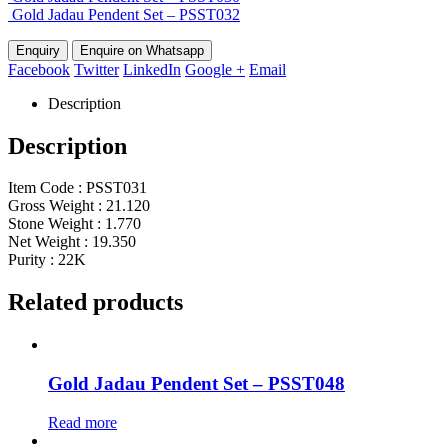
Gold Jadau Pendent Set – PSST032
Enquire on Whatsapp
Facebook
Twitter
LinkedIn
Google +
Email
Description
Description
Item Code : PSST031
Gross Weight : 21.120
Stone Weight : 1.770
Net Weight : 19.350
Purity : 22K
Related products
Gold Jadau Pendent Set – PSST048
Read more