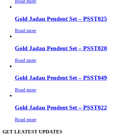
Read more
Gold Jadau Pendent Set – PSST025
Read more
Gold Jadau Pendent Set – PSST020
Read more
Gold Jadau Pendent Set – PSST049
Read more
Gold Jadau Pendent Set – PSST022
Read more
GET LEATEST UPDATES