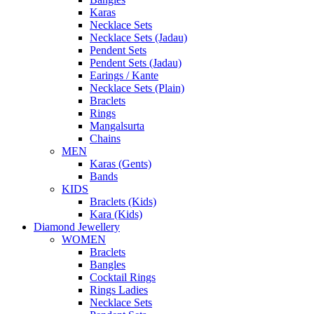
Karas
Necklace Sets
Necklace Sets (Jadau)
Pendent Sets
Pendent Sets (Jadau)
Earings / Kante
Necklace Sets (Plain)
Braclets
Rings
Mangalsurta
Chains
MEN
Karas (Gents)
Bands
KIDS
Braclets (Kids)
Kara (Kids)
Diamond Jewellery
WOMEN
Braclets
Bangles
Cocktail Rings
Rings Ladies
Necklace Sets