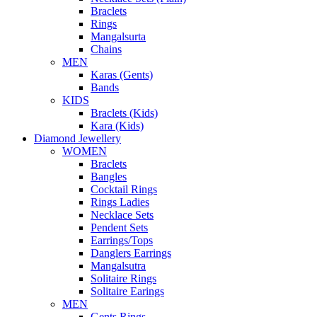
Braclets
Rings
Mangalsurta
Chains
MEN
Karas (Gents)
Bands
KIDS
Braclets (Kids)
Kara (Kids)
Diamond Jewellery
WOMEN
Braclets
Bangles
Cocktail Rings
Rings Ladies
Necklace Sets
Pendent Sets
Earrings/Tops
Danglers Earrings
Mangalsutra
Solitaire Rings
Solitaire Earings
MEN
Gents Rings