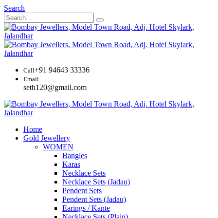
Search
+91 94643 33336
Call
Email
seth120@gmail.com
Home
Gold Jewellery
WOMEN
Bangles
Karas
Necklace Sets
Necklace Sets (Jadau)
Pendent Sets
Pendent Sets (Jadau)
Earings / Kante
Necklace Sets (Plain)