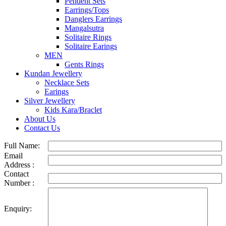
Pendent Sets
Earrings/Tops
Danglers Earrings
Mangalsutra
Solitaire Rings
Solitaire Earings
MEN
Gents Rings
Kundan Jewellery
Necklace Sets
Earings
Silver Jewellery
Kids Kara/Braclet
About Us
Contact Us
Full Name:
Email
Address :
Contact
Number :
Enquiry: