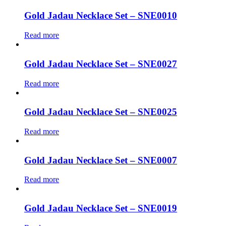
Gold Jadau Necklace Set – SNE0010
Read more
Gold Jadau Necklace Set – SNE0027
Read more
Gold Jadau Necklace Set – SNE0025
Read more
Gold Jadau Necklace Set – SNE0007
Read more
Gold Jadau Necklace Set – SNE0019