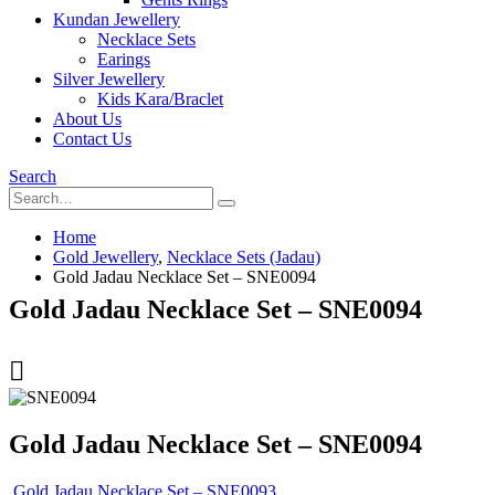
Kundan Jewellery
Necklace Sets
Earings
Silver Jewellery
Kids Kara/Braclet
About Us
Contact Us
Search
Home
Gold Jewellery
,
Necklace Sets (Jadau)
Gold Jadau Necklace Set – SNE0094
Gold Jadau Necklace Set – SNE0094
Gold Jadau Necklace Set – SNE0094
Gold Jadau Necklace Set – SNE0093