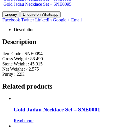
Gold Jadau Necklace Set – SNE0095
Enquire on Whatsapp
Facebook
Twitter
LinkedIn
Google +
Email
Description
Description
Item Code : SNE0094
Gross Weight : 88.490
Stone Weight : 45.915
Net Weight : 42.575
Purity : 22K
Related products
Gold Jadau Necklace Set – SNE0001
Read more