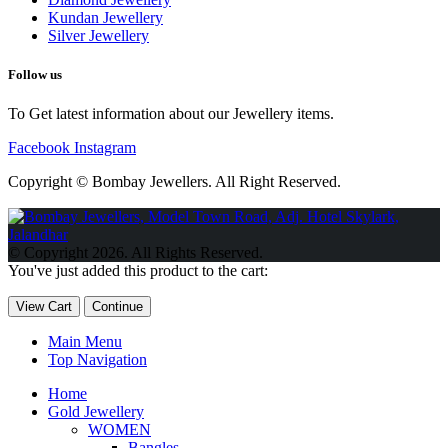
Kundan Jewellery
Silver Jewellery
Follow us
To Get latest information about our Jewellery items.
Facebook
Instagram
Copyright © Bombay Jewellers. All Right Reserved.
Обзор BMW X1 2023 — самый дешевый кроссовер
Обзор
2023 Kia Sportage Hybrid SX-Prestige
Обзор Toyota GR Corolla
© Copyright 2026. All Rights Reserved.
Circuit Edition 2023
Lexus UX 250h F Sport Premium 2023 Года
You've just added this product to the cart:
Porsche Taycan — рекорд Гиннесса
Обзор Hyundai Elantra N
2023 года выпуска
View Cart
Continue
Main Menu
Top Navigation
Home
Gold Jewellery
WOMEN
Bangles