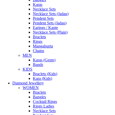
Karas
Necklace Sets
Necklace Sets (Jadau)
Pendent Sets
Pendent Sets (Jadau)
Earings / Kante
Necklace Sets (Plain)
Braclets
Rings
Mangalsurta
Chains
MEN
Karas (Gents)
Bands
KIDS
Braclets (Kids)
Kara (Kids)
Diamond Jewellery
WOMEN
Braclets
Bangles
Cocktail Rings
Rings Ladies
Necklace Sets