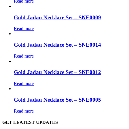
Read more
Gold Jadau Necklace Set – SNE0009
Read more
Gold Jadau Necklace Set – SNE0014
Read more
Gold Jadau Necklace Set – SNE0012
Read more
Gold Jadau Necklace Set – SNE0005
Read more
GET LEATEST UPDATES