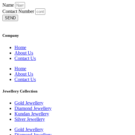
Name
Contact Number
SEND
Company
Home
About Us
Contact Us
Home
About Us
Contact Us
Jewellery Collection
Gold Jewellery
Diamond Jewellery
Kundan Jewellery
Silver Jewellery
Gold Jewellery
Diamond Jewellery