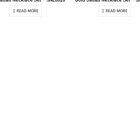
Jadau Necklace Set – SNE0026
Gold Jadau Necklace Set – S
READ MORE
READ MORE