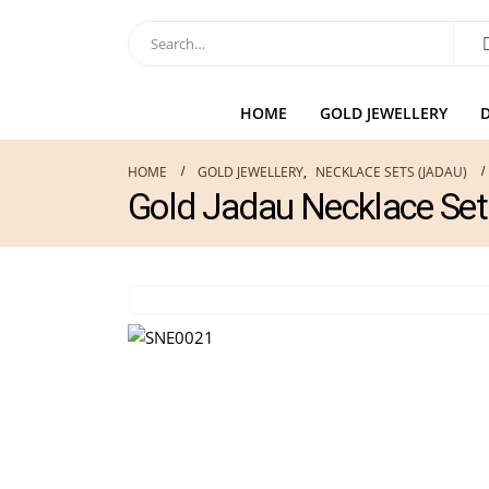
HOME
GOLD JEWELLERY
HOME
GOLD JEWELLERY
,
NECKLACE SETS (JADAU)
Gold Jadau Necklace Se