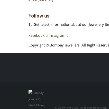
Follow us
To Get latest information about our Jewellery it
Facebook
Instagram
Copyright © Bombay Jewellers. All Right Reserv
Обзор BMW X1 2023 — самый дешевый кроссо
Premium 2023 Года
Porsche Taycan — рекорд Г
© Copyright 2026. All Rights Reserved.