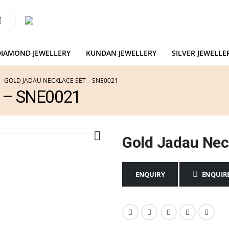
DIAMOND JEWELLERY
KUNDAN JEWELLERY
SILVER JEWELLE
GOLD JADAU NECKLACE SET – SNE0021
t – SNE0021
Gold Jadau Nec
ENQUIR