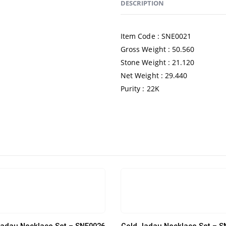
DESCRIPTION
Item Code : SNE0021
Gross Weight : 50.560
Stone Weight : 21.120
Net Weight : 29.440
Purity : 22K