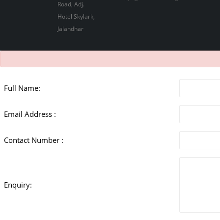
Full Name:
Email Address :
Contact Number :
Enquiry: