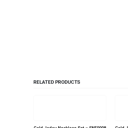
RELATED PRODUCTS