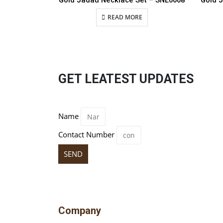
Gold Jadau Necklace Set – SNE0008
Gold 
READ MORE
GET LEATEST UPDATES
Name
Contact Number
SEND
Company