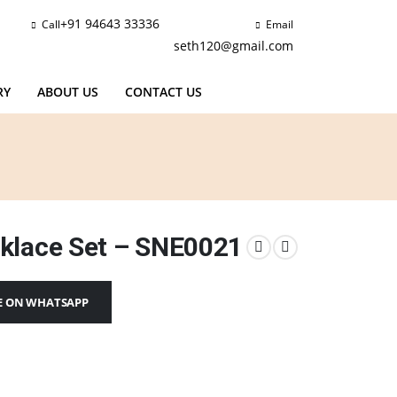
+91 94643 33336
Call
Email
seth120@gmail.com
RY
ABOUT US
CONTACT US
klace Set – SNE0021
E ON WHATSAPP