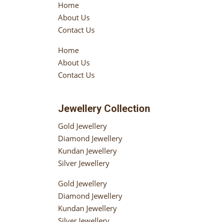
Home
About Us
Contact Us
Home
About Us
Contact Us
Jewellery Collection
Gold Jewellery
Diamond Jewellery
Kundan Jewellery
Silver Jewellery
Gold Jewellery
Diamond Jewellery
Kundan Jewellery
Silver Jewellery