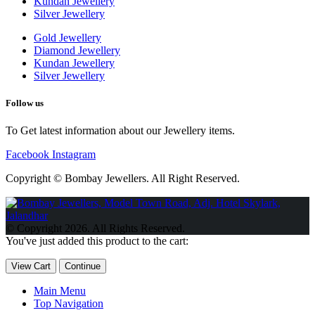
Kundan Jewellery
Silver Jewellery
Gold Jewellery
Diamond Jewellery
Kundan Jewellery
Silver Jewellery
Follow us
To Get latest information about our Jewellery items.
Facebook
Instagram
Copyright © Bombay Jewellers. All Right Reserved.
Обзор BMW X1 2023 — самый дешевый кроссовер
Обзор
2023 Kia Sportage Hybrid SX-Prestige
Обзор Toyota GR Corolla
© Copyright 2026. All Rights Reserved.
Circuit Edition 2023
Lexus UX 250h F Sport Premium 2023 Года
You've just added this product to the cart:
Porsche Taycan — рекорд Гиннесса
Обзор Hyundai Elantra N
2023 года выпуска
View Cart
Continue
Main Menu
Top Navigation