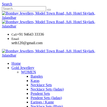
Search
+91 94643 33336
Call
Email
seth120@gmail.com
Home
Gold Jewellery
WOMEN
Bangles
Karas
Necklace Sets
Necklace Sets (Jadau)
Pendent Sets
Pendent Sets (Jadau)
Earings / Kante
Necklace Sets (Plain)