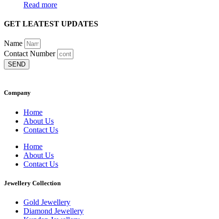
Read more
GET LEATEST UPDATES
Name
Contact Number
SEND
Company
Home
About Us
Contact Us
Home
About Us
Contact Us
Jewellery Collection
Gold Jewellery
Diamond Jewellery