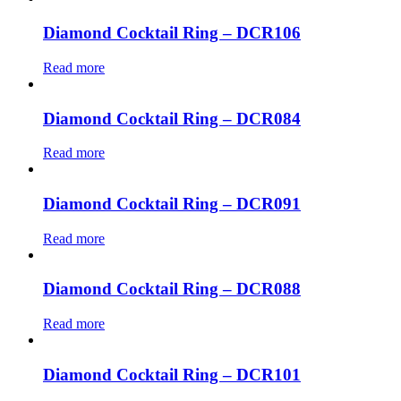
Diamond Cocktail Ring – DCR106
Read more
Diamond Cocktail Ring – DCR084
Read more
Diamond Cocktail Ring – DCR091
Read more
Diamond Cocktail Ring – DCR088
Read more
Diamond Cocktail Ring – DCR101