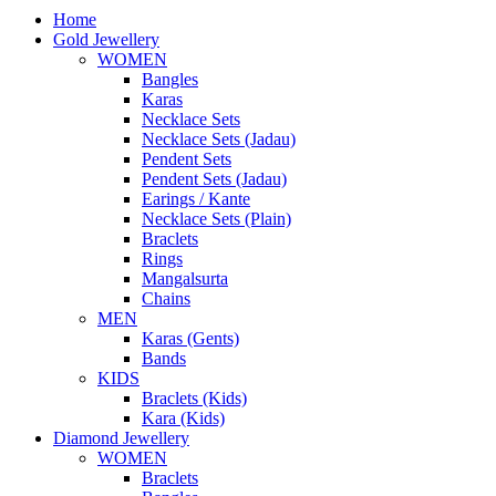
Home
Gold Jewellery
WOMEN
Bangles
Karas
Necklace Sets
Necklace Sets (Jadau)
Pendent Sets
Pendent Sets (Jadau)
Earings / Kante
Necklace Sets (Plain)
Braclets
Rings
Mangalsurta
Chains
MEN
Karas (Gents)
Bands
KIDS
Braclets (Kids)
Kara (Kids)
Diamond Jewellery
WOMEN
Braclets