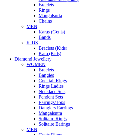
Braclets
Rings
Mangalsurta
Chains
MEN
Karas (Gents)
Bands
KIDS
Braclets (Kids)
Kara (Kids)
Diamond Jewellery
WOMEN
Braclets
Bangles
Cocktail Rings
Rings Ladies
Necklace Sets
Pendent Sets
Earrings/Tops
Danglers Earrings
Mangalsutra
Solitaire Rings
Solitaire Earings
MEN
Gents Rings