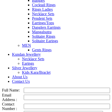
Bangles
Cocktail Rings
Rings Ladies
Necklace Sets
Pendent Sets
Earrings/Tops
Danglers Earrings
Mangalsutra
Solitaire Rings
Solitaire Earings
MEN
Gents Rings
Kundan Jewellery
Necklace Sets
Earings
Silver Jewellery
Kids Kara/Braclet
About Us
Contact Us
Full Name:
Email
Address :
Contact
Number :