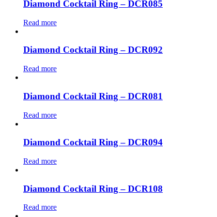
Diamond Cocktail Ring – DCR085
Read more
Diamond Cocktail Ring – DCR092
Read more
Diamond Cocktail Ring – DCR081
Read more
Diamond Cocktail Ring – DCR094
Read more
Diamond Cocktail Ring – DCR108
Read more