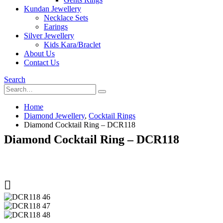
Kundan Jewellery
Necklace Sets
Earings
Silver Jewellery
Kids Kara/Braclet
About Us
Contact Us
Search
Home
Diamond Jewellery
,
Cocktail Rings
Diamond Cocktail Ring – DCR118
Diamond Cocktail Ring – DCR118