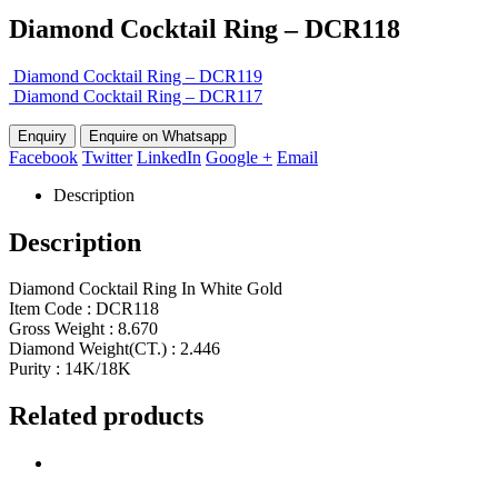
Diamond Cocktail Ring – DCR118
Diamond Cocktail Ring – DCR119
Diamond Cocktail Ring – DCR117
Enquire on Whatsapp
Facebook
Twitter
LinkedIn
Google +
Email
Description
Description
Diamond Cocktail Ring In White Gold
Item Code : DCR118
Gross Weight : 8.670
Diamond Weight(CT.) : 2.446
Purity : 14K/18K
Related products