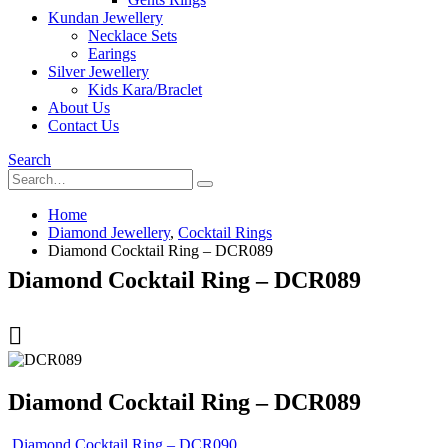
Kundan Jewellery
Necklace Sets
Earings
Silver Jewellery
Kids Kara/Braclet
About Us
Contact Us
Search
Home
Diamond Jewellery
,
Cocktail Rings
Diamond Cocktail Ring – DCR089
Diamond Cocktail Ring – DCR089
Diamond Cocktail Ring – DCR089
Diamond Cocktail Ring – DCR090