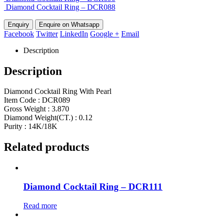
Diamond Cocktail Ring – DCR088
Enquire on Whatsapp
Facebook
Twitter
LinkedIn
Google +
Email
Description
Description
Diamond Cocktail Ring With Pearl
Item Code : DCR089
Gross Weight : 3.870
Diamond Weight(CT.) : 0.12
Purity : 14K/18K
Related products
Diamond Cocktail Ring – DCR111
Read more