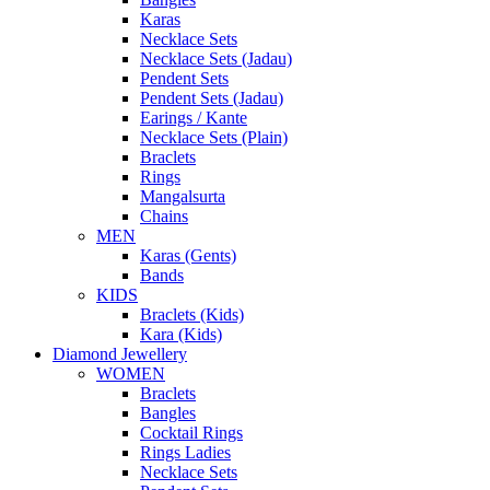
Karas
Necklace Sets
Necklace Sets (Jadau)
Pendent Sets
Pendent Sets (Jadau)
Earings / Kante
Necklace Sets (Plain)
Braclets
Rings
Mangalsurta
Chains
MEN
Karas (Gents)
Bands
KIDS
Braclets (Kids)
Kara (Kids)
Diamond Jewellery
WOMEN
Braclets
Bangles
Cocktail Rings
Rings Ladies
Necklace Sets