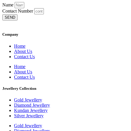
Name
Contact Number
SEND
Company
Home
About Us
Contact Us
Home
About Us
Contact Us
Jewellery Collection
Gold Jewellery
Diamond Jewellery
Kundan Jewellery
Silver Jewellery
Gold Jewellery
Diamond Jewellery