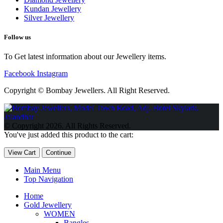
Kundan Jewellery
Silver Jewellery
Follow us
To Get latest information about our Jewellery items.
Facebook
Instagram
Copyright © Bombay Jewellers. All Right Reserved.
Обзор BMW X1 2023 — самый дешевый кроссовер
Обзор
2023 Kia Sportage Hybrid SX-Prestige
Обзор Toyota GR Corolla
© Copyright 2026. All Rights Reserved.
Circuit Edition 2023
Lexus UX 250h F Sport Premium 2023 Года
You've just added this product to the cart:
Porsche Taycan — рекорд Гиннесса
Обзор Hyundai Elantra N
2023 года выпуска
View Cart
Continue
Main Menu
Top Navigation
Home
Gold Jewellery
WOMEN
Bangles