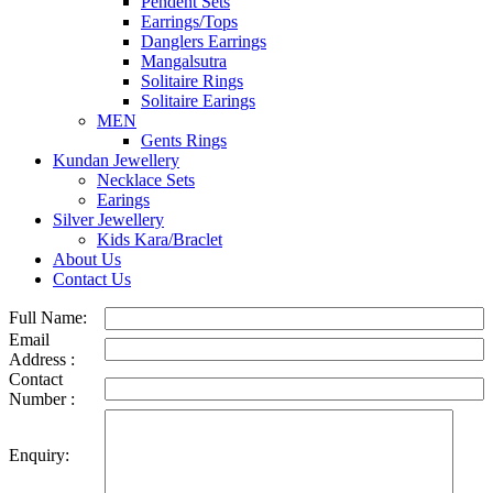
Pendent Sets
Earrings/Tops
Danglers Earrings
Mangalsutra
Solitaire Rings
Solitaire Earings
MEN
Gents Rings
Kundan Jewellery
Necklace Sets
Earings
Silver Jewellery
Kids Kara/Braclet
About Us
Contact Us
Full Name:
Email
Address :
Contact
Number :
Enquiry: