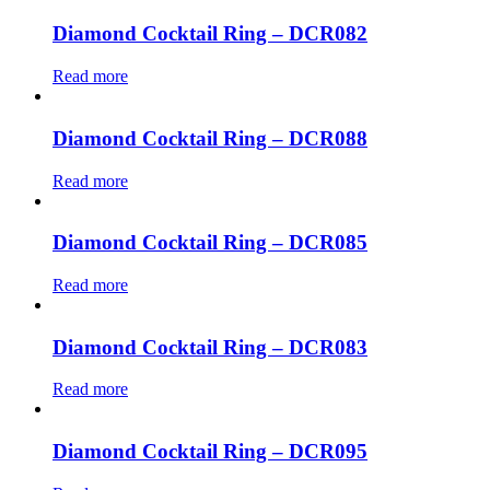
Diamond Cocktail Ring – DCR082
Read more
Diamond Cocktail Ring – DCR088
Read more
Diamond Cocktail Ring – DCR085
Read more
Diamond Cocktail Ring – DCR083
Read more
Diamond Cocktail Ring – DCR095