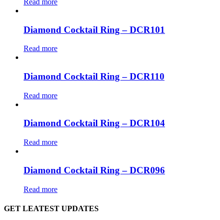
Read more
Diamond Cocktail Ring – DCR101
Read more
Diamond Cocktail Ring – DCR110
Read more
Diamond Cocktail Ring – DCR104
Read more
Diamond Cocktail Ring – DCR096
Read more
GET LEATEST UPDATES