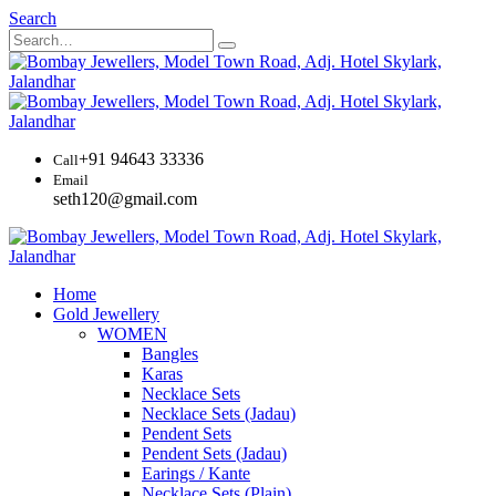
Search
+91 94643 33336
Call
Email
seth120@gmail.com
Home
Gold Jewellery
WOMEN
Bangles
Karas
Necklace Sets
Necklace Sets (Jadau)
Pendent Sets
Pendent Sets (Jadau)
Earings / Kante
Necklace Sets (Plain)