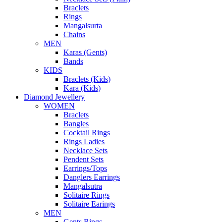
Braclets
Rings
Mangalsurta
Chains
MEN
Karas (Gents)
Bands
KIDS
Braclets (Kids)
Kara (Kids)
Diamond Jewellery
WOMEN
Braclets
Bangles
Cocktail Rings
Rings Ladies
Necklace Sets
Pendent Sets
Earrings/Tops
Danglers Earrings
Mangalsutra
Solitaire Rings
Solitaire Earings
MEN
Gents Rings