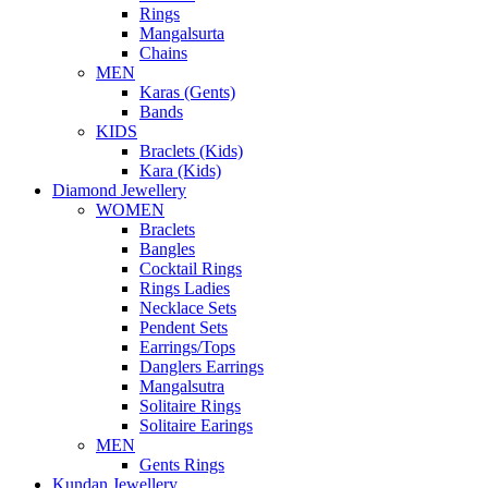
Rings
Mangalsurta
Chains
MEN
Karas (Gents)
Bands
KIDS
Braclets (Kids)
Kara (Kids)
Diamond Jewellery
WOMEN
Braclets
Bangles
Cocktail Rings
Rings Ladies
Necklace Sets
Pendent Sets
Earrings/Tops
Danglers Earrings
Mangalsutra
Solitaire Rings
Solitaire Earings
MEN
Gents Rings
Kundan Jewellery