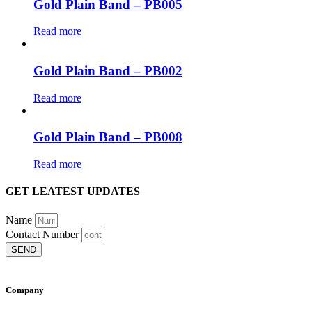
Gold Plain Band – PB005
Read more
Gold Plain Band – PB002
Read more
Gold Plain Band – PB008
Read more
GET LEATEST UPDATES
Name
Contact Number
SEND
Company