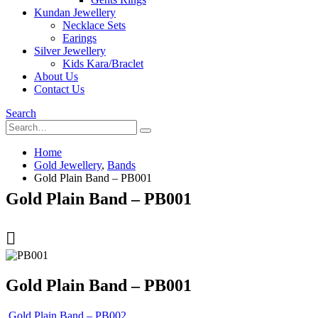
Kundan Jewellery
Necklace Sets
Earings
Silver Jewellery
Kids Kara/Braclet
About Us
Contact Us
Search
Home
Gold Jewellery
,
Bands
Gold Plain Band – PB001
Gold Plain Band – PB001
Gold Plain Band – PB001
Gold Plain Band – PB002