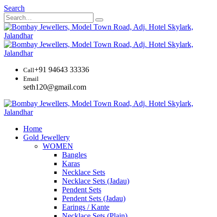
Search
+91 94643 33336
Call
Email
seth120@gmail.com
Home
Gold Jewellery
WOMEN
Bangles
Karas
Necklace Sets
Necklace Sets (Jadau)
Pendent Sets
Pendent Sets (Jadau)
Earings / Kante
Necklace Sets (Plain)