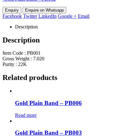
Enquire on Whatsapp
Facebook
Twitter
LinkedIn
Google +
Email
Description
Description
Item Code : PB001
Gross Weight : 7.020
Purity : 22K
Related products
Gold Plain Band – PB006
Read more
Gold Plain Band – PB003