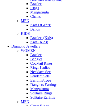
Braclets
Rings
Mangalsurta
Chains
MEN
Karas (Gents)
Bands
KIDS
Braclets (Kids)
Kara (Kids)
Diamond Jewellery
WOMEN
Braclets
Bangles
Cocktail Rings
Rings Ladies
Necklace Sets
Pendent Sets
Earrings/Tops
Danglers Earrings
Mangalsutra
Solitaire Rings
Solitaire Earings
MEN
Gents Rings