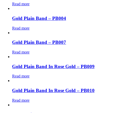
Read more
Gold Plain Band – PB004
Read more
Gold Plain Band – PB007
Read more
Gold Plain Band In Rose Gold – PB009
Read more
Gold Plain Band In Rose Gold – PB010
Read more