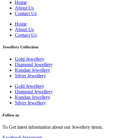
Home
About Us
Contact Us
Home
About Us
Contact Us
Jewellery Collection
Gold Jewellery
Diamond Jewellery
Kundan Jewellery
Silver Jewellery
Gold Jewellery
Diamond Jewellery
Kundan Jewellery
Silver Jewellery
Follow us
To Get latest information about our Jewellery items.
Facebook
Instagram