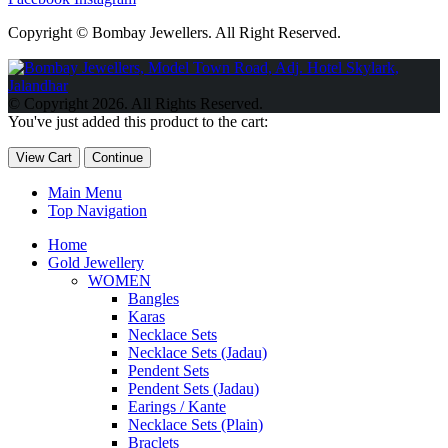
Copyright © Bombay Jewellers. All Right Reserved.
Обзор BMW X1 2023 — самый дешевый кроссовер
Обзор
2023 Kia Sportage Hybrid SX-Prestige
Обзор Toyota GR Corolla
© Copyright 2026. All Rights Reserved.
Circuit Edition 2023
Lexus UX 250h F Sport Premium 2023 Года
You've just added this product to the cart:
Porsche Taycan — рекорд Гиннесса
Обзор Hyundai Elantra N
2023 года выпуска
View Cart
Continue
Main Menu
Top Navigation
Home
Gold Jewellery
WOMEN
Bangles
Karas
Necklace Sets
Necklace Sets (Jadau)
Pendent Sets
Pendent Sets (Jadau)
Earings / Kante
Necklace Sets (Plain)
Braclets