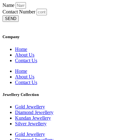
Name
Contact Number
SEND
Company
Home
About Us
Contact Us
Home
About Us
Contact Us
Jewellery Collection
Gold Jewellery
Diamond Jewellery
Kundan Jewellery
Silver Jewellery
Gold Jewellery
Diamond Jewellery