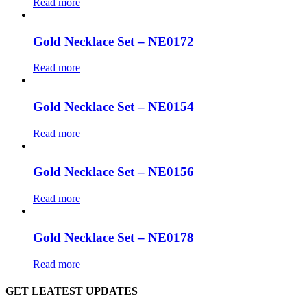
Read more
Gold Necklace Set – NE0172
Read more
Gold Necklace Set – NE0154
Read more
Gold Necklace Set – NE0156
Read more
Gold Necklace Set – NE0178
Read more
GET LEATEST UPDATES