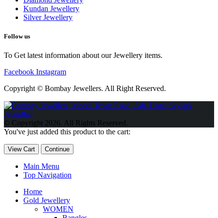
Kundan Jewellery
Silver Jewellery
Follow us
To Get latest information about our Jewellery items.
Facebook
Instagram
Copyright © Bombay Jewellers. All Right Reserved.
Обзор BMW X1 2023 — самый дешевый кроссовер
Обзор
2023 Kia Sportage Hybrid SX-Prestige
Обзор Toyota GR Corolla
© Copyright 2026. All Rights Reserved.
Circuit Edition 2023
Lexus UX 250h F Sport Premium 2023 Года
You've just added this product to the cart:
Porsche Taycan — рекорд Гиннесса
Обзор Hyundai Elantra N
2023 года выпуска
View Cart
Continue
Main Menu
Top Navigation
Home
Gold Jewellery
WOMEN
Bangles