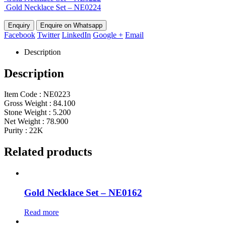
Gold Necklace Set – NE0224
Enquire on Whatsapp
Facebook
Twitter
LinkedIn
Google +
Email
Description
Description
Item Code : NE0223
Gross Weight : 84.100
Stone Weight : 5.200
Net Weight : 78.900
Purity : 22K
Related products
Gold Necklace Set – NE0162
Read more