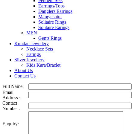
Pendent Sets
Earrings/Tops
Danglers Earrings
Mangalsutra
Solitaire Rings
Solitaire Earings
MEN
Gents Rings
Kundan Jewellery
Necklace Sets
Earings
Silver Jewellery
Kids Kara/Braclet
About Us
Contact Us
Full Name:
Email
Address :
Contact
Number :
Enquiry: