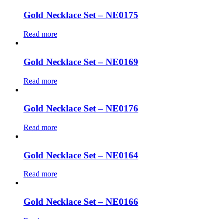
Gold Necklace Set – NE0175
Read more
Gold Necklace Set – NE0169
Read more
Gold Necklace Set – NE0176
Read more
Gold Necklace Set – NE0164
Read more
Gold Necklace Set – NE0166