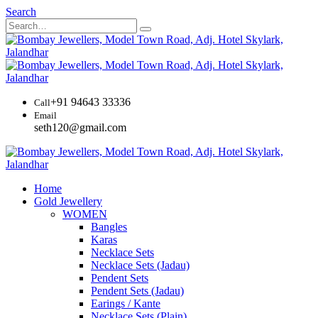
Search
+91 94643 33336
Call
Email
seth120@gmail.com
Home
Gold Jewellery
WOMEN
Bangles
Karas
Necklace Sets
Necklace Sets (Jadau)
Pendent Sets
Pendent Sets (Jadau)
Earings / Kante
Necklace Sets (Plain)