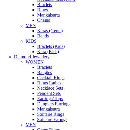
Braclets
Rings
Mangalsurta
Chains
MEN
Karas (Gents)
Bands
KIDS
Braclets (Kids)
Kara (Kids)
Diamond Jewellery
WOMEN
Braclets
Bangles
Cocktail Rings
Rings Ladies
Necklace Sets
Pendent Sets
Earrings/Tops
Danglers Earrings
Mangalsutra
Solitaire Rings
Solitaire Earings
MEN
Gents Rings