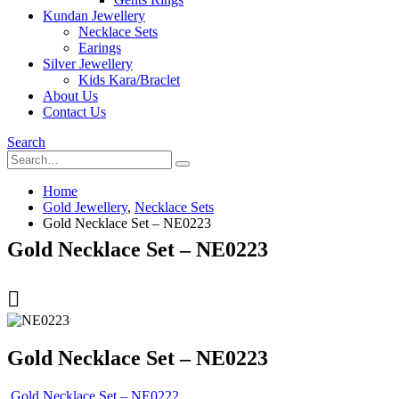
Kundan Jewellery
Necklace Sets
Earings
Silver Jewellery
Kids Kara/Braclet
About Us
Contact Us
Search
Home
Gold Jewellery
,
Necklace Sets
Gold Necklace Set – NE0223
Gold Necklace Set – NE0223
Gold Necklace Set – NE0223
Gold Necklace Set – NE0222