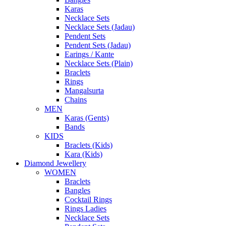
Karas
Necklace Sets
Necklace Sets (Jadau)
Pendent Sets
Pendent Sets (Jadau)
Earings / Kante
Necklace Sets (Plain)
Braclets
Rings
Mangalsurta
Chains
MEN
Karas (Gents)
Bands
KIDS
Braclets (Kids)
Kara (Kids)
Diamond Jewellery
WOMEN
Braclets
Bangles
Cocktail Rings
Rings Ladies
Necklace Sets