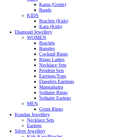
Karas (Gents)
Bands
KIDS
Braclets (Kids)
Kara (Kids)
Diamond Jewellery
WOMEN
Braclets
Bangles
Cocktail Rings
Rings Ladies
Necklace Sets
Pendent Sets
Earrings/Tops
Danglers Earrings
Mangalsutra
Solitaire Rings
Solitaire Earings
MEN
Gents Rings
Kundan Jewellery
Necklace Sets
Earings
Silver Jewellery
Kids Kara/Braclet