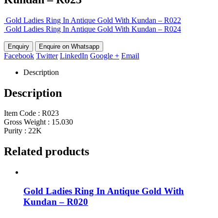
Gold Ladies Ring In Antique Gold With Kundan – R022
Gold Ladies Ring In Antique Gold With Kundan – R024
Enquire on Whatsapp
Facebook
Twitter
LinkedIn
Google +
Email
Description
Description
Item Code : R023
Gross Weight : 15.030
Purity : 22K
Related products
Gold Ladies Ring In Antique Gold With
Kundan – R020