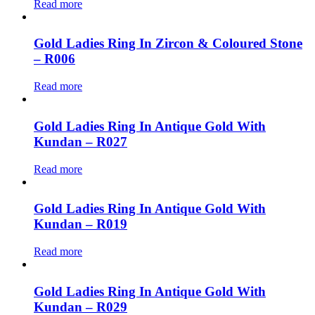
Read more
Gold Ladies Ring In Zircon & Coloured Stone
– R006
Read more
Gold Ladies Ring In Antique Gold With
Kundan – R027
Read more
Gold Ladies Ring In Antique Gold With
Kundan – R019
Read more
Gold Ladies Ring In Antique Gold With
Kundan – R029