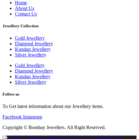
Home
About Us
Contact Us
Jewellery Collection
Gold Jewellery
Diamond Jewellery
Kundan Jewellery
Silver Jewellery
Gold Jewellery
Diamond Jewellery
Kundan Jewellery
Silver Jewellery
Follow us
To Get latest information about our Jewellery items.
Facebook
Instagram
Copyright © Bombay Jewellers. All Right Reserved.