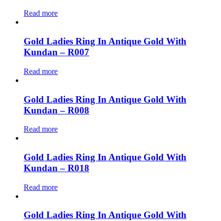
Read more
Gold Ladies Ring In Antique Gold With
Kundan – R007
Read more
Gold Ladies Ring In Antique Gold With
Kundan – R008
Read more
Gold Ladies Ring In Antique Gold With
Kundan – R018
Read more
Gold Ladies Ring In Antique Gold With