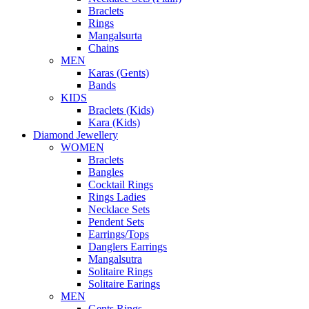
Braclets
Rings
Mangalsurta
Chains
MEN
Karas (Gents)
Bands
KIDS
Braclets (Kids)
Kara (Kids)
Diamond Jewellery
WOMEN
Braclets
Bangles
Cocktail Rings
Rings Ladies
Necklace Sets
Pendent Sets
Earrings/Tops
Danglers Earrings
Mangalsutra
Solitaire Rings
Solitaire Earings
MEN
Gents Rings