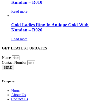
Kundan – R010
Read more
Gold Ladies Ring In Antique Gold With
Kundan – R026
Read more
GET LEATEST UPDATES
Name
Contact Number
SEND
Company
Home
About Us
Contact Us