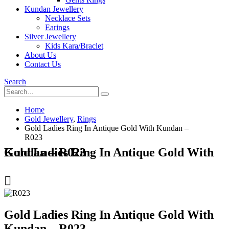
Kundan Jewellery
Necklace Sets
Earings
Silver Jewellery
Kids Kara/Braclet
About Us
Contact Us
Search
Home
Gold Jewellery
,
Rings
Gold Ladies Ring In Antique Gold With Kundan –
R023
Gold Ladies Ring In Antique Gold With Kundan – R023
Gold Ladies Ring In Antique Gold With
Kundan – R023