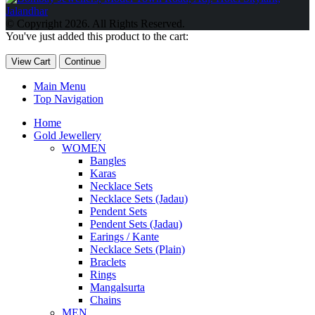
Обзор BMW X1 2023 — самый дешевый кроссовер
Обзор
2023 Kia Sportage Hybrid SX-Prestige
Обзор Toyota GR Corolla
© Copyright 2026. All Rights Reserved.
Circuit Edition 2023
Lexus UX 250h F Sport Premium 2023 Года
You've just added this product to the cart:
Porsche Taycan — рекорд Гиннесса
Обзор Hyundai Elantra N
2023 года выпуска
View Cart
Continue
Main Menu
Top Navigation
Home
Gold Jewellery
WOMEN
Bangles
Karas
Necklace Sets
Necklace Sets (Jadau)
Pendent Sets
Pendent Sets (Jadau)
Earings / Kante
Necklace Sets (Plain)
Braclets
Rings
Mangalsurta
Chains
MEN