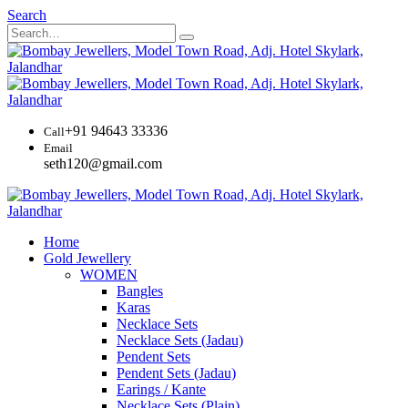
Search
+91 94643 33336
Call
Email
seth120@gmail.com
Home
Gold Jewellery
WOMEN
Bangles
Karas
Necklace Sets
Necklace Sets (Jadau)
Pendent Sets
Pendent Sets (Jadau)
Earings / Kante
Necklace Sets (Plain)