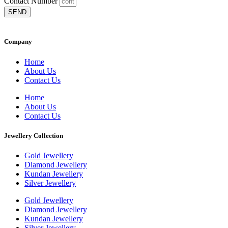
Contact Number
SEND
Company
Home
About Us
Contact Us
Home
About Us
Contact Us
Jewellery Collection
Gold Jewellery
Diamond Jewellery
Kundan Jewellery
Silver Jewellery
Gold Jewellery
Diamond Jewellery
Kundan Jewellery
Silver Jewellery