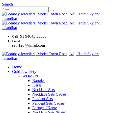
Search
+91 94643 33336
Call
Email
seth120@gmail.com
Home
Gold Jewellery
WOMEN
Bangles
Karas
Necklace Sets
Necklace Sets (Jadau)
Pendent Sets
Pendent Sets (Jadau)
Earings / Kante
Necklace Sets (Plain)