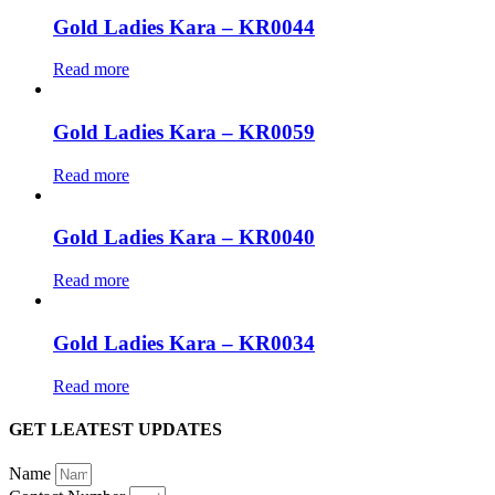
Gold Ladies Kara – KR0044
Read more
Gold Ladies Kara – KR0059
Read more
Gold Ladies Kara – KR0040
Read more
Gold Ladies Kara – KR0034
Read more
GET LEATEST UPDATES
Name