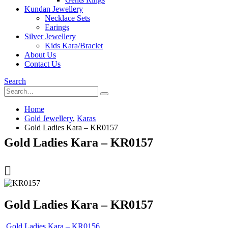
Kundan Jewellery
Necklace Sets
Earings
Silver Jewellery
Kids Kara/Braclet
About Us
Contact Us
Search
Home
Gold Jewellery
,
Karas
Gold Ladies Kara – KR0157
Gold Ladies Kara – KR0157
Gold Ladies Kara – KR0157
Gold Ladies Kara – KR0156