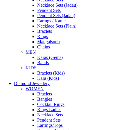
Necklace Sets (Jadau)
Pendent Sets
Pendent Sets (Jadau)
Earings / Kante
Necklace Sets (Plain)
Braclets
Rings
Mangalsurta
Chains
MEN
Karas (Gents)
Bands
KIDS
Braclets (Kids)
Kara (Kids)
Diamond Jewellery
WOMEN
Braclets
Bangles
Cocktail Rings
Rings Ladies
Necklace Sets
Pendent Sets
Earrings/Tops