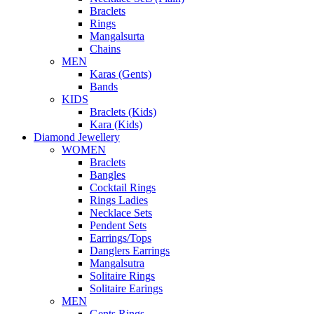
Braclets
Rings
Mangalsurta
Chains
MEN
Karas (Gents)
Bands
KIDS
Braclets (Kids)
Kara (Kids)
Diamond Jewellery
WOMEN
Braclets
Bangles
Cocktail Rings
Rings Ladies
Necklace Sets
Pendent Sets
Earrings/Tops
Danglers Earrings
Mangalsutra
Solitaire Rings
Solitaire Earings
MEN
Gents Rings