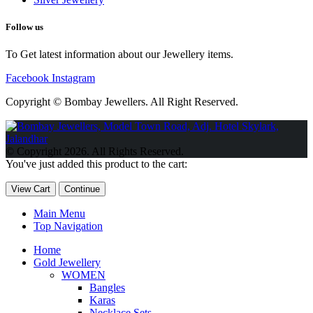
Follow us
To Get latest information about our Jewellery items.
Facebook
Instagram
Copyright © Bombay Jewellers. All Right Reserved.
Обзор BMW X1 2023 — самый дешевый кроссовер
Обзор
2023 Kia Sportage Hybrid SX-Prestige
Обзор Toyota GR Corolla
© Copyright 2026. All Rights Reserved.
Circuit Edition 2023
Lexus UX 250h F Sport Premium 2023 Года
You've just added this product to the cart:
Porsche Taycan — рекорд Гиннесса
Обзор Hyundai Elantra N
2023 года выпуска
View Cart
Continue
Main Menu
Top Navigation
Home
Gold Jewellery
WOMEN
Bangles
Karas
Necklace Sets