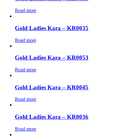
Read more
Gold Ladies Kara – KR0035
Read more
Gold Ladies Kara – KR0053
Read more
Gold Ladies Kara – KR0045
Read more
Gold Ladies Kara – KR0036
Read more