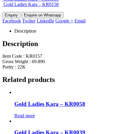
Gold Ladies Kara – KR0158
Enquire on Whatsapp
Facebook
Twitter
LinkedIn
Google +
Email
Description
Description
Item Code : KR0157
Gross Weight : 69.890
Purity : 22K
Related products
Gold Ladies Kara – KR0058
Read more
Gold Ladies Kara – KR0039