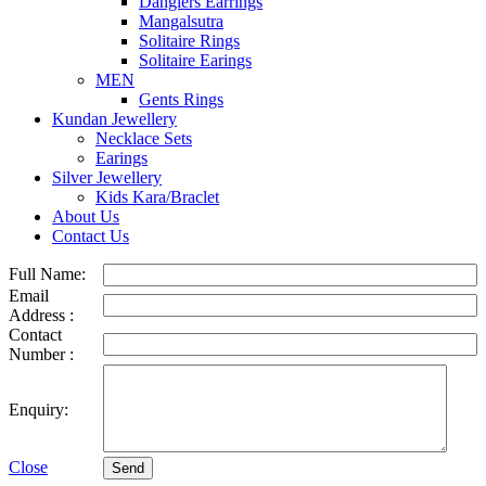
Danglers Earrings
Mangalsutra
Solitaire Rings
Solitaire Earings
MEN
Gents Rings
Kundan Jewellery
Necklace Sets
Earings
Silver Jewellery
Kids Kara/Braclet
About Us
Contact Us
Full Name:
Email
Address :
Contact
Number :
Enquiry:
Close
Send