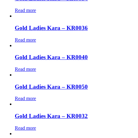
Read more
Gold Ladies Kara – KR0036
Read more
Gold Ladies Kara – KR0040
Read more
Gold Ladies Kara – KR0050
Read more
Gold Ladies Kara – KR0032
Read more