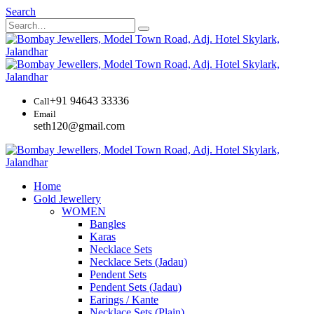
Search
+91 94643 33336
Call
Email
seth120@gmail.com
Home
Gold Jewellery
WOMEN
Bangles
Karas
Necklace Sets
Necklace Sets (Jadau)
Pendent Sets
Pendent Sets (Jadau)
Earings / Kante
Necklace Sets (Plain)