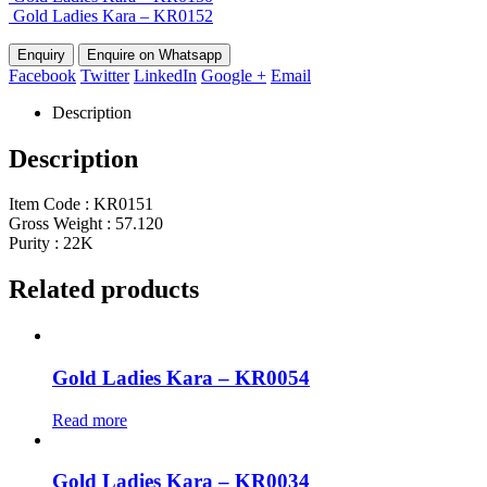
Gold Ladies Kara – KR0152
Enquire on Whatsapp
Facebook
Twitter
LinkedIn
Google +
Email
Description
Description
Item Code : KR0151
Gross Weight : 57.120
Purity : 22K
Related products
Gold Ladies Kara – KR0054
Read more
Gold Ladies Kara – KR0034