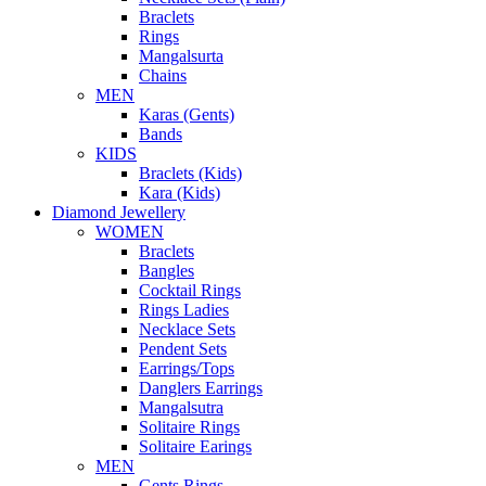
Braclets
Rings
Mangalsurta
Chains
MEN
Karas (Gents)
Bands
KIDS
Braclets (Kids)
Kara (Kids)
Diamond Jewellery
WOMEN
Braclets
Bangles
Cocktail Rings
Rings Ladies
Necklace Sets
Pendent Sets
Earrings/Tops
Danglers Earrings
Mangalsutra
Solitaire Rings
Solitaire Earings
MEN
Gents Rings