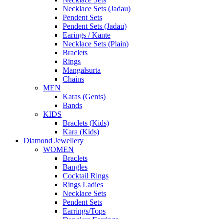
Necklace Sets (Jadau)
Pendent Sets
Pendent Sets (Jadau)
Earings / Kante
Necklace Sets (Plain)
Braclets
Rings
Mangalsurta
Chains
MEN
Karas (Gents)
Bands
KIDS
Braclets (Kids)
Kara (Kids)
Diamond Jewellery
WOMEN
Braclets
Bangles
Cocktail Rings
Rings Ladies
Necklace Sets
Pendent Sets
Earrings/Tops