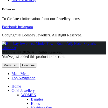
Follow us
To Get latest information about our Jewellery items.
Facebook
Instagram
Copyright © Bombay Jewellers. All Right Reserved.
Обзор BMW X1 2023 — самый дешевый кроссовер
Обзор
2023 Kia Sportage Hybrid SX-Prestige
Обзор Toyota GR Corolla
© Copyright 2026. All Rights Reserved.
Circuit Edition 2023
Lexus UX 250h F Sport Premium 2023 Года
You've just added this product to the cart:
Porsche Taycan — рекорд Гиннесса
Обзор Hyundai Elantra N
2023 года выпуска
View Cart
Continue
Main Menu
Top Navigation
Home
Gold Jewellery
WOMEN
Bangles
Karas
Necklace Sets