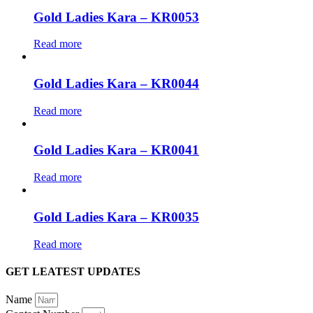
Gold Ladies Kara – KR0053
Read more
Gold Ladies Kara – KR0044
Read more
Gold Ladies Kara – KR0041
Read more
Gold Ladies Kara – KR0035
Read more
GET LEATEST UPDATES
Name