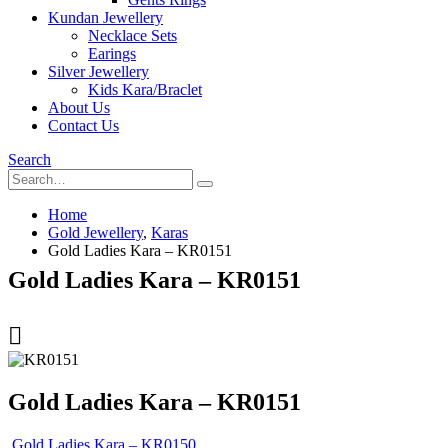
Kundan Jewellery
Necklace Sets
Earings
Silver Jewellery
Kids Kara/Braclet
About Us
Contact Us
Search
Home
Gold Jewellery
,
Karas
Gold Ladies Kara – KR0151
Gold Ladies Kara – KR0151
Gold Ladies Kara – KR0151
Gold Ladies Kara – KR0150