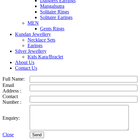
Danglers Earrings
Mangalsutra
Solitaire Rings
Solitaire Earings
MEN
Gents Rings
Kundan Jewellery
Necklace Sets
Earings
Silver Jewellery
Kids Kara/Braclet
About Us
Contact Us
Full Name:
Email
Address :
Contact
Number :
Enquiry:
Close
Send