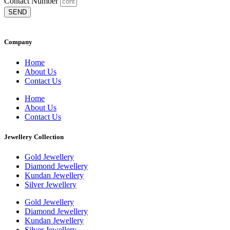
Contact Number
SEND
Company
Home
About Us
Contact Us
Home
About Us
Contact Us
Jewellery Collection
Gold Jewellery
Diamond Jewellery
Kundan Jewellery
Silver Jewellery
Gold Jewellery
Diamond Jewellery
Kundan Jewellery
Silver Jewellery