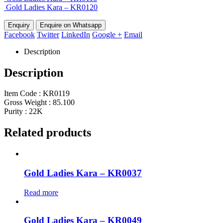
Gold Ladies Kara – KR0120
Enquire on Whatsapp
Facebook
Twitter
LinkedIn
Google +
Email
Description
Description
Item Code : KR0119
Gross Weight : 85.100
Purity : 22K
Related products
Gold Ladies Kara – KR0037
Read more
Gold Ladies Kara – KR0049