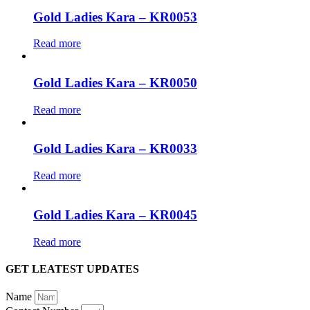
Gold Ladies Kara – KR0053
Read more
Gold Ladies Kara – KR0050
Read more
Gold Ladies Kara – KR0033
Read more
Gold Ladies Kara – KR0045
Read more
GET LEATEST UPDATES
Name