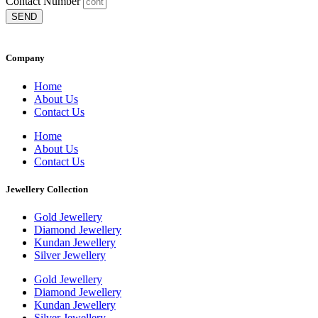
Contact Number
SEND
Company
Home
About Us
Contact Us
Home
About Us
Contact Us
Jewellery Collection
Gold Jewellery
Diamond Jewellery
Kundan Jewellery
Silver Jewellery
Gold Jewellery
Diamond Jewellery
Kundan Jewellery
Silver Jewellery