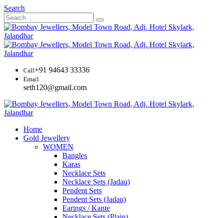
Search
+91 94643 33336
Call
Email
seth120@gmail.com
Home
Gold Jewellery
WOMEN
Bangles
Karas
Necklace Sets
Necklace Sets (Jadau)
Pendent Sets
Pendent Sets (Jadau)
Earings / Kante
Necklace Sets (Plain)