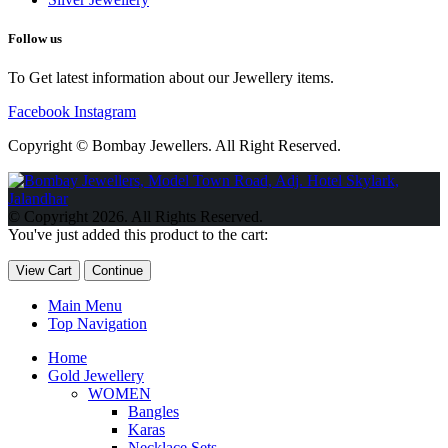
Follow us
To Get latest information about our Jewellery items.
Facebook
Instagram
Copyright © Bombay Jewellers. All Right Reserved.
Обзор BMW X1 2023 — самый дешевый кроссовер
Обзор
2023 Kia Sportage Hybrid SX-Prestige
Обзор Toyota GR Corolla
© Copyright 2026. All Rights Reserved.
Circuit Edition 2023
Lexus UX 250h F Sport Premium 2023 Года
You've just added this product to the cart:
Porsche Taycan — рекорд Гиннесса
Обзор Hyundai Elantra N
2023 года выпуска
View Cart
Continue
Main Menu
Top Navigation
Home
Gold Jewellery
WOMEN
Bangles
Karas
Necklace Sets