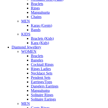
Braclets
Rings
Mangalsurta
Chains
MEN
Karas (Gents)
Bands
KIDS
Braclets (Kids)
Kara (Kids)
Diamond Jewellery
WOMEN
Braclets
Bangles
Cocktail Rings
Rings Ladies
Necklace Sets
Pendent Sets
Earrings/Tops
Danglers Earrings
Mangalsutra
Solitaire Rings
Solitaire Earings
MEN
Gents Rings