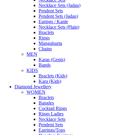
Necklace Sets (Jadau)
Pendent Sets
Pendent Sets (Jadau)
Earings / Kante
Necklace Sets (Plain)
Braclets
Rings
Mangalsurta
Chains
MEN
Karas (Gents)
Bands
KIDS
Braclets (Kids)
Kara (Kids)
Diamond Jewellery
WOMEN
Braclets
Bangles
Cocktail Rings
Rings Ladies
Necklace Sets
Pendent Sets
Earrings/Tops