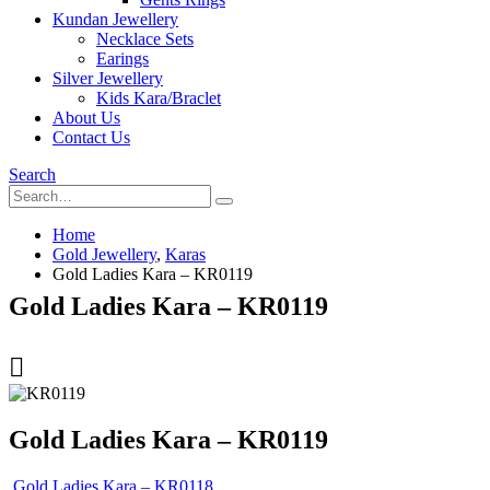
Kundan Jewellery
Necklace Sets
Earings
Silver Jewellery
Kids Kara/Braclet
About Us
Contact Us
Search
Home
Gold Jewellery
,
Karas
Gold Ladies Kara – KR0119
Gold Ladies Kara – KR0119
Gold Ladies Kara – KR0119
Gold Ladies Kara – KR0118