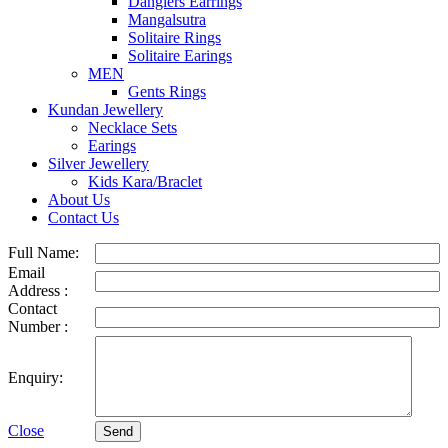
Danglers Earrings
Mangalsutra
Solitaire Rings
Solitaire Earings
MEN
Gents Rings
Kundan Jewellery
Necklace Sets
Earings
Silver Jewellery
Kids Kara/Braclet
About Us
Contact Us
Full Name:
Email
Address :
Contact
Number :
Enquiry:
Close
Send