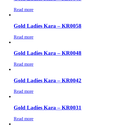
Read more
Gold Ladies Kara – KR0058
Read more
Gold Ladies Kara – KR0048
Read more
Gold Ladies Kara – KR0042
Read more
Gold Ladies Kara – KR0031
Read more