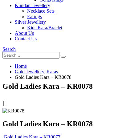
Kundan Jewellery
Necklace Sets
Earings
Silver Jewellery
Kids Kara/Braclet
About Us
Contact Us
Search
Home
Gold Jewellery
,
Karas
Gold Ladies Kara – KR0078
Gold Ladies Kara – KR0078
Gold Ladies Kara – KR0078
Gold Ladies Kara – KR0077