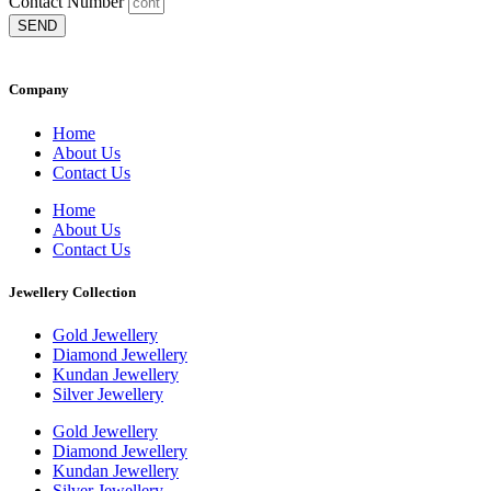
Contact Number
SEND
Company
Home
About Us
Contact Us
Home
About Us
Contact Us
Jewellery Collection
Gold Jewellery
Diamond Jewellery
Kundan Jewellery
Silver Jewellery
Gold Jewellery
Diamond Jewellery
Kundan Jewellery
Silver Jewellery