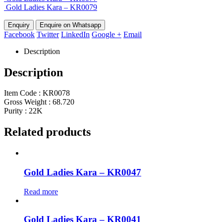
Gold Ladies Kara – KR0079
Enquire on Whatsapp
Facebook
Twitter
LinkedIn
Google +
Email
Description
Description
Item Code : KR0078
Gross Weight : 68.720
Purity : 22K
Related products
Gold Ladies Kara – KR0047
Read more
Gold Ladies Kara – KR0041