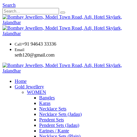
Search
+91 94643 33336
Call
Email
seth120@gmail.com
Home
Gold Jewellery
WOMEN
Bangles
Karas
Necklace Sets
Necklace Sets (Jadau)
Pendent Sets
Pendent Sets (Jadau)
Earings / Kante
Necklace Sets (Plain)