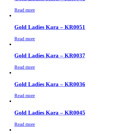
Read more
Gold Ladies Kara – KR0051
Read more
Gold Ladies Kara – KR0037
Read more
Gold Ladies Kara – KR0036
Read more
Gold Ladies Kara – KR0045
Read more