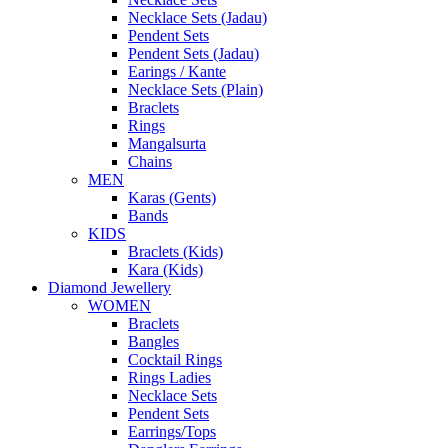
Necklace Sets (Jadau)
Pendent Sets
Pendent Sets (Jadau)
Earings / Kante
Necklace Sets (Plain)
Braclets
Rings
Mangalsurta
Chains
MEN
Karas (Gents)
Bands
KIDS
Braclets (Kids)
Kara (Kids)
Diamond Jewellery
WOMEN
Braclets
Bangles
Cocktail Rings
Rings Ladies
Necklace Sets
Pendent Sets
Earrings/Tops