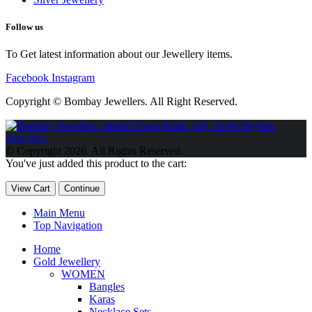
Follow us
To Get latest information about our Jewellery items.
Facebook
Instagram
Copyright © Bombay Jewellers. All Right Reserved.
Обзор BMW X1 2023 — самый дешевый кроссовер
Обзор
2023 Kia Sportage Hybrid SX-Prestige
Обзор Toyota GR Corolla
© Copyright 2026. All Rights Reserved.
Circuit Edition 2023
Lexus UX 250h F Sport Premium 2023 Года
You've just added this product to the cart:
Porsche Taycan — рекорд Гиннесса
Обзор Hyundai Elantra N
2023 года выпуска
View Cart
Continue
Main Menu
Top Navigation
Home
Gold Jewellery
WOMEN
Bangles
Karas
Necklace Sets