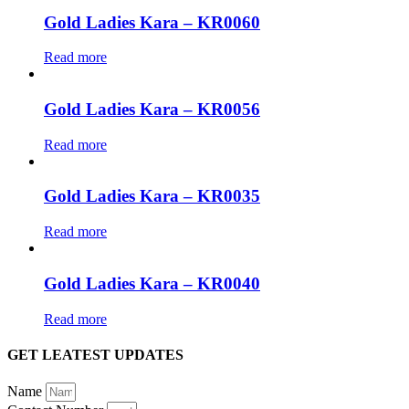
Gold Ladies Kara – KR0060
Read more
Gold Ladies Kara – KR0056
Read more
Gold Ladies Kara – KR0035
Read more
Gold Ladies Kara – KR0040
Read more
GET LEATEST UPDATES
Name