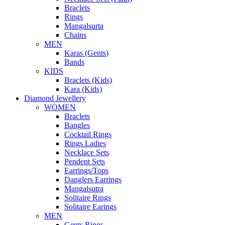
Braclets
Rings
Mangalsurta
Chains
MEN
Karas (Gents)
Bands
KIDS
Braclets (Kids)
Kara (Kids)
Diamond Jewellery
WOMEN
Braclets
Bangles
Cocktail Rings
Rings Ladies
Necklace Sets
Pendent Sets
Earrings/Tops
Danglers Earrings
Mangalsutra
Solitaire Rings
Solitaire Earings
MEN
Gents Rings