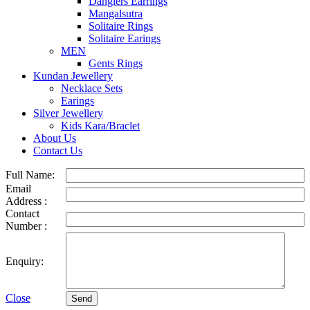
Danglers Earrings
Mangalsutra
Solitaire Rings
Solitaire Earings
MEN
Gents Rings
Kundan Jewellery
Necklace Sets
Earings
Silver Jewellery
Kids Kara/Braclet
About Us
Contact Us
Full Name:
Email
Address :
Contact
Number :
Enquiry:
Close
Send