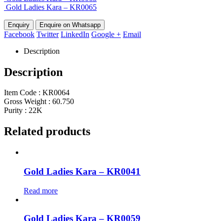
Gold Ladies Kara – KR0065
Enquire on Whatsapp
Facebook
Twitter
LinkedIn
Google +
Email
Description
Description
Item Code : KR0064
Gross Weight : 60.750
Purity : 22K
Related products
Gold Ladies Kara – KR0041
Read more
Gold Ladies Kara – KR0059