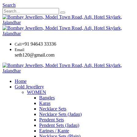
Search
+91 94643 33336
Call
Email
seth120@gmail.com
Home
Gold Jewellery
WOMEN
Bangles
Karas
Necklace Sets
Necklace Sets (Jadau)
Pendent Sets
Pendent Sets (Jadau)
Earings / Kante
Necklace Sets (Plain)