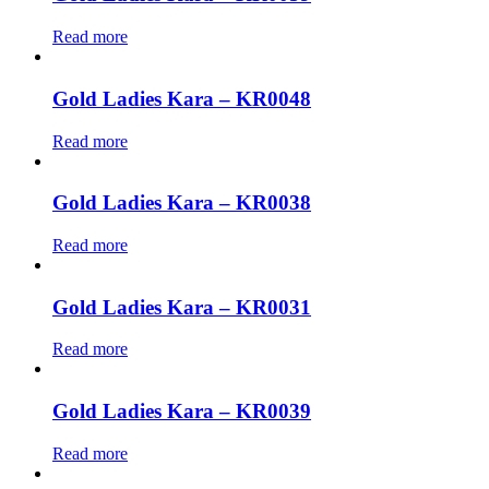
Read more
Gold Ladies Kara – KR0048
Read more
Gold Ladies Kara – KR0038
Read more
Gold Ladies Kara – KR0031
Read more
Gold Ladies Kara – KR0039
Read more