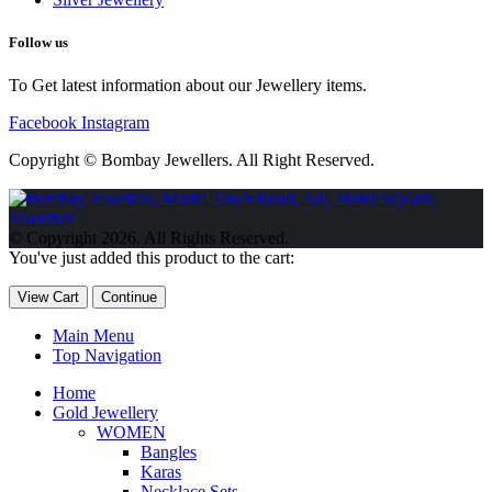
Follow us
To Get latest information about our Jewellery items.
Facebook
Instagram
Copyright © Bombay Jewellers. All Right Reserved.
Обзор BMW X1 2023 — самый дешевый кроссовер
Обзор
2023 Kia Sportage Hybrid SX-Prestige
Обзор Toyota GR Corolla
© Copyright 2026. All Rights Reserved.
Circuit Edition 2023
Lexus UX 250h F Sport Premium 2023 Года
You've just added this product to the cart:
Porsche Taycan — рекорд Гиннесса
Обзор Hyundai Elantra N
2023 года выпуска
View Cart
Continue
Main Menu
Top Navigation
Home
Gold Jewellery
WOMEN
Bangles
Karas
Necklace Sets