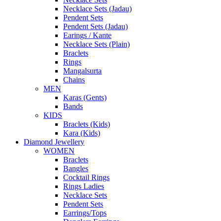
Necklace Sets (Jadau)
Pendent Sets
Pendent Sets (Jadau)
Earings / Kante
Necklace Sets (Plain)
Braclets
Rings
Mangalsurta
Chains
MEN
Karas (Gents)
Bands
KIDS
Braclets (Kids)
Kara (Kids)
Diamond Jewellery
WOMEN
Braclets
Bangles
Cocktail Rings
Rings Ladies
Necklace Sets
Pendent Sets
Earrings/Tops