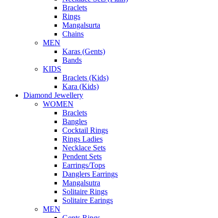
Braclets
Rings
Mangalsurta
Chains
MEN
Karas (Gents)
Bands
KIDS
Braclets (Kids)
Kara (Kids)
Diamond Jewellery
WOMEN
Braclets
Bangles
Cocktail Rings
Rings Ladies
Necklace Sets
Pendent Sets
Earrings/Tops
Danglers Earrings
Mangalsutra
Solitaire Rings
Solitaire Earings
MEN
Gents Rings