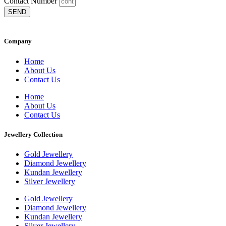
Contact Number
SEND
Company
Home
About Us
Contact Us
Home
About Us
Contact Us
Jewellery Collection
Gold Jewellery
Diamond Jewellery
Kundan Jewellery
Silver Jewellery
Gold Jewellery
Diamond Jewellery
Kundan Jewellery
Silver Jewellery