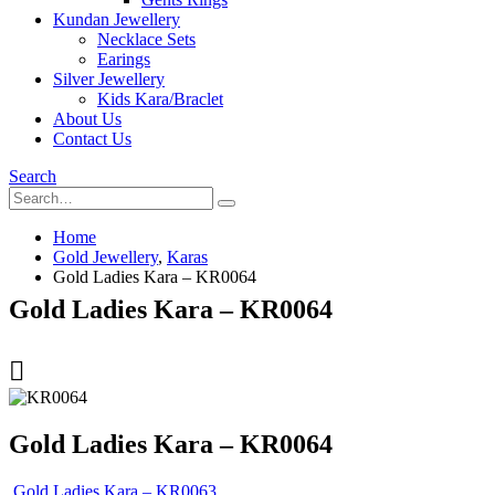
Kundan Jewellery
Necklace Sets
Earings
Silver Jewellery
Kids Kara/Braclet
About Us
Contact Us
Search
Home
Gold Jewellery
,
Karas
Gold Ladies Kara – KR0064
Gold Ladies Kara – KR0064
Gold Ladies Kara – KR0064
Gold Ladies Kara – KR0063