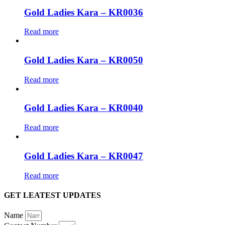
Gold Ladies Kara – KR0036
Read more
Gold Ladies Kara – KR0050
Read more
Gold Ladies Kara – KR0040
Read more
Gold Ladies Kara – KR0047
Read more
GET LEATEST UPDATES
Name