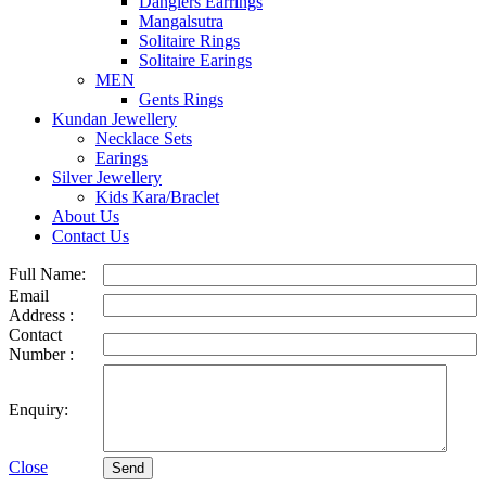
Danglers Earrings
Mangalsutra
Solitaire Rings
Solitaire Earings
MEN
Gents Rings
Kundan Jewellery
Necklace Sets
Earings
Silver Jewellery
Kids Kara/Braclet
About Us
Contact Us
Full Name:
Email
Address :
Contact
Number :
Enquiry:
Close
Send