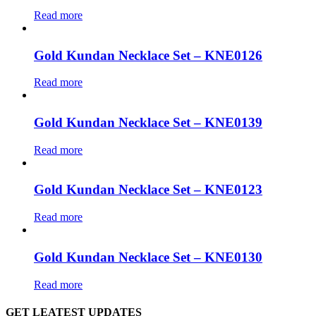
Read more
Gold Kundan Necklace Set – KNE0126
Read more
Gold Kundan Necklace Set – KNE0139
Read more
Gold Kundan Necklace Set – KNE0123
Read more
Gold Kundan Necklace Set – KNE0130
Read more
GET LEATEST UPDATES