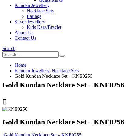
Kundan Jewellery
Necklace Sets
Earings
Silver Jewellery
Kids Kara/Braclet
About Us
Contact Us
Search
Home
Kundan Jewellery
,
Necklace Sets
Gold Kundan Necklace Set – KNE0256
Gold Kundan Necklace Set – KNE0256
Gold Kundan Necklace Set – KNE0256
Gold Kundan Necklace Set – KNE0255