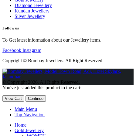
Diamond Jewellery
Kundan Jewellery
Silver Jewellery
Follow us
To Get latest information about our Jewellery items.
Facebook
Instagram
Copyright © Bombay Jewellers. All Right Reserved.
Обзор BMW X1 2023 — самый дешевый кроссовер
Обзор
2023 Kia Sportage Hybrid SX-Prestige
Обзор Toyota GR Corolla
© Copyright 2026. All Rights Reserved.
Circuit Edition 2023
Lexus UX 250h F Sport Premium 2023 Года
You've just added this product to the cart:
Porsche Taycan — рекорд Гиннесса
Обзор Hyundai Elantra N
2023 года выпуска
View Cart
Continue
Main Menu
Top Navigation
Home
Gold Jewellery
WOMEN