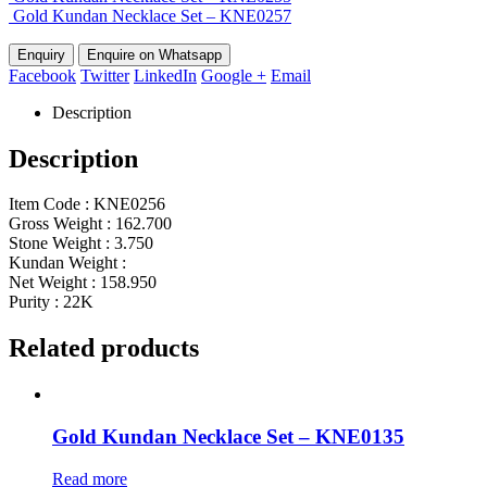
Gold Kundan Necklace Set – KNE0257
Enquire on Whatsapp
Facebook
Twitter
LinkedIn
Google +
Email
Description
Description
Item Code : KNE0256
Gross Weight : 162.700
Stone Weight : 3.750
Kundan Weight :
Net Weight : 158.950
Purity : 22K
Related products
Gold Kundan Necklace Set – KNE0135
Read more