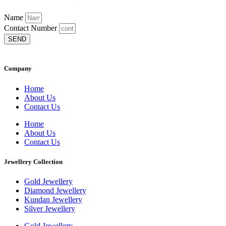
Name
Contact Number
SEND
Company
Home
About Us
Contact Us
Home
About Us
Contact Us
Jewellery Collection
Gold Jewellery
Diamond Jewellery
Kundan Jewellery
Silver Jewellery
Gold Jewellery