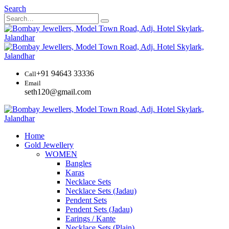
Search
+91 94643 33336
Call
Email
seth120@gmail.com
Home
Gold Jewellery
WOMEN
Bangles
Karas
Necklace Sets
Necklace Sets (Jadau)
Pendent Sets
Pendent Sets (Jadau)
Earings / Kante
Necklace Sets (Plain)