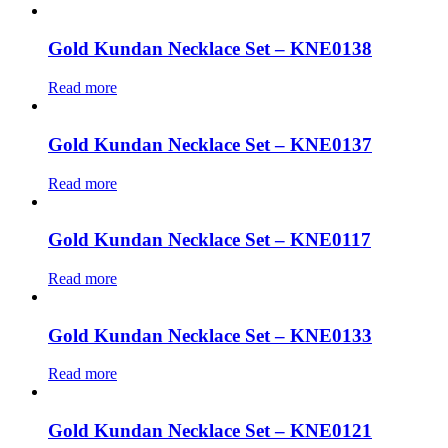
Gold Kundan Necklace Set – KNE0138
Read more
Gold Kundan Necklace Set – KNE0137
Read more
Gold Kundan Necklace Set – KNE0117
Read more
Gold Kundan Necklace Set – KNE0133
Read more
Gold Kundan Necklace Set – KNE0121