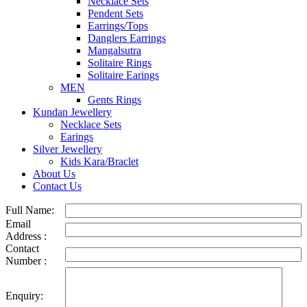
Necklace Sets
Pendent Sets
Earrings/Tops
Danglers Earrings
Mangalsutra
Solitaire Rings
Solitaire Earings
MEN
Gents Rings
Kundan Jewellery
Necklace Sets
Earings
Silver Jewellery
Kids Kara/Braclet
About Us
Contact Us
Full Name:
Email
Address :
Contact
Number :
Enquiry: