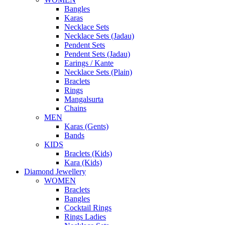
Bangles
Karas
Necklace Sets
Necklace Sets (Jadau)
Pendent Sets
Pendent Sets (Jadau)
Earings / Kante
Necklace Sets (Plain)
Braclets
Rings
Mangalsurta
Chains
MEN
Karas (Gents)
Bands
KIDS
Braclets (Kids)
Kara (Kids)
Diamond Jewellery
WOMEN
Braclets
Bangles
Cocktail Rings
Rings Ladies