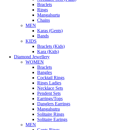
Braclets
Rings
Mangalsurta
Chains
MEN
Karas (Gents)
Bands
KIDS
Braclets (Kids)
Kara (Kids)
Diamond Jewellery
WOMEN
Braclets
Bangles
Cocktail Rings
Rings Ladies
Necklace Sets
Pendent Sets
Earrings/Tops
Danglers Earrings
Mangalsutra
Solitaire Rings
Solitaire Earings
MEN
Gents Rings