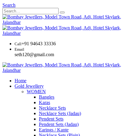
Search
+91 94643 33336
Call
Email
seth120@gmail.com
Home
Gold Jewellery
WOMEN
Bangles
Karas
Necklace Sets
Necklace Sets (Jadau)
Pendent Sets
Pendent Sets (Jadau)
Earings / Kante
Necklace Sets (Plain)