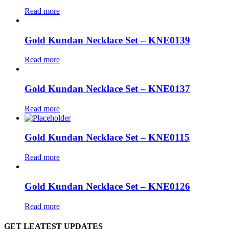
Read more
Gold Kundan Necklace Set – KNE0139
Read more
Gold Kundan Necklace Set – KNE0137
Read more
Gold Kundan Necklace Set – KNE0115
Read more
Gold Kundan Necklace Set – KNE0126
Read more
GET LEATEST UPDATES