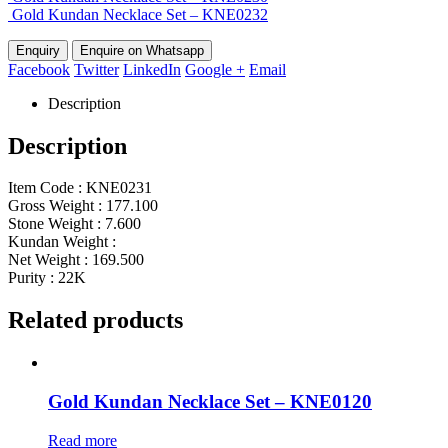
Gold Kundan Necklace Set – KNE0232
Enquire on Whatsapp
Facebook
Twitter
LinkedIn
Google +
Email
Description
Description
Item Code : KNE0231
Gross Weight : 177.100
Stone Weight : 7.600
Kundan Weight :
Net Weight : 169.500
Purity : 22K
Related products
Gold Kundan Necklace Set – KNE0120
Read more