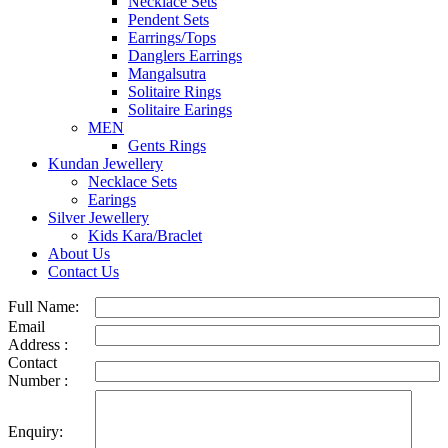
Necklace Sets
Pendent Sets
Earrings/Tops
Danglers Earrings
Mangalsutra
Solitaire Rings
Solitaire Earings
MEN
Gents Rings
Kundan Jewellery
Necklace Sets
Earings
Silver Jewellery
Kids Kara/Braclet
About Us
Contact Us
Full Name:
Email
Address :
Contact
Number :
Enquiry: