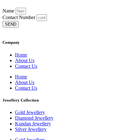
Name
Contact Number
SEND
Company
Home
About Us
Contact Us
Home
About Us
Contact Us
Jewellery Collection
Gold Jewellery
Diamond Jewellery
Kundan Jewellery
Silver Jewellery
Gold Jewellery