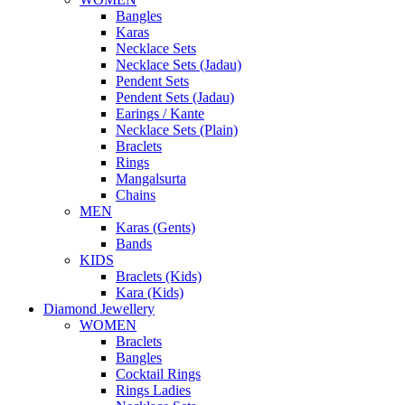
Bangles
Karas
Necklace Sets
Necklace Sets (Jadau)
Pendent Sets
Pendent Sets (Jadau)
Earings / Kante
Necklace Sets (Plain)
Braclets
Rings
Mangalsurta
Chains
MEN
Karas (Gents)
Bands
KIDS
Braclets (Kids)
Kara (Kids)
Diamond Jewellery
WOMEN
Braclets
Bangles
Cocktail Rings
Rings Ladies