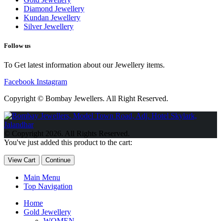
Diamond Jewellery
Kundan Jewellery
Silver Jewellery
Follow us
To Get latest information about our Jewellery items.
Facebook
Instagram
Copyright © Bombay Jewellers. All Right Reserved.
Обзор BMW X1 2023 — самый дешевый кроссовер
Обзор
2023 Kia Sportage Hybrid SX-Prestige
Обзор Toyota GR Corolla
© Copyright 2026. All Rights Reserved.
Circuit Edition 2023
Lexus UX 250h F Sport Premium 2023 Года
You've just added this product to the cart:
Porsche Taycan — рекорд Гиннесса
Обзор Hyundai Elantra N
2023 года выпуска
View Cart
Continue
Main Menu
Top Navigation
Home
Gold Jewellery
WOMEN