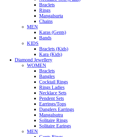
Braclets
Rings
Mangalsurta
Chains
MEN
Karas (Gents)
Bands
KIDS
Braclets (Kids)
Kara (Kids)
Diamond Jewellery
WOMEN
Braclets
Bangles
Cocktail Rings
Rings Ladies
Necklace Sets
Pendent Sets
Earrings/Tops
Danglers Earrings
Mangalsutra
Solitaire Rings
Solitaire Earings
MEN
Gents Rings