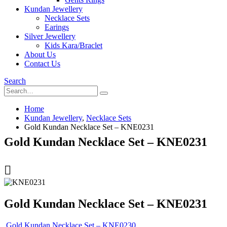
Kundan Jewellery
Necklace Sets
Earings
Silver Jewellery
Kids Kara/Braclet
About Us
Contact Us
Search
Home
Kundan Jewellery
,
Necklace Sets
Gold Kundan Necklace Set – KNE0231
Gold Kundan Necklace Set – KNE0231
Gold Kundan Necklace Set – KNE0231
Gold Kundan Necklace Set – KNE0230