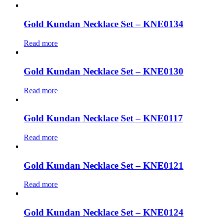
Gold Kundan Necklace Set – KNE0134
Read more
Gold Kundan Necklace Set – KNE0130
Read more
Gold Kundan Necklace Set – KNE0117
Read more
Gold Kundan Necklace Set – KNE0121
Read more
Gold Kundan Necklace Set – KNE0124