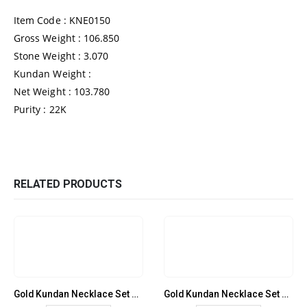
Item Code : KNE0150
Gross Weight : 106.850
Stone Weight : 3.070
Kundan Weight :
Net Weight : 103.780
Purity : 22K
RELATED PRODUCTS
Gold Kundan Necklace Set – KNE0137
Gold Kundan Necklace Set – KNE0138