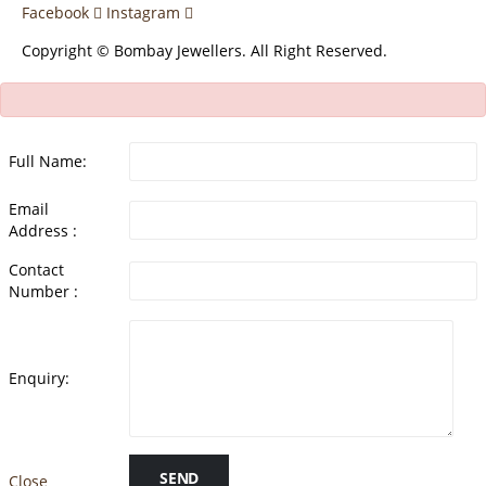
Facebook
Instagram
Copyright © Bombay Jewellers. All Right Reserved.
Full Name:
Email
Address :
Contact
Number :
Enquiry:
SEND
Close