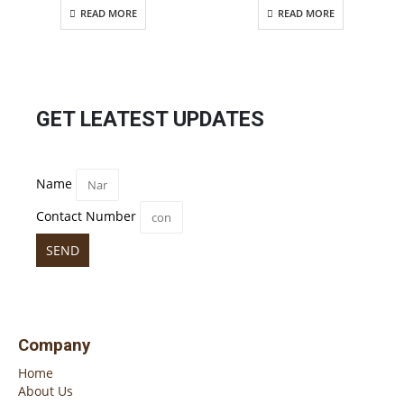
READ MORE
READ MORE
GET LEATEST UPDATES
Name
Contact Number
SEND
Company
Home
About Us