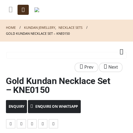
HOME
KUNDAN JEWELLERY
,
NECKLACE SETS
GOLD KUNDAN NECKLACE SET – KNE0150
Gold Kundan Necklace Set
– KNE0150
ENQUIRE ON WHATSAPP