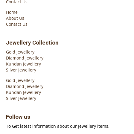
Contact Us
Home
About Us
Contact Us
Jewellery Collection
Gold Jewellery
Diamond Jewellery
Kundan Jewellery
Silver Jewellery
Gold Jewellery
Diamond Jewellery
Kundan Jewellery
Silver Jewellery
Follow us
To Get latest information about our Jewellery items.