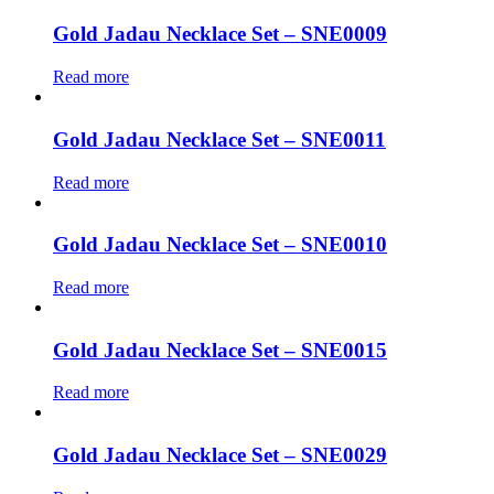
Gold Jadau Necklace Set – SNE0009
Read more
Gold Jadau Necklace Set – SNE0011
Read more
Gold Jadau Necklace Set – SNE0010
Read more
Gold Jadau Necklace Set – SNE0015
Read more
Gold Jadau Necklace Set – SNE0029