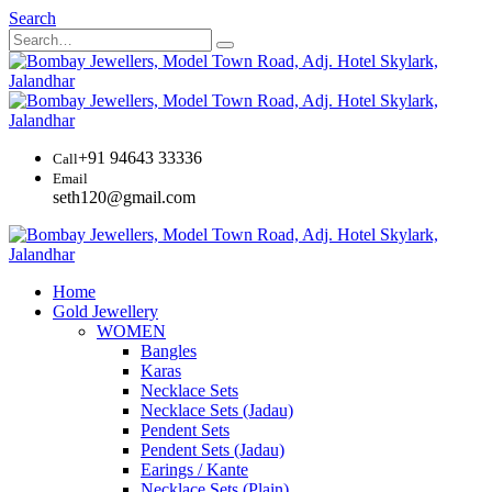
Search
+91 94643 33336
Call
Email
seth120@gmail.com
Home
Gold Jewellery
WOMEN
Bangles
Karas
Necklace Sets
Necklace Sets (Jadau)
Pendent Sets
Pendent Sets (Jadau)
Earings / Kante
Necklace Sets (Plain)