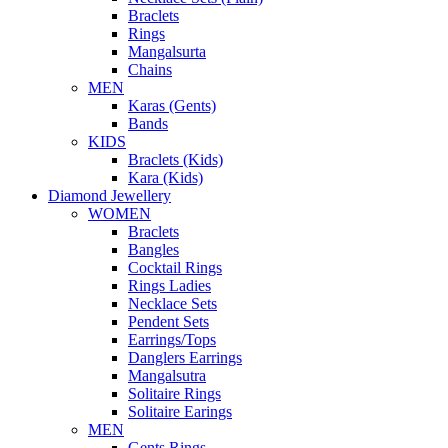
Braclets
Rings
Mangalsurta
Chains
MEN
Karas (Gents)
Bands
KIDS
Braclets (Kids)
Kara (Kids)
Diamond Jewellery
WOMEN
Braclets
Bangles
Cocktail Rings
Rings Ladies
Necklace Sets
Pendent Sets
Earrings/Tops
Danglers Earrings
Mangalsutra
Solitaire Rings
Solitaire Earings
MEN
Gents Rings