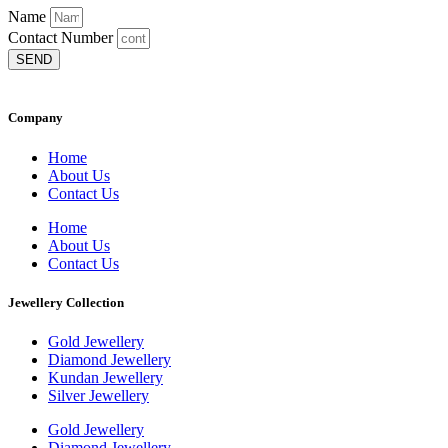
Name
Contact Number
SEND
Company
Home
About Us
Contact Us
Home
About Us
Contact Us
Jewellery Collection
Gold Jewellery
Diamond Jewellery
Kundan Jewellery
Silver Jewellery
Gold Jewellery
Diamond Jewellery