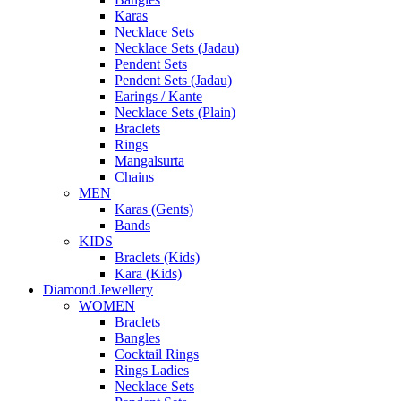
Karas
Necklace Sets
Necklace Sets (Jadau)
Pendent Sets
Pendent Sets (Jadau)
Earings / Kante
Necklace Sets (Plain)
Braclets
Rings
Mangalsurta
Chains
MEN
Karas (Gents)
Bands
KIDS
Braclets (Kids)
Kara (Kids)
Diamond Jewellery
WOMEN
Braclets
Bangles
Cocktail Rings
Rings Ladies
Necklace Sets