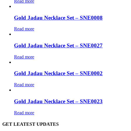
Read more
Gold Jadau Necklace Set – SNE0008
Read more
Gold Jadau Necklace Set – SNE0027
Read more
Gold Jadau Necklace Set – SNE0002
Read more
Gold Jadau Necklace Set – SNE0023
Read more
GET LEATEST UPDATES