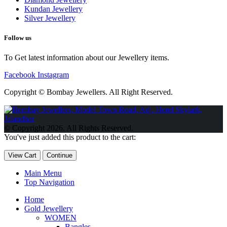
Kundan Jewellery
Silver Jewellery
Follow us
To Get latest information about our Jewellery items.
Facebook
Instagram
Copyright © Bombay Jewellers. All Right Reserved.
Обзор BMW X1 2023 — самый дешевый кроссовер
Обзор
2023 Kia Sportage Hybrid SX-Prestige
Обзор Toyota GR Corolla
© Copyright 2026. All Rights Reserved.
Circuit Edition 2023
Lexus UX 250h F Sport Premium 2023 Года
You've just added this product to the cart:
Porsche Taycan — рекорд Гиннесса
Обзор Hyundai Elantra N
2023 года выпуска
View Cart
Continue
Main Menu
Top Navigation
Home
Gold Jewellery
WOMEN
Bangles