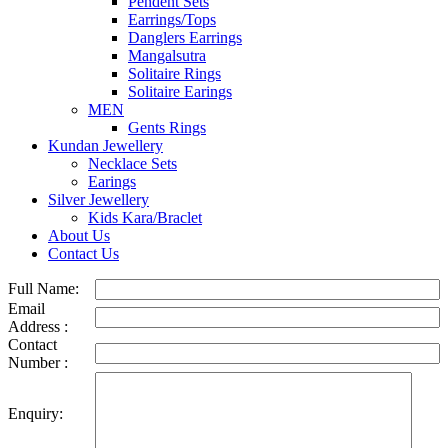
Pendent Sets
Earrings/Tops
Danglers Earrings
Mangalsutra
Solitaire Rings
Solitaire Earings
MEN
Gents Rings
Kundan Jewellery
Necklace Sets
Earings
Silver Jewellery
Kids Kara/Braclet
About Us
Contact Us
Full Name:
Email
Address :
Contact
Number :
Enquiry: