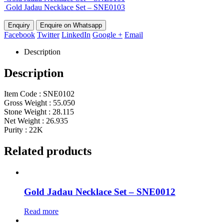
Gold Jadau Necklace Set – SNE0103
Enquire on Whatsapp
Facebook
Twitter
LinkedIn
Google +
Email
Description
Description
Item Code : SNE0102
Gross Weight : 55.050
Stone Weight : 28.115
Net Weight : 26.935
Purity : 22K
Related products
Gold Jadau Necklace Set – SNE0012
Read more