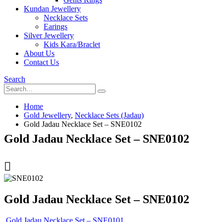
Kundan Jewellery
Necklace Sets
Earings
Silver Jewellery
Kids Kara/Braclet
About Us
Contact Us
Search
Home
Gold Jewellery
,
Necklace Sets (Jadau)
Gold Jadau Necklace Set – SNE0102
Gold Jadau Necklace Set – SNE0102
Gold Jadau Necklace Set – SNE0102
Gold Jadau Necklace Set – SNE0101