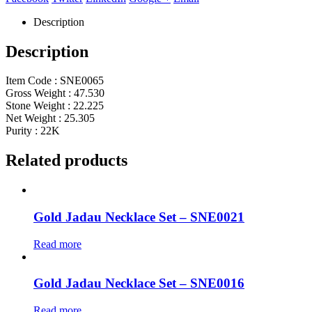
Description
Description
Item Code : SNE0065
Gross Weight : 47.530
Stone Weight : 22.225
Net Weight : 25.305
Purity : 22K
Related products
Gold Jadau Necklace Set – SNE0021
Read more
Gold Jadau Necklace Set – SNE0016
Read more