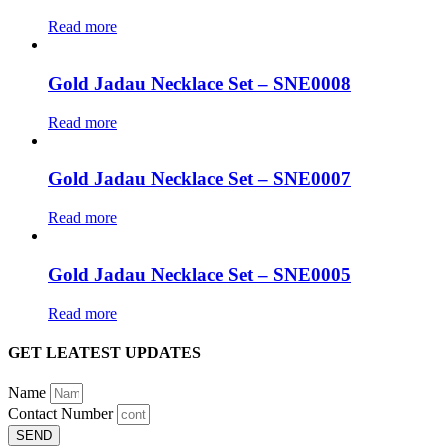
Read more
Gold Jadau Necklace Set – SNE0008
Read more
Gold Jadau Necklace Set – SNE0007
Read more
Gold Jadau Necklace Set – SNE0005
Read more
GET LEATEST UPDATES
Name
Contact Number
SEND