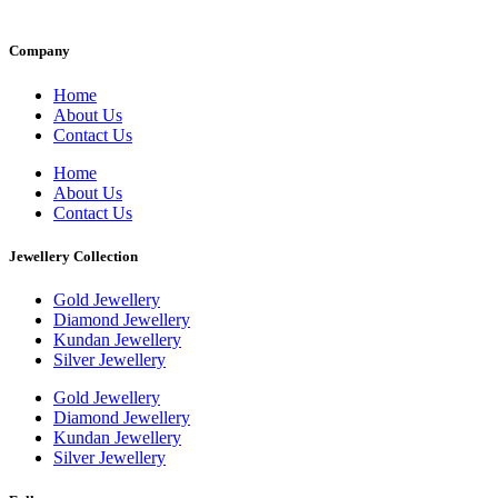
Company
Home
About Us
Contact Us
Home
About Us
Contact Us
Jewellery Collection
Gold Jewellery
Diamond Jewellery
Kundan Jewellery
Silver Jewellery
Gold Jewellery
Diamond Jewellery
Kundan Jewellery
Silver Jewellery