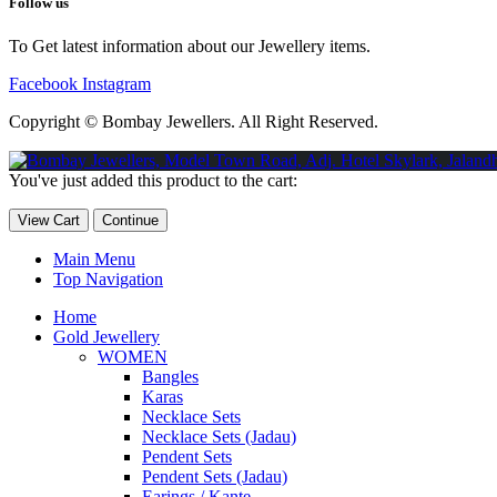
Follow us
To Get latest information about our Jewellery items.
Facebook
Instagram
Copyright © Bombay Jewellers. All Right Reserved.
Обзор BMW X1 2023 — самый дешевый кроссовер
Обзор 2023 
You've just added this product to the cart:
Taycan — рекорд Гиннесса
Обзор Hyundai Elantra N 2023 года 
View Cart
Continue
Main Menu
Top Navigation
Home
Gold Jewellery
WOMEN
Bangles
Karas
Necklace Sets
Necklace Sets (Jadau)
Pendent Sets
Pendent Sets (Jadau)
Earings / Kante