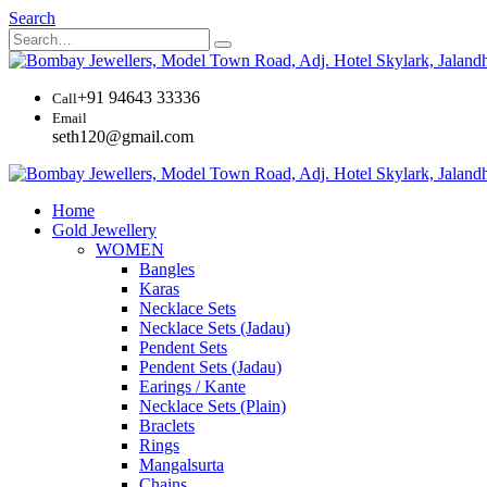
Search
+91 94643 33336
Call
Email
seth120@gmail.com
Home
Gold Jewellery
WOMEN
Bangles
Karas
Necklace Sets
Necklace Sets (Jadau)
Pendent Sets
Pendent Sets (Jadau)
Earings / Kante
Necklace Sets (Plain)
Braclets
Rings
Mangalsurta
Chains