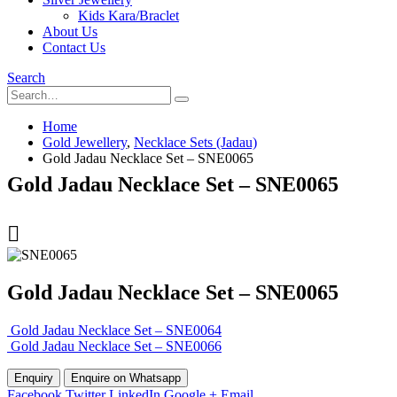
Kids Kara/Braclet
About Us
Contact Us
Search
Home
Gold Jewellery
,
Necklace Sets (Jadau)
Gold Jadau Necklace Set – SNE0065
Gold Jadau Necklace Set – SNE0065
Gold Jadau Necklace Set – SNE0065
Gold Jadau Necklace Set – SNE0064
Gold Jadau Necklace Set – SNE0066
Enquire on Whatsapp
Facebook
Twitter
LinkedIn
Google +
Email