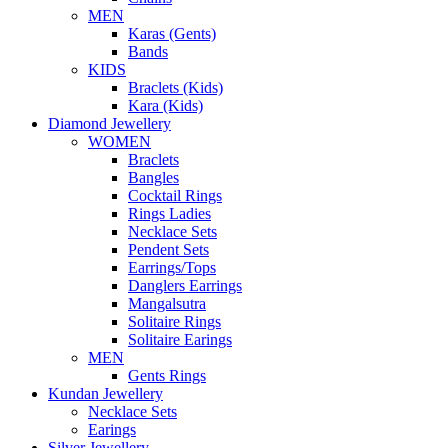
MEN
Karas (Gents)
Bands
KIDS
Braclets (Kids)
Kara (Kids)
Diamond Jewellery
WOMEN
Braclets
Bangles
Cocktail Rings
Rings Ladies
Necklace Sets
Pendent Sets
Earrings/Tops
Danglers Earrings
Mangalsutra
Solitaire Rings
Solitaire Earings
MEN
Gents Rings
Kundan Jewellery
Necklace Sets
Earings
Silver Jewellery