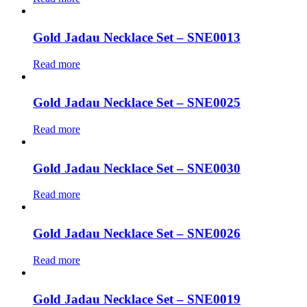
Gold Jadau Necklace Set – SNE0013
Read more
Gold Jadau Necklace Set – SNE0025
Read more
Gold Jadau Necklace Set – SNE0030
Read more
Gold Jadau Necklace Set – SNE0026
Read more
Gold Jadau Necklace Set – SNE0019