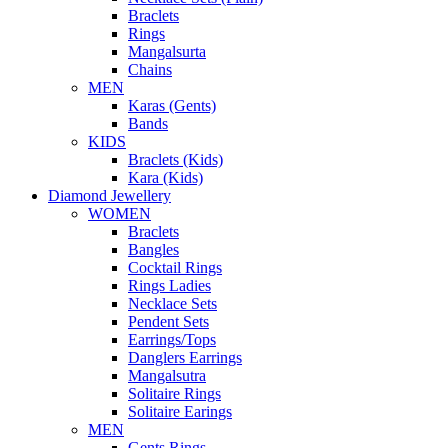
Braclets
Rings
Mangalsurta
Chains
MEN
Karas (Gents)
Bands
KIDS
Braclets (Kids)
Kara (Kids)
Diamond Jewellery
WOMEN
Braclets
Bangles
Cocktail Rings
Rings Ladies
Necklace Sets
Pendent Sets
Earrings/Tops
Danglers Earrings
Mangalsutra
Solitaire Rings
Solitaire Earings
MEN
Gents Rings