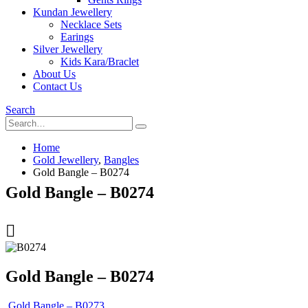
Kundan Jewellery
Necklace Sets
Earings
Silver Jewellery
Kids Kara/Braclet
About Us
Contact Us
Search
Home
Gold Jewellery
,
Bangles
Gold Bangle – B0274
Gold Bangle – B0274
Gold Bangle – B0274
Gold Bangle – B0273