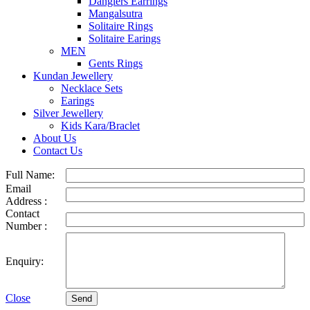
Danglers Earrings
Mangalsutra
Solitaire Rings
Solitaire Earings
MEN
Gents Rings
Kundan Jewellery
Necklace Sets
Earings
Silver Jewellery
Kids Kara/Braclet
About Us
Contact Us
Full Name:
Email
Address :
Contact
Number :
Enquiry:
Close
Send