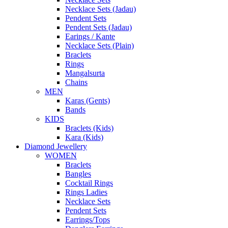
Necklace Sets (Jadau)
Pendent Sets
Pendent Sets (Jadau)
Earings / Kante
Necklace Sets (Plain)
Braclets
Rings
Mangalsurta
Chains
MEN
Karas (Gents)
Bands
KIDS
Braclets (Kids)
Kara (Kids)
Diamond Jewellery
WOMEN
Braclets
Bangles
Cocktail Rings
Rings Ladies
Necklace Sets
Pendent Sets
Earrings/Tops