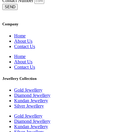
Contact Number
SEND
Company
Home
About Us
Contact Us
Home
About Us
Contact Us
Jewellery Collection
Gold Jewellery
Diamond Jewellery
Kundan Jewellery
Silver Jewellery
Gold Jewellery
Diamond Jewellery
Kundan Jewellery
Silver Jewellery