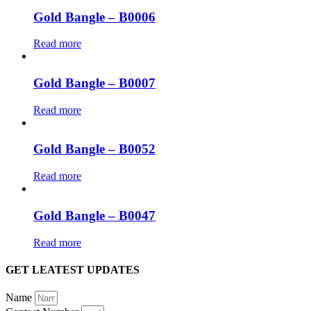
Gold Bangle – B0006
Read more
Gold Bangle – B0007
Read more
Gold Bangle – B0052
Read more
Gold Bangle – B0047
Read more
GET LEATEST UPDATES
Name