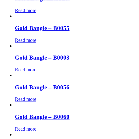
Read more
Gold Bangle – B0055
Read more
Gold Bangle – B0003
Read more
Gold Bangle – B0056
Read more
Gold Bangle – B0060
Read more