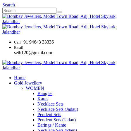
Search
+91 94643 33336
Call
Email
seth120@gmail.com
Home
Gold Jewellery
WOMEN
Bangles
Karas
Necklace Sets
Necklace Sets (Jadau)
Pendent Sets
Pendent Sets (Jadau)
Earings / Kante
Necklace Sets (Plain)