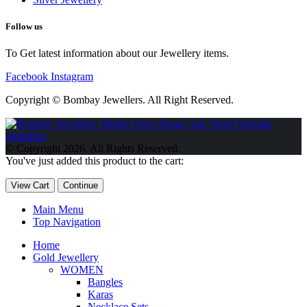
Follow us
To Get latest information about our Jewellery items.
Facebook
Instagram
Copyright © Bombay Jewellers. All Right Reserved.
Обзор BMW X1 2023 — самый дешевый кроссовер
Обзор
2023 Kia Sportage Hybrid SX-Prestige
Обзор Toyota GR Corolla
© Copyright 2026. All Rights Reserved.
Circuit Edition 2023
Lexus UX 250h F Sport Premium 2023 Года
You've just added this product to the cart:
Porsche Taycan — рекорд Гиннесса
Обзор Hyundai Elantra N
2023 года выпуска
View Cart
Continue
Main Menu
Top Navigation
Home
Gold Jewellery
WOMEN
Bangles
Karas
Necklace Sets