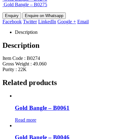
Gold Bangle – B0275
Enquire on Whatsapp
Facebook
Twitter
LinkedIn
Google +
Email
Description
Description
Item Code : B0274
Gross Weight : 49.060
Purity : 22K
Related products
Gold Bangle – B0061
Read more
Gold Bangle – B0046