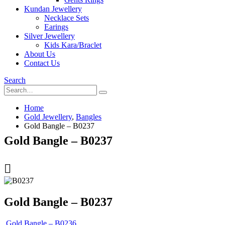
Kundan Jewellery
Necklace Sets
Earings
Silver Jewellery
Kids Kara/Braclet
About Us
Contact Us
Search
Home
Gold Jewellery
,
Bangles
Gold Bangle – B0237
Gold Bangle – B0237
Gold Bangle – B0237
Gold Bangle – B0236