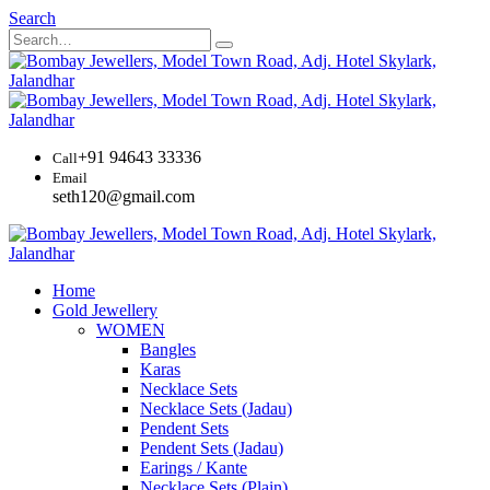
Search
+91 94643 33336
Call
Email
seth120@gmail.com
Home
Gold Jewellery
WOMEN
Bangles
Karas
Necklace Sets
Necklace Sets (Jadau)
Pendent Sets
Pendent Sets (Jadau)
Earings / Kante
Necklace Sets (Plain)