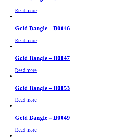
Read more
Gold Bangle – B0046
Read more
Gold Bangle – B0047
Read more
Gold Bangle – B0053
Read more
Gold Bangle – B0049
Read more