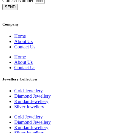
Contact Number
SEND
Company
Home
About Us
Contact Us
Home
About Us
Contact Us
Jewellery Collection
Gold Jewellery
Diamond Jewellery
Kundan Jewellery
Silver Jewellery
Gold Jewellery
Diamond Jewellery
Kundan Jewellery
Silver Jewellery