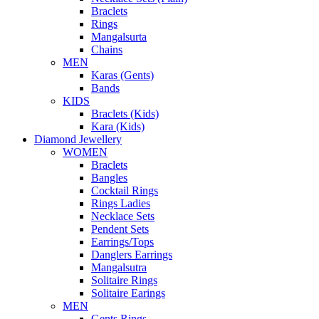
Braclets
Rings
Mangalsurta
Chains
MEN
Karas (Gents)
Bands
KIDS
Braclets (Kids)
Kara (Kids)
Diamond Jewellery
WOMEN
Braclets
Bangles
Cocktail Rings
Rings Ladies
Necklace Sets
Pendent Sets
Earrings/Tops
Danglers Earrings
Mangalsutra
Solitaire Rings
Solitaire Earings
MEN
Gents Rings