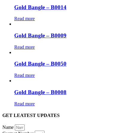
Gold Bangle – B0014
Read more
Gold Bangle – B0009
Read more
Gold Bangle – B0050
Read more
Gold Bangle – B0008
Read more
GET LEATEST UPDATES
Name