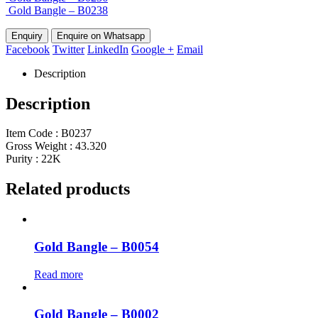
Gold Bangle – B0238
Enquire on Whatsapp
Facebook
Twitter
LinkedIn
Google +
Email
Description
Description
Item Code : B0237
Gross Weight : 43.320
Purity : 22K
Related products
Gold Bangle – B0054
Read more
Gold Bangle – B0002