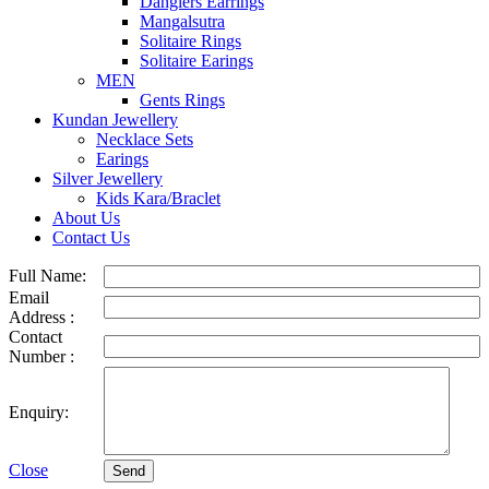
Danglers Earrings
Mangalsutra
Solitaire Rings
Solitaire Earings
MEN
Gents Rings
Kundan Jewellery
Necklace Sets
Earings
Silver Jewellery
Kids Kara/Braclet
About Us
Contact Us
Full Name:
Email
Address :
Contact
Number :
Enquiry:
Close
Send