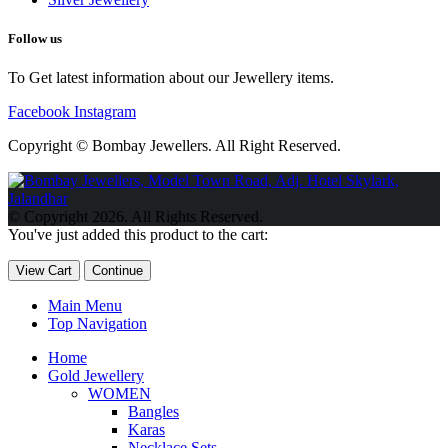
Follow us
To Get latest information about our Jewellery items.
Facebook
Instagram
Copyright © Bombay Jewellers. All Right Reserved.
Обзор BMW X1 2023 — самый дешевый кроссовер
Обзор
2023 Kia Sportage Hybrid SX-Prestige
Обзор Toyota GR Corolla
© Copyright 2026. All Rights Reserved.
Circuit Edition 2023
Lexus UX 250h F Sport Premium 2023 Года
You've just added this product to the cart:
Porsche Taycan — рекорд Гиннесса
Обзор Hyundai Elantra N
2023 года выпуска
View Cart
Continue
Main Menu
Top Navigation
Home
Gold Jewellery
WOMEN
Bangles
Karas
Necklace Sets