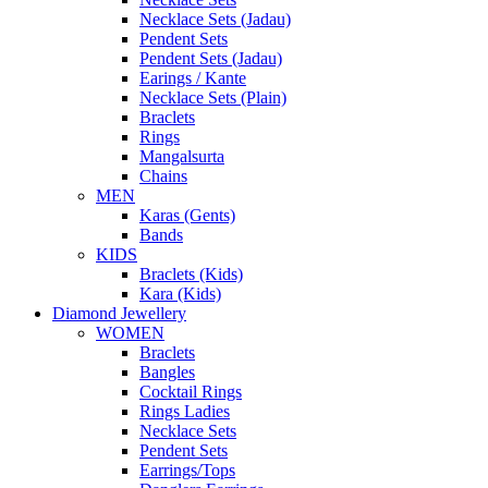
Necklace Sets (Jadau)
Pendent Sets
Pendent Sets (Jadau)
Earings / Kante
Necklace Sets (Plain)
Braclets
Rings
Mangalsurta
Chains
MEN
Karas (Gents)
Bands
KIDS
Braclets (Kids)
Kara (Kids)
Diamond Jewellery
WOMEN
Braclets
Bangles
Cocktail Rings
Rings Ladies
Necklace Sets
Pendent Sets
Earrings/Tops