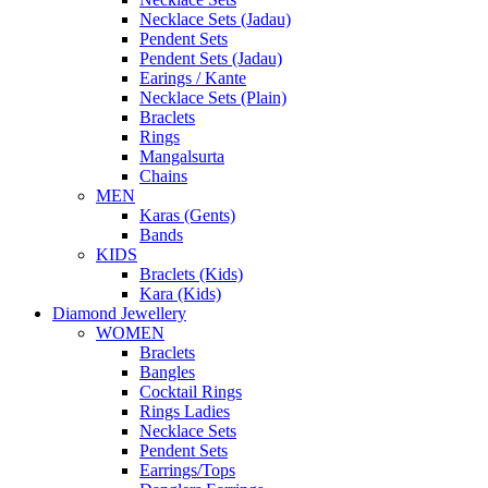
Necklace Sets (Jadau)
Pendent Sets
Pendent Sets (Jadau)
Earings / Kante
Necklace Sets (Plain)
Braclets
Rings
Mangalsurta
Chains
MEN
Karas (Gents)
Bands
KIDS
Braclets (Kids)
Kara (Kids)
Diamond Jewellery
WOMEN
Braclets
Bangles
Cocktail Rings
Rings Ladies
Necklace Sets
Pendent Sets
Earrings/Tops