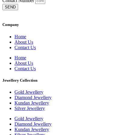
Contact Number
SEND
Company
Home
About Us
Contact Us
Home
About Us
Contact Us
Jewellery Collection
Gold Jewellery
Diamond Jewellery
Kundan Jewellery
Silver Jewellery
Gold Jewellery
Diamond Jewellery
Kundan Jewellery
Silver Jewellery