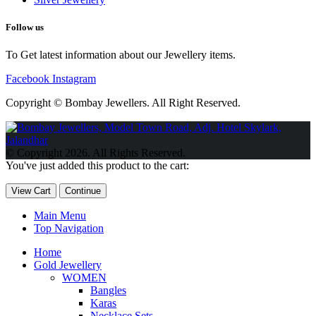
Follow us
To Get latest information about our Jewellery items.
Facebook
Instagram
Copyright © Bombay Jewellers. All Right Reserved.
Обзор BMW X1 2023 — самый дешевый кроссовер
Обзор
2023 Kia Sportage Hybrid SX-Prestige
Обзор Toyota GR Corolla
© Copyright 2026. All Rights Reserved.
Circuit Edition 2023
Lexus UX 250h F Sport Premium 2023 Года
You've just added this product to the cart:
Porsche Taycan — рекорд Гиннесса
Обзор Hyundai Elantra N
2023 года выпуска
View Cart
Continue
Main Menu
Top Navigation
Home
Gold Jewellery
WOMEN
Bangles
Karas
Necklace Sets