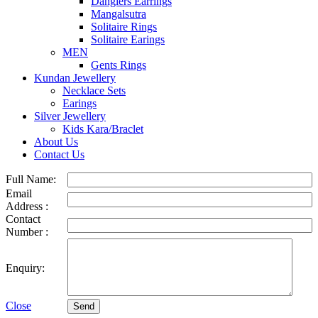
Danglers Earrings
Mangalsutra
Solitaire Rings
Solitaire Earings
MEN
Gents Rings
Kundan Jewellery
Necklace Sets
Earings
Silver Jewellery
Kids Kara/Braclet
About Us
Contact Us
Full Name:
Email
Address :
Contact
Number :
Enquiry:
Close
Send