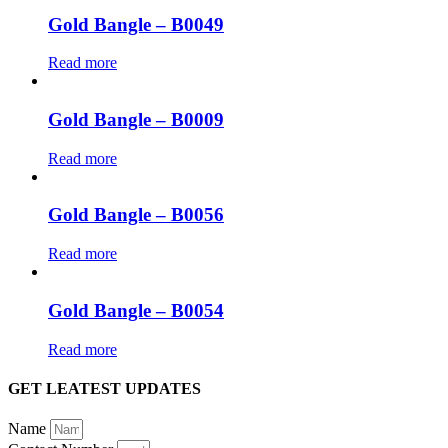
Gold Bangle – B0049
Read more
Gold Bangle – B0009
Read more
Gold Bangle – B0056
Read more
Gold Bangle – B0054
Read more
GET LEATEST UPDATES
Name