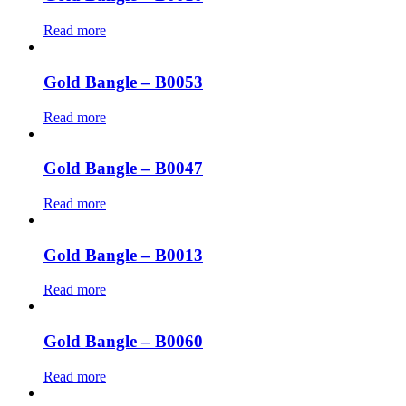
Read more
Gold Bangle – B0053
Read more
Gold Bangle – B0047
Read more
Gold Bangle – B0013
Read more
Gold Bangle – B0060
Read more