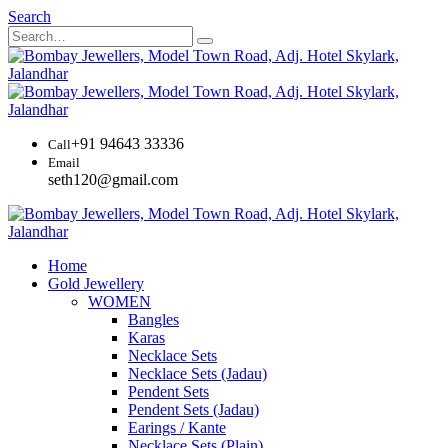
Search
+91 94643 33336
Call
Email
seth120@gmail.com
Home
Gold Jewellery
WOMEN
Bangles
Karas
Necklace Sets
Necklace Sets (Jadau)
Pendent Sets
Pendent Sets (Jadau)
Earings / Kante
Necklace Sets (Plain)