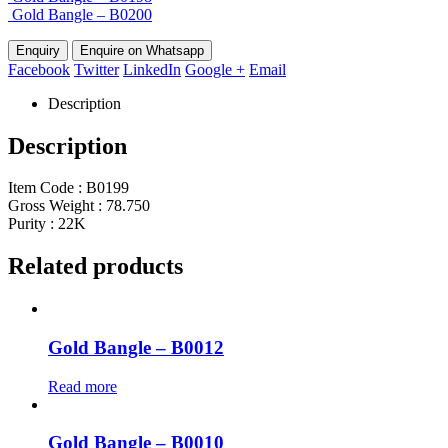
Gold Bangle – B0200
Enquire on Whatsapp
Facebook
Twitter
LinkedIn
Google +
Email
Description
Description
Item Code : B0199
Gross Weight : 78.750
Purity : 22K
Related products
Gold Bangle – B0012
Read more
Gold Bangle – B0010