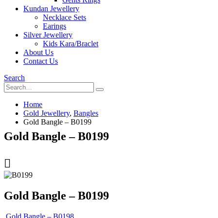
Kundan Jewellery
Necklace Sets
Earings
Silver Jewellery
Kids Kara/Braclet
About Us
Contact Us
Search
Home
Gold Jewellery
,
Bangles
Gold Bangle – B0199
Gold Bangle – B0199
Gold Bangle – B0199
Gold Bangle – B0198