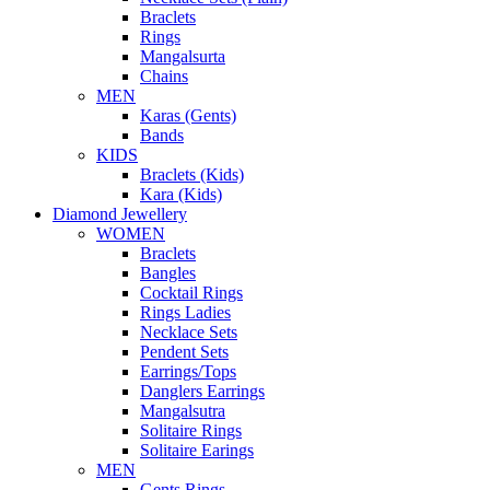
Braclets
Rings
Mangalsurta
Chains
MEN
Karas (Gents)
Bands
KIDS
Braclets (Kids)
Kara (Kids)
Diamond Jewellery
WOMEN
Braclets
Bangles
Cocktail Rings
Rings Ladies
Necklace Sets
Pendent Sets
Earrings/Tops
Danglers Earrings
Mangalsutra
Solitaire Rings
Solitaire Earings
MEN
Gents Rings