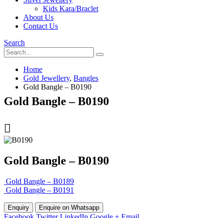
Kids Kara/Braclet
About Us
Contact Us
Search
Home
Gold Jewellery
,
Bangles
Gold Bangle – B0190
Gold Bangle – B0190
Gold Bangle – B0190
Gold Bangle – B0189
Gold Bangle – B0191
Enquire on Whatsapp
Facebook
Twitter
LinkedIn
Google +
Email