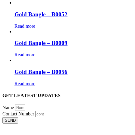
Gold Bangle – B0052
Read more
Gold Bangle – B0009
Read more
Gold Bangle – B0056
Read more
GET LEATEST UPDATES
Name
Contact Number
SEND