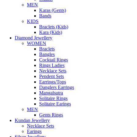
MEN
Karas (Gents)
Bands
KIDS
Braclets (Kids)
Kara (Kids)
Diamond Jewellery
WOMEN
Braclets
Bangles
Cocktail Rings
Rings Ladies
Necklace Sets
Pendent Sets
Earrings/Tops
Danglers Earrings
Mangalsutra
Solitaire Rings
Solitaire Earings
MEN
Gents Rings
Kundan Jewellery
Necklace Sets
Earings
Silver Jewellery