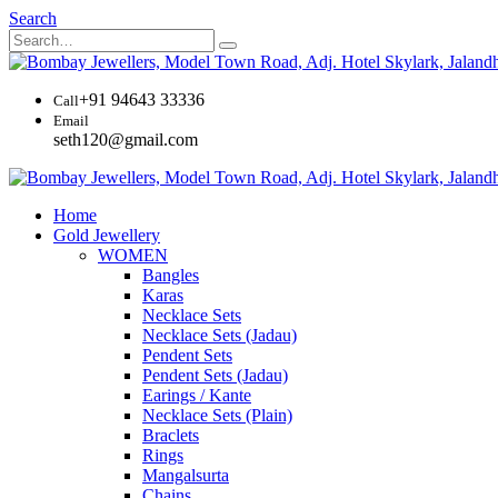
Search
+91 94643 33336
Call
Email
seth120@gmail.com
Home
Gold Jewellery
WOMEN
Bangles
Karas
Necklace Sets
Necklace Sets (Jadau)
Pendent Sets
Pendent Sets (Jadau)
Earings / Kante
Necklace Sets (Plain)
Braclets
Rings
Mangalsurta
Chains