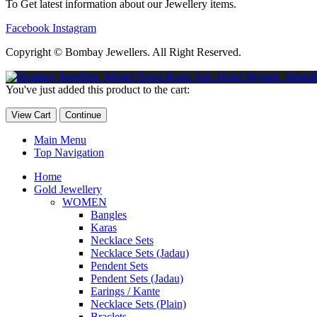
To Get latest information about our Jewellery items.
Facebook
Instagram
Copyright © Bombay Jewellers. All Right Reserved.
Обзор BMW X1 2023 — самый дешевый кроссовер
Обзор 2023 
You've just added this product to the cart:
Taycan — рекорд Гиннесса
Обзор Hyundai Elantra N 2023 года 
View Cart
Continue
Main Menu
Top Navigation
Home
Gold Jewellery
WOMEN
Bangles
Karas
Necklace Sets
Necklace Sets (Jadau)
Pendent Sets
Pendent Sets (Jadau)
Earings / Kante
Necklace Sets (Plain)
Braclets