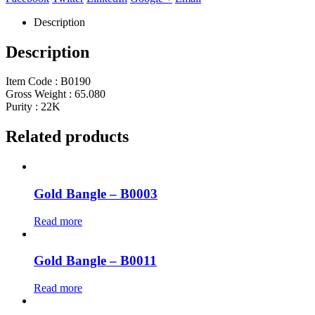
Description
Description
Item Code : B0190
Gross Weight : 65.080
Purity : 22K
Related products
Gold Bangle – B0003
Read more
Gold Bangle – B0011
Read more