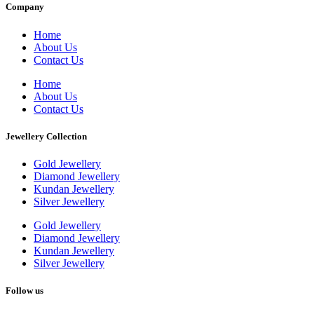
Company
Home
About Us
Contact Us
Home
About Us
Contact Us
Jewellery Collection
Gold Jewellery
Diamond Jewellery
Kundan Jewellery
Silver Jewellery
Gold Jewellery
Diamond Jewellery
Kundan Jewellery
Silver Jewellery
Follow us