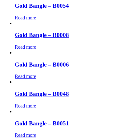
Gold Bangle – B0054
Read more
Gold Bangle – B0008
Read more
Gold Bangle – B0006
Read more
Gold Bangle – B0048
Read more
Gold Bangle – B0051
Read more