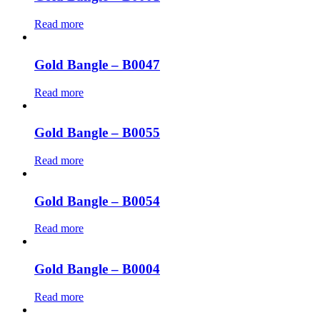
Read more
Gold Bangle – B0047
Read more
Gold Bangle – B0055
Read more
Gold Bangle – B0054
Read more
Gold Bangle – B0004
Read more