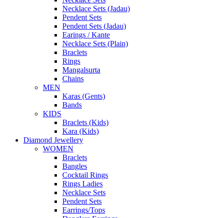
Necklace Sets (Jadau)
Pendent Sets
Pendent Sets (Jadau)
Earings / Kante
Necklace Sets (Plain)
Braclets
Rings
Mangalsurta
Chains
MEN
Karas (Gents)
Bands
KIDS
Braclets (Kids)
Kara (Kids)
Diamond Jewellery
WOMEN
Braclets
Bangles
Cocktail Rings
Rings Ladies
Necklace Sets
Pendent Sets
Earrings/Tops