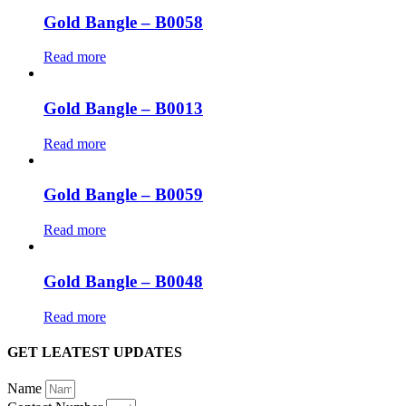
Gold Bangle – B0058
Read more
Gold Bangle – B0013
Read more
Gold Bangle – B0059
Read more
Gold Bangle – B0048
Read more
GET LEATEST UPDATES
Name