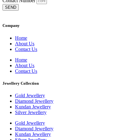
Contact Number
SEND
Company
Home
About Us
Contact Us
Home
About Us
Contact Us
Jewellery Collection
Gold Jewellery
Diamond Jewellery
Kundan Jewellery
Silver Jewellery
Gold Jewellery
Diamond Jewellery
Kundan Jewellery
Silver Jewellery