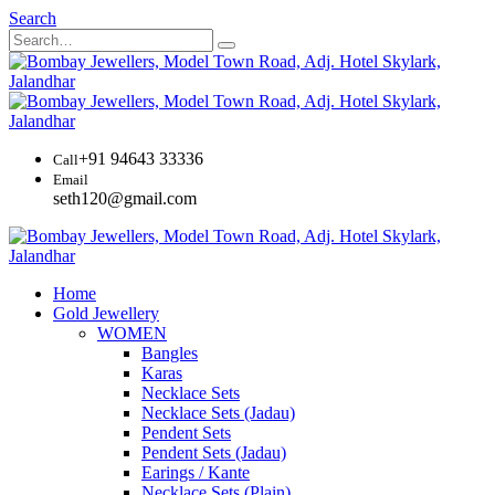
Search
+91 94643 33336
Call
Email
seth120@gmail.com
Home
Gold Jewellery
WOMEN
Bangles
Karas
Necklace Sets
Necklace Sets (Jadau)
Pendent Sets
Pendent Sets (Jadau)
Earings / Kante
Necklace Sets (Plain)