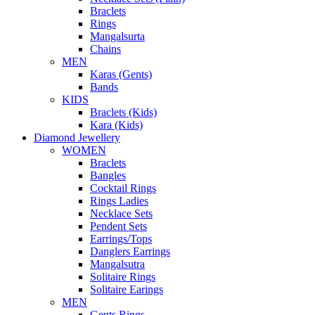
Braclets
Rings
Mangalsurta
Chains
MEN
Karas (Gents)
Bands
KIDS
Braclets (Kids)
Kara (Kids)
Diamond Jewellery
WOMEN
Braclets
Bangles
Cocktail Rings
Rings Ladies
Necklace Sets
Pendent Sets
Earrings/Tops
Danglers Earrings
Mangalsutra
Solitaire Rings
Solitaire Earings
MEN
Gents Rings