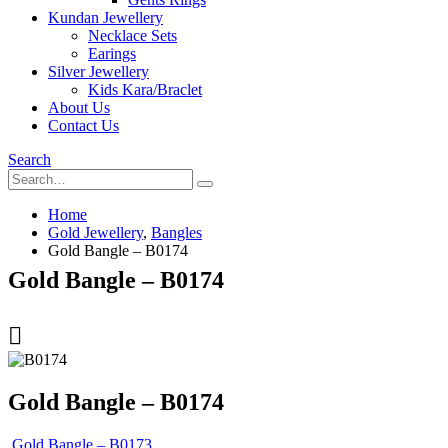
Kundan Jewellery
Necklace Sets
Earings
Silver Jewellery
Kids Kara/Braclet
About Us
Contact Us
Search
Home
Gold Jewellery
,
Bangles
Gold Bangle – B0174
Gold Bangle – B0174
Gold Bangle – B0174
Gold Bangle – B0173