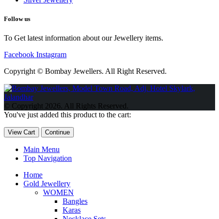
Follow us
To Get latest information about our Jewellery items.
Facebook
Instagram
Copyright © Bombay Jewellers. All Right Reserved.
Обзор BMW X1 2023 — самый дешевый кроссовер
Обзор
2023 Kia Sportage Hybrid SX-Prestige
Обзор Toyota GR Corolla
© Copyright 2026. All Rights Reserved.
Circuit Edition 2023
Lexus UX 250h F Sport Premium 2023 Года
You've just added this product to the cart:
Porsche Taycan — рекорд Гиннесса
Обзор Hyundai Elantra N
2023 года выпуска
View Cart
Continue
Main Menu
Top Navigation
Home
Gold Jewellery
WOMEN
Bangles
Karas
Necklace Sets