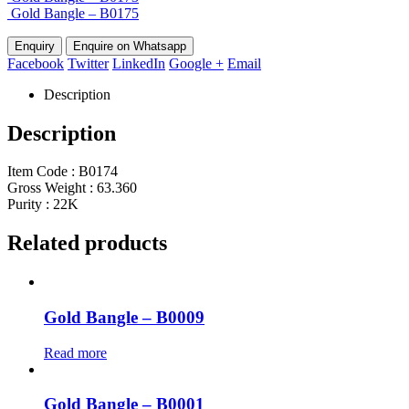
Gold Bangle – B0175
Enquire on Whatsapp
Facebook
Twitter
LinkedIn
Google +
Email
Description
Description
Item Code : B0174
Gross Weight : 63.360
Purity : 22K
Related products
Gold Bangle – B0009
Read more
Gold Bangle – B0001