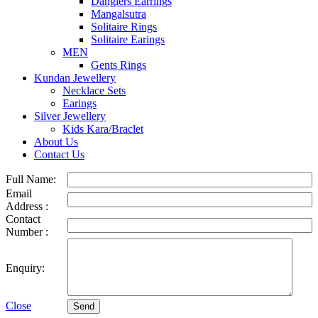
Danglers Earrings
Mangalsutra
Solitaire Rings
Solitaire Earings
MEN
Gents Rings
Kundan Jewellery
Necklace Sets
Earings
Silver Jewellery
Kids Kara/Braclet
About Us
Contact Us
Full Name:
Email
Address :
Contact
Number :
Enquiry:
Close
Send