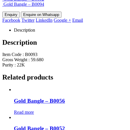
Gold Bangle – B0094
Enquire on Whatsapp
Facebook
Twitter
LinkedIn
Google +
Email
Description
Description
Item Code : B0093
Gross Weight : 59.680
Purity : 22K
Related products
Gold Bangle – B0056
Read more
Gold Bangle – B0052