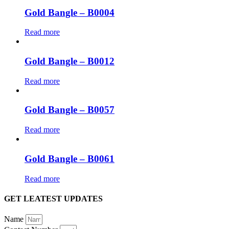
Gold Bangle – B0004
Read more
Gold Bangle – B0012
Read more
Gold Bangle – B0057
Read more
Gold Bangle – B0061
Read more
GET LEATEST UPDATES
Name