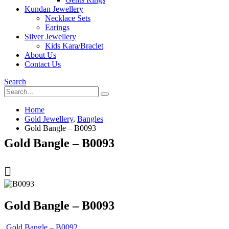
Kundan Jewellery
Necklace Sets
Earings
Silver Jewellery
Kids Kara/Braclet
About Us
Contact Us
Search
Home
Gold Jewellery
,
Bangles
Gold Bangle – B0093
Gold Bangle – B0093
Gold Bangle – B0093
Gold Bangle – B0092