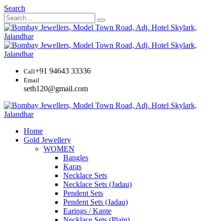
Search
+91 94643 33336
Call
Email
seth120@gmail.com
Home
Gold Jewellery
WOMEN
Bangles
Karas
Necklace Sets
Necklace Sets (Jadau)
Pendent Sets
Pendent Sets (Jadau)
Earings / Kante
Necklace Sets (Plain)