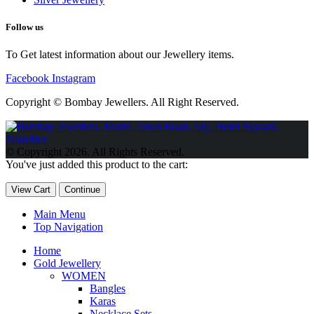
Follow us
To Get latest information about our Jewellery items.
Facebook
Instagram
Copyright © Bombay Jewellers. All Right Reserved.
Обзор BMW X1 2023 — самый дешевый кроссовер
Обзор
2023 Kia Sportage Hybrid SX-Prestige
Обзор Toyota GR Corolla
© Copyright 2026. All Rights Reserved.
Circuit Edition 2023
Lexus UX 250h F Sport Premium 2023 Года
You've just added this product to the cart:
Porsche Taycan — рекорд Гиннесса
Обзор Hyundai Elantra N
2023 года выпуска
View Cart
Continue
Main Menu
Top Navigation
Home
Gold Jewellery
WOMEN
Bangles
Karas
Necklace Sets