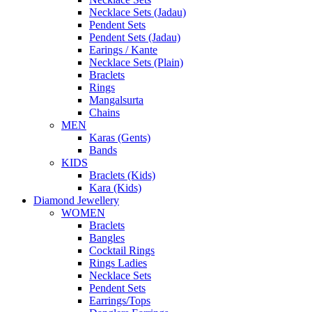
Necklace Sets (Jadau)
Pendent Sets
Pendent Sets (Jadau)
Earings / Kante
Necklace Sets (Plain)
Braclets
Rings
Mangalsurta
Chains
MEN
Karas (Gents)
Bands
KIDS
Braclets (Kids)
Kara (Kids)
Diamond Jewellery
WOMEN
Braclets
Bangles
Cocktail Rings
Rings Ladies
Necklace Sets
Pendent Sets
Earrings/Tops