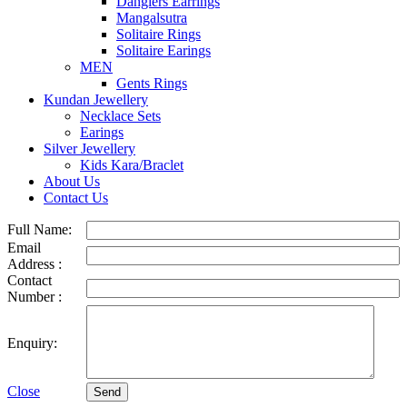
Danglers Earrings
Mangalsutra
Solitaire Rings
Solitaire Earings
MEN
Gents Rings
Kundan Jewellery
Necklace Sets
Earings
Silver Jewellery
Kids Kara/Braclet
About Us
Contact Us
Full Name:
Email
Address :
Contact
Number :
Enquiry:
Close
Send