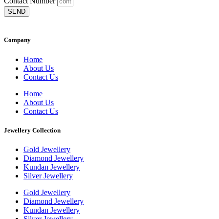
Contact Number
SEND
Company
Home
About Us
Contact Us
Home
About Us
Contact Us
Jewellery Collection
Gold Jewellery
Diamond Jewellery
Kundan Jewellery
Silver Jewellery
Gold Jewellery
Diamond Jewellery
Kundan Jewellery
Silver Jewellery