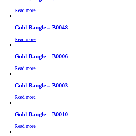
Read more
Gold Bangle – B0048
Read more
Gold Bangle – B0006
Read more
Gold Bangle – B0003
Read more
Gold Bangle – B0010
Read more