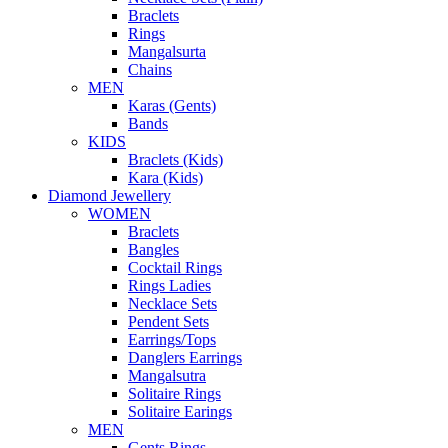
Braclets
Rings
Mangalsurta
Chains
MEN
Karas (Gents)
Bands
KIDS
Braclets (Kids)
Kara (Kids)
Diamond Jewellery
WOMEN
Braclets
Bangles
Cocktail Rings
Rings Ladies
Necklace Sets
Pendent Sets
Earrings/Tops
Danglers Earrings
Mangalsutra
Solitaire Rings
Solitaire Earings
MEN
Gents Rings