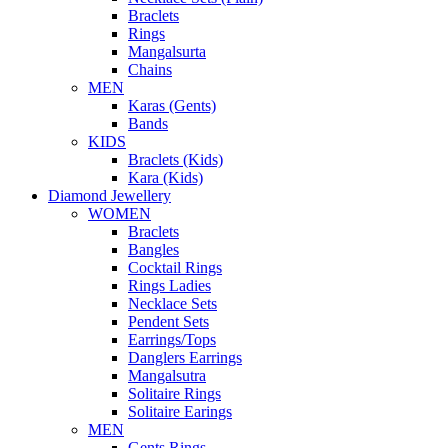
Braclets
Rings
Mangalsurta
Chains
MEN
Karas (Gents)
Bands
KIDS
Braclets (Kids)
Kara (Kids)
Diamond Jewellery
WOMEN
Braclets
Bangles
Cocktail Rings
Rings Ladies
Necklace Sets
Pendent Sets
Earrings/Tops
Danglers Earrings
Mangalsutra
Solitaire Rings
Solitaire Earings
MEN
Gents Rings