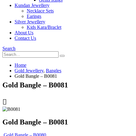
Kundan Jewellery
Necklace Sets
Earings
Silver Jewellery
Kids Kara/Braclet
About Us
Contact Us
Search
Home
Gold Jewellery
,
Bangles
Gold Bangle – B0081
Gold Bangle – B0081
Gold Bangle – B0081
Gold Bangle – B0080