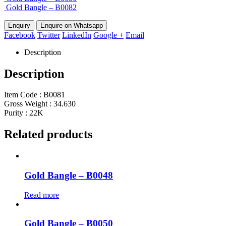
Gold Bangle – B0082
Enquire on Whatsapp
Facebook
Twitter
LinkedIn
Google +
Email
Description
Description
Item Code : B0081
Gross Weight : 34.630
Purity : 22K
Related products
Gold Bangle – B0048
Read more
Gold Bangle – B0050