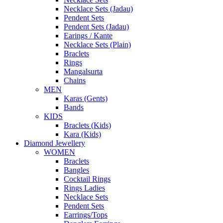
Necklace Sets (Jadau)
Pendent Sets
Pendent Sets (Jadau)
Earings / Kante
Necklace Sets (Plain)
Braclets
Rings
Mangalsurta
Chains
MEN
Karas (Gents)
Bands
KIDS
Braclets (Kids)
Kara (Kids)
Diamond Jewellery
WOMEN
Braclets
Bangles
Cocktail Rings
Rings Ladies
Necklace Sets
Pendent Sets
Earrings/Tops