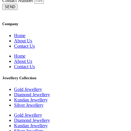
Contact Number
SEND
Company
Home
About Us
Contact Us
Home
About Us
Contact Us
Jewellery Collection
Gold Jewellery
Diamond Jewellery
Kundan Jewellery
Silver Jewellery
Gold Jewellery
Diamond Jewellery
Kundan Jewellery
Silver Jewellery