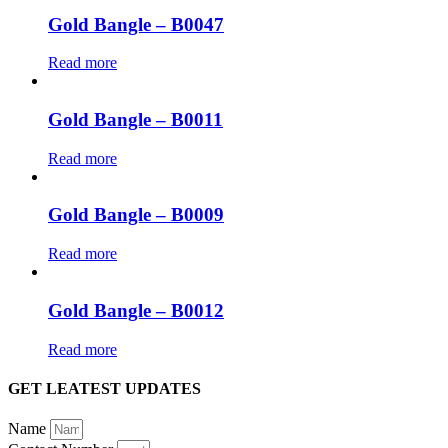
Gold Bangle – B0047
Read more
Gold Bangle – B0011
Read more
Gold Bangle – B0009
Read more
Gold Bangle – B0012
Read more
GET LEATEST UPDATES
Name