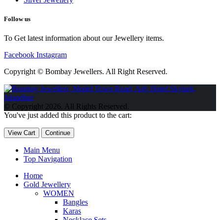
Follow us
To Get latest information about our Jewellery items.
Facebook
Instagram
Copyright © Bombay Jewellers. All Right Reserved.
Обзор BMW X1 2023 — самый дешевый кроссовер
Обзор
2023 Kia Sportage Hybrid SX-Prestige
Обзор Toyota GR Corolla
© Copyright 2026. All Rights Reserved.
Circuit Edition 2023
Lexus UX 250h F Sport Premium 2023 Года
You've just added this product to the cart:
Porsche Taycan — рекорд Гиннесса
Обзор Hyundai Elantra N
2023 года выпуска
View Cart
Continue
Main Menu
Top Navigation
Home
Gold Jewellery
WOMEN
Bangles
Karas
Necklace Sets