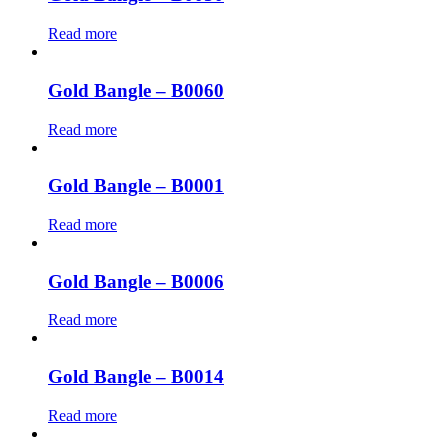
Read more
Gold Bangle – B0060
Read more
Gold Bangle – B0001
Read more
Gold Bangle – B0006
Read more
Gold Bangle – B0014
Read more