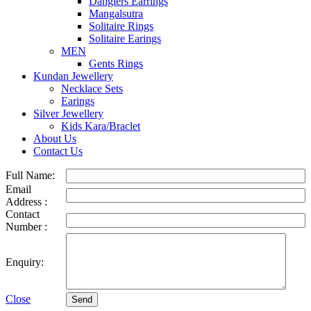
Danglers Earrings
Mangalsutra
Solitaire Rings
Solitaire Earings
MEN
Gents Rings
Kundan Jewellery
Necklace Sets
Earings
Silver Jewellery
Kids Kara/Braclet
About Us
Contact Us
Full Name:
Email
Address :
Contact
Number :
Enquiry:
Close
Send