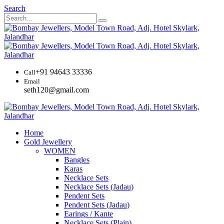
Search
+91 94643 33336
Call
Email
seth120@gmail.com
Home
Gold Jewellery
WOMEN
Bangles
Karas
Necklace Sets
Necklace Sets (Jadau)
Pendent Sets
Pendent Sets (Jadau)
Earings / Kante
Necklace Sets (Plain)