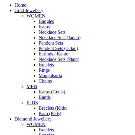
Home
Gold Jewellery
WOMEN
Bangles
Karas
Necklace Sets
Necklace Sets (Jadau)
Pendent Sets
Pendent Sets (Jadau)
Earings / Kante
Necklace Sets (Plain)
Braclets
Rings
Mangalsurta
Chains
MEN
Karas (Gents)
Bands
KIDS
Braclets (Kids)
Kara (Kids)
Diamond Jewellery
WOMEN
Braclets