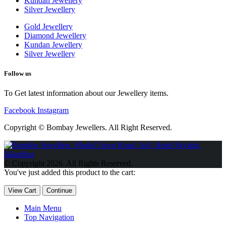
Kundan Jewellery
Silver Jewellery
Gold Jewellery
Diamond Jewellery
Kundan Jewellery
Silver Jewellery
Follow us
To Get latest information about our Jewellery items.
Facebook
Instagram
Copyright © Bombay Jewellers. All Right Reserved.
Обзор BMW X1 2023 — самый дешевый кроссовер
Обзор
2023 Kia Sportage Hybrid SX-Prestige
Обзор Toyota GR Corolla
© Copyright 2026. All Rights Reserved.
Circuit Edition 2023
Lexus UX 250h F Sport Premium 2023 Года
You've just added this product to the cart:
Porsche Taycan — рекорд Гиннесса
Обзор Hyundai Elantra N
2023 года выпуска
View Cart
Continue
Main Menu
Top Navigation