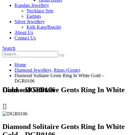
Kundan Jewellery
Necklace Sets
Earings
Silver Jewellery
Kids Kara/Braclet
About Us
Contact Us
Search
Home
Diamond Jewellery
,
Rings (Gents)
Diamond Solitaire Gents Ring In White Gold –
DGR0106
Diamond Solitaire Gents Ring In White Gold – DGR0106
Diamond Solitaire Gents Ring In White
Gold – DGR0106