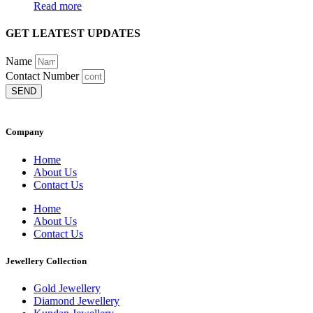
Read more
GET LEATEST UPDATES
Name
Contact Number
SEND
Company
Home
About Us
Contact Us
Home
About Us
Contact Us
Jewellery Collection
Gold Jewellery
Diamond Jewellery