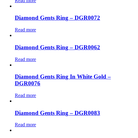
Read more
Diamond Gents Ring – DGR0072
Read more
Diamond Gents Ring – DGR0062
Read more
Diamond Gents Ring In White Gold –
DGR0076
Read more
Diamond Gents Ring – DGR0083
Read more