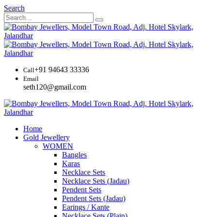
Search
+91 94643 33336
Call
Email
seth120@gmail.com
Home
Gold Jewellery
WOMEN
Bangles
Karas
Necklace Sets
Necklace Sets (Jadau)
Pendent Sets
Pendent Sets (Jadau)
Earings / Kante
Necklace Sets (Plain)