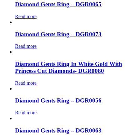
Diamond Gents Ring – DGR0065
Read more
Diamond Gents Ring – DGR0073
Read more
Diamond Gents Ring In White Gold With
Princess Cut Diamonds- DGR0080
Read more
Diamond Gents Ring – DGR0056
Read more
Diamond Gents Ring – DGR0063