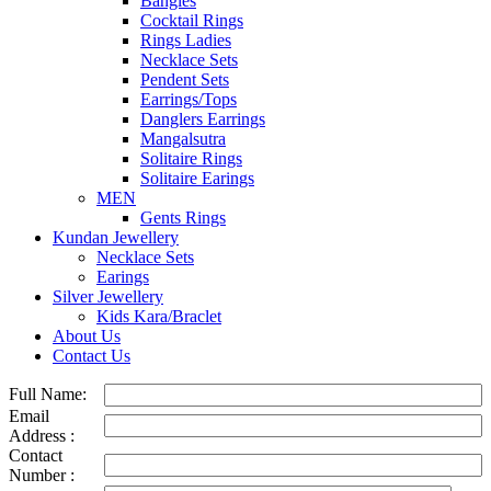
Bangles
Cocktail Rings
Rings Ladies
Necklace Sets
Pendent Sets
Earrings/Tops
Danglers Earrings
Mangalsutra
Solitaire Rings
Solitaire Earings
MEN
Gents Rings
Kundan Jewellery
Necklace Sets
Earings
Silver Jewellery
Kids Kara/Braclet
About Us
Contact Us
Full Name:
Email
Address :
Contact
Number :