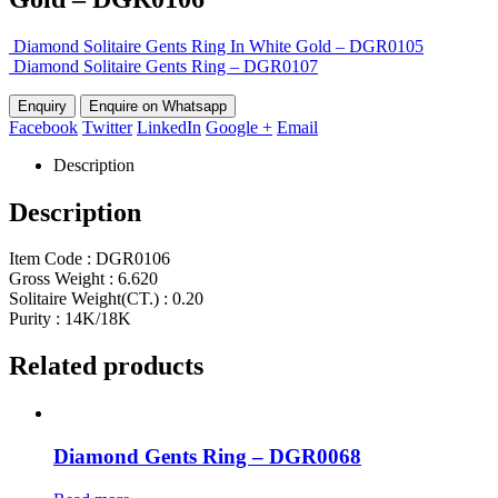
Diamond Solitaire Gents Ring In White Gold – DGR0105
Diamond Solitaire Gents Ring – DGR0107
Enquire on Whatsapp
Facebook
Twitter
LinkedIn
Google +
Email
Description
Description
Item Code : DGR0106
Gross Weight : 6.620
Solitaire Weight(CT.) : 0.20
Purity : 14K/18K
Related products
Diamond Gents Ring – DGR0068