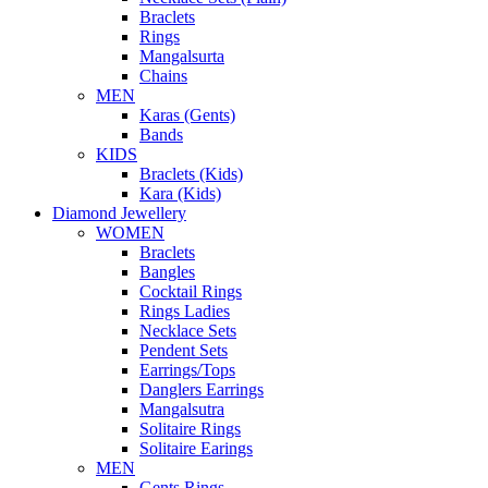
Braclets
Rings
Mangalsurta
Chains
MEN
Karas (Gents)
Bands
KIDS
Braclets (Kids)
Kara (Kids)
Diamond Jewellery
WOMEN
Braclets
Bangles
Cocktail Rings
Rings Ladies
Necklace Sets
Pendent Sets
Earrings/Tops
Danglers Earrings
Mangalsutra
Solitaire Rings
Solitaire Earings
MEN
Gents Rings