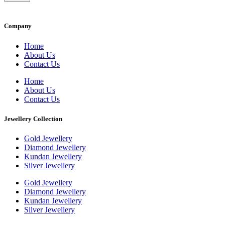
Company
Home
About Us
Contact Us
Home
About Us
Contact Us
Jewellery Collection
Gold Jewellery
Diamond Jewellery
Kundan Jewellery
Silver Jewellery
Gold Jewellery
Diamond Jewellery
Kundan Jewellery
Silver Jewellery