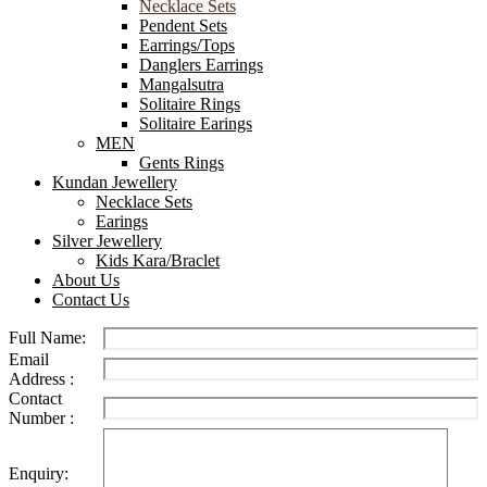
Necklace Sets
Pendent Sets
Earrings/Tops
Danglers Earrings
Mangalsutra
Solitaire Rings
Solitaire Earings
MEN
Gents Rings
Kundan Jewellery
Necklace Sets
Earings
Silver Jewellery
Kids Kara/Braclet
About Us
Contact Us
Full Name:
Email
Address :
Contact
Number :
Enquiry: