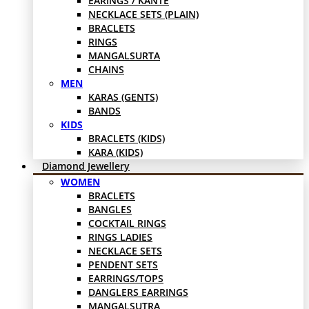
EARINGS / KANTE
NECKLACE SETS (PLAIN)
BRACLETS
RINGS
MANGALSURTA
CHAINS
MEN
KARAS (GENTS)
BANDS
KIDS
BRACLETS (KIDS)
KARA (KIDS)
Diamond Jewellery
WOMEN
BRACLETS
BANGLES
COCKTAIL RINGS
RINGS LADIES
NECKLACE SETS
PENDENT SETS
EARRINGS/TOPS
DANGLERS EARRINGS
MANGALSUTRA