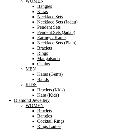
WOMEN
Bangles
Karas
Necklace Sets
Necklace Sets (Jadau)
Pendent Sets
Pendent Sets (Jadau)
Earings / Kante
Necklace Sets (Plain)
Braclets
Rings
Mangalsurta
Chains
MEN
Karas (Gents)
Bands
KIDS
Braclets (Kids)
Kara (Kids)
Diamond Jewellery
WOMEN
Braclets
Bangles
Cocktail Rings
Rings Ladies