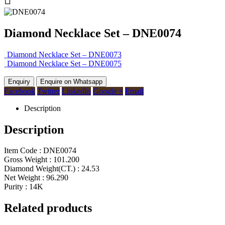
Diamond Necklace Set – DNE0074
Diamond Necklace Set – DNE0073
Diamond Necklace Set – DNE0075
Enquire on Whatsapp
Facebook
Twitter
LinkedIn
Google +
Email
Description
Description
Item Code : DNE0074
Gross Weight : 101.200
Diamond Weight(CT.) : 24.53
Net Weight : 96.290
Purity : 14K
Related products