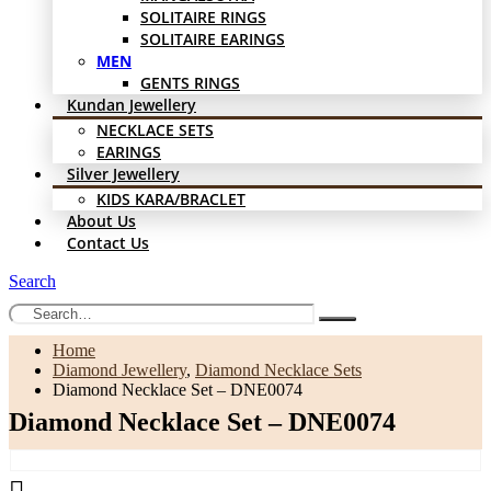
SOLITAIRE RINGS
SOLITAIRE EARINGS
MEN
GENTS RINGS
Kundan Jewellery
NECKLACE SETS
EARINGS
Silver Jewellery
KIDS KARA/BRACLET
About Us
Contact Us
Search
Home
Diamond Jewellery
,
Diamond Necklace Sets
Diamond Necklace Set – DNE0074
Diamond Necklace Set – DNE0074