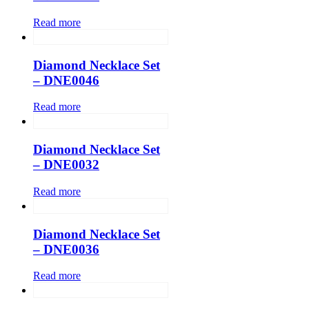
Read more
Diamond Necklace Set
– DNE0046
Read more
Diamond Necklace Set
– DNE0032
Read more
Diamond Necklace Set
– DNE0036
Read more