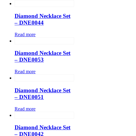
Diamond Necklace Set
– DNE0044
Read more
Diamond Necklace Set
– DNE0053
Read more
Diamond Necklace Set
– DNE0051
Read more
Diamond Necklace Set
– DNE0042