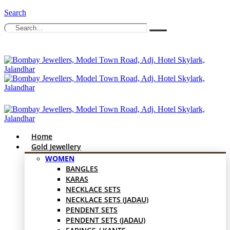
Search
Home
Gold Jewellery
WOMEN
BANGLES
KARAS
NECKLACE SETS
NECKLACE SETS (JADAU)
PENDENT SETS
PENDENT SETS (JADAU)