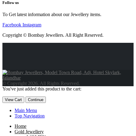
Follow us
To Get latest information about our Jewellery items.
Facebook
Instagram
Copyright © Bombay Jewellers. All Right Reserved.
Обзор BMW X1 2023 — самый дешевый кроссовер
Обзор
2023 Kia Sportage Hybrid SX-Prestige
Обзор Toyota GR Corolla
Circuit Edition 2023
Lexus UX 250h F Sport Premium 2023 Года
© Copyright 2026. All Rights Reserved.
Porsche Taycan — рекорд Гиннесса
Обзор Hyundai Elantra N
You've just added this product to the cart:
2023 года выпуска
View Cart
Continue
Main Menu
Top Navigation
Home
Gold Jewellery