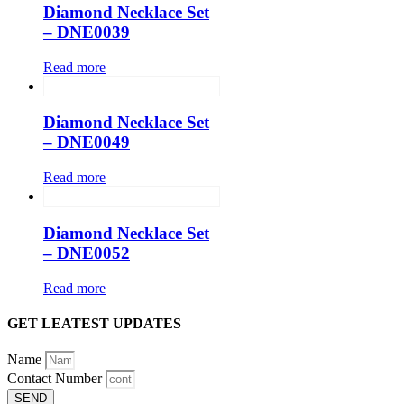
Diamond Necklace Set
– DNE0039
Read more
Diamond Necklace Set
– DNE0049
Read more
Diamond Necklace Set
– DNE0052
Read more
GET LEATEST UPDATES
Name
Contact Number
SEND