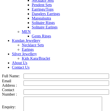
Necklace Sets
Pendent Sets
Earrings/Tops
Danglers Earrings
Mangalsutra
Solitaire Rings
Solitaire Earings
MEN
Gents Rings
Kundan Jewellery
Necklace Sets
Earings
Silver Jewellery
Kids Kara/Braclet
About Us
Contact Us
Full Name:
Email
Address :
Contact
Number :
Enquiry: