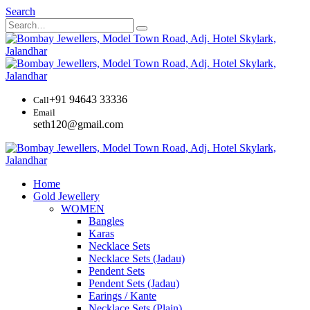
Search
+91 94643 33336
Call
Email
seth120@gmail.com
Home
Gold Jewellery
WOMEN
Bangles
Karas
Necklace Sets
Necklace Sets (Jadau)
Pendent Sets
Pendent Sets (Jadau)
Earings / Kante
Necklace Sets (Plain)