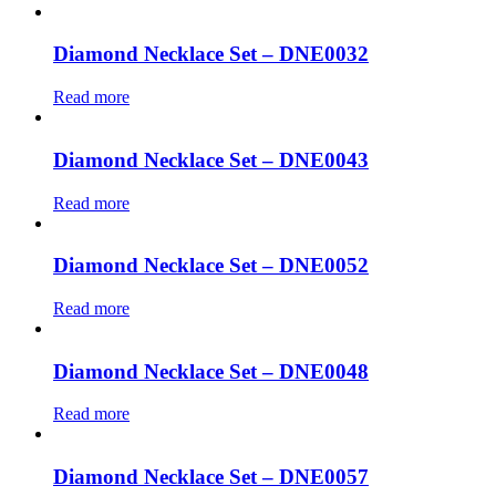
Diamond Necklace Set – DNE0032
Read more
Diamond Necklace Set – DNE0043
Read more
Diamond Necklace Set – DNE0052
Read more
Diamond Necklace Set – DNE0048
Read more
Diamond Necklace Set – DNE0057