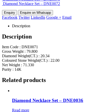
Diamond Necklace Set – DNE0072
Enquire on Whatsapp
Facebook
Twitter
LinkedIn
Google +
Email
Description
Description
Item Code : DNE0071
Gross Weight : 79.800
Diamond Weight(CT.) : 20.34
Coloured Stone Weight(CT.) : 22.00
Net Weight : 71.330
Purity : 14K
Related products
Diamond Necklace Set – DNE0036
Read more