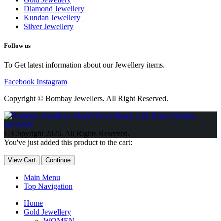
Diamond Jewellery
Kundan Jewellery
Silver Jewellery
Follow us
To Get latest information about our Jewellery items.
Facebook
Instagram
Copyright © Bombay Jewellers. All Right Reserved.
Обзор BMW X1 2023 — самый дешевый кроссовер
Обзор
2023 Kia Sportage Hybrid SX-Prestige
Обзор Toyota GR Corolla
© Copyright 2026. All Rights Reserved.
Circuit Edition 2023
Lexus UX 250h F Sport Premium 2023 Года
You've just added this product to the cart:
Porsche Taycan — рекорд Гиннесса
Обзор Hyundai Elantra N
2023 года выпуска
View Cart
Continue
Main Menu
Top Navigation
Home
Gold Jewellery
WOMEN