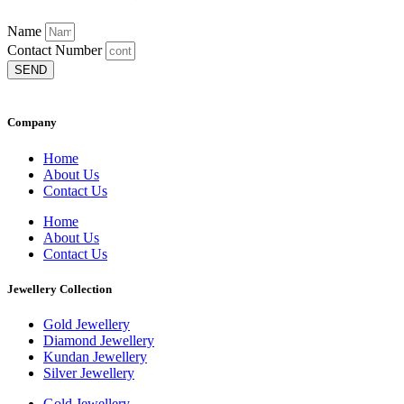
Name
Contact Number
SEND
Company
Home
About Us
Contact Us
Home
About Us
Contact Us
Jewellery Collection
Gold Jewellery
Diamond Jewellery
Kundan Jewellery
Silver Jewellery
Gold Jewellery