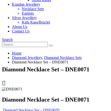
Kundan Jewellery
Necklace Sets
Earings
Silver Jewellery
Kids Kara/Braclet
About Us
Contact Us
Search
Home
Diamond Jewellery
,
Diamond Necklace Sets
Diamond Necklace Set – DNE0071
Diamond Necklace Set – DNE0071
Diamond Necklace Set – DNE0071
Diamond Necklace Set – DNE0070