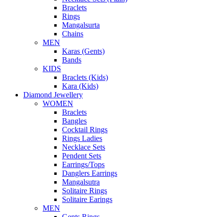
Braclets
Rings
Mangalsurta
Chains
MEN
Karas (Gents)
Bands
KIDS
Braclets (Kids)
Kara (Kids)
Diamond Jewellery
WOMEN
Braclets
Bangles
Cocktail Rings
Rings Ladies
Necklace Sets
Pendent Sets
Earrings/Tops
Danglers Earrings
Mangalsutra
Solitaire Rings
Solitaire Earings
MEN
Gents Rings