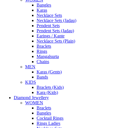
Bangles
Karas
Necklace Sets
Necklace Sets (Jadau)
Pendent Sets
Pendent Sets (Jadau)
Earings / Kante
Necklace Sets (Plain)
Braclets
Rings
Mangalsurta
Chains
MEN
Karas (Gents)
Bands
KIDS
Braclets (Kids)
Kara (Kids)
Diamond Jewellery
WOMEN
Braclets
Bangles
Cocktail Rings
Rings Ladies