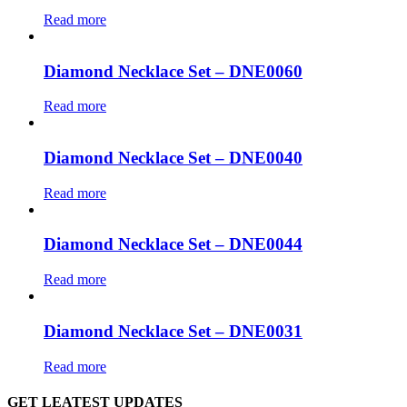
Read more
Diamond Necklace Set – DNE0060
Read more
Diamond Necklace Set – DNE0040
Read more
Diamond Necklace Set – DNE0044
Read more
Diamond Necklace Set – DNE0031
Read more
GET LEATEST UPDATES