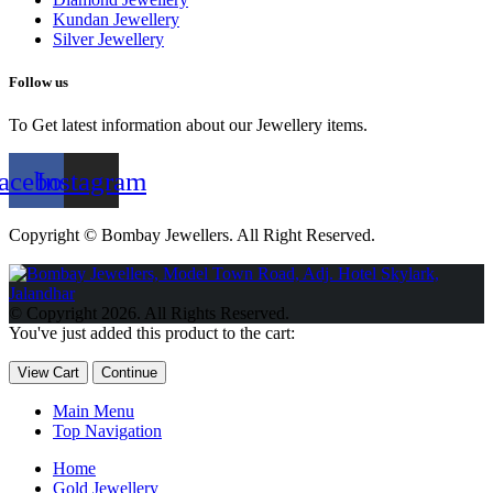
Kundan Jewellery
Silver Jewellery
Follow us
To Get latest information about our Jewellery items.
acebook
Instagram
Copyright © Bombay Jewellers. All Right Reserved.
Обзор BMW X1 2023 — самый дешевый кроссовер
Обзор
2023 Kia Sportage Hybrid SX-Prestige
Обзор Toyota GR Corolla
© Copyright 2026. All Rights Reserved.
Circuit Edition 2023
Lexus UX 250h F Sport Premium 2023 Года
You've just added this product to the cart:
Porsche Taycan — рекорд Гиннесса
Обзор Hyundai Elantra N
2023 года выпуска
View Cart
Continue
Main Menu
Top Navigation
Home
Gold Jewellery