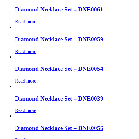
Diamond Necklace Set – DNE0061
Read more
Diamond Necklace Set – DNE0059
Read more
Diamond Necklace Set – DNE0054
Read more
Diamond Necklace Set – DNE0039
Read more
Diamond Necklace Set – DNE0056