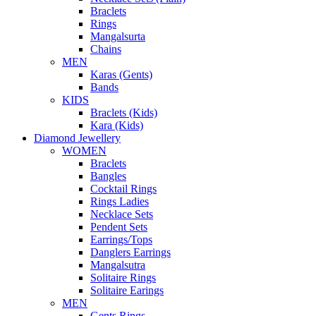
Braclets
Rings
Mangalsurta
Chains
MEN
Karas (Gents)
Bands
KIDS
Braclets (Kids)
Kara (Kids)
Diamond Jewellery
WOMEN
Braclets
Bangles
Cocktail Rings
Rings Ladies
Necklace Sets
Pendent Sets
Earrings/Tops
Danglers Earrings
Mangalsutra
Solitaire Rings
Solitaire Earings
MEN
Gents Rings