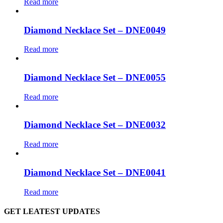
Read more
Diamond Necklace Set – DNE0049
Read more
Diamond Necklace Set – DNE0055
Read more
Diamond Necklace Set – DNE0032
Read more
Diamond Necklace Set – DNE0041
Read more
GET LEATEST UPDATES