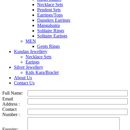
Necklace Sets
Pendent Sets
Earrings/Tops
Danglers Earrings
Mangalsutra
Solitaire Rings
Solitaire Earings
MEN
Gents Rings
Kundan Jewellery
Necklace Sets
Earings
Silver Jewellery
Kids Kara/Braclet
About Us
Contact Us
Full Name:
Email
Address :
Contact
Number :
Enquiry: