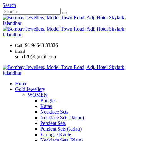
Search
+91 94643 33336
Call
Email
seth120@gmail.com
Home
Gold Jewellery
WOMEN
Bangles
Karas
Necklace Sets
Necklace Sets (Jadau)
Pendent Sets
Pendent Sets (Jadau)
Earings / Kante
Necklace Sets (Plain)