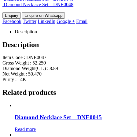
Diamond Necklace Set – DNE0048
Enquire on Whatsapp
Facebook
Twitter
LinkedIn
Google +
Email
Description
Description
Item Code : DNE0047
Gross Weight : 52.250
Diamond Weight(CT.) : 8.89
Net Weight : 50.470
Purity : 14K
Related products
Diamond Necklace Set – DNE0045
Read more