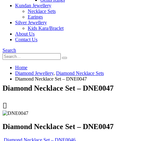
Kundan Jewellery
Necklace Sets
Earings
Silver Jewellery
Kids Kara/Braclet
About Us
Contact Us
Search
Home
Diamond Jewellery
,
Diamond Necklace Sets
Diamond Necklace Set – DNE0047
Diamond Necklace Set – DNE0047
Diamond Necklace Set – DNE0047
Diamond Necklace Set – DNE0046