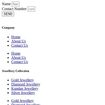
Name
Contact Number
SEND
Company
Home
About Us
Contact Us
Home
About Us
Contact Us
Jewellery Collection
Gold Jewellery
Diamond Jewellery
Kundan Jewellery
Silver Jewellery
Gold Jewellery
Diamond Jewellery