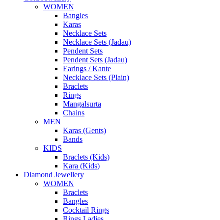
WOMEN
Bangles
Karas
Necklace Sets
Necklace Sets (Jadau)
Pendent Sets
Pendent Sets (Jadau)
Earings / Kante
Necklace Sets (Plain)
Braclets
Rings
Mangalsurta
Chains
MEN
Karas (Gents)
Bands
KIDS
Braclets (Kids)
Kara (Kids)
Diamond Jewellery
WOMEN
Braclets
Bangles
Cocktail Rings
Rings Ladies