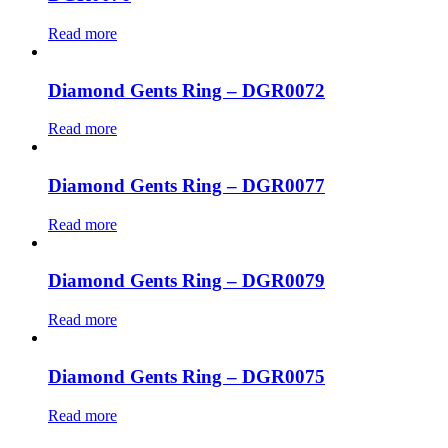
Read more
Diamond Gents Ring – DGR0072
Read more
Diamond Gents Ring – DGR0077
Read more
Diamond Gents Ring – DGR0079
Read more
Diamond Gents Ring – DGR0075
Read more