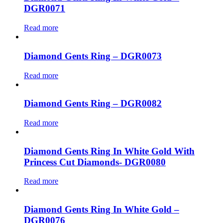
DGR0071
Read more
Diamond Gents Ring – DGR0073
Read more
Diamond Gents Ring – DGR0082
Read more
Diamond Gents Ring In White Gold With
Princess Cut Diamonds- DGR0080
Read more
Diamond Gents Ring In White Gold –
DGR0076