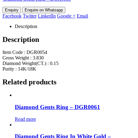
Enquire on Whatsapp
Facebook
Twitter
LinkedIn
Google +
Email
Description
Description
Item Code : DGR0054
Gross Weight : 3.830
Diamond Weight(CT.) : 0.15
Purity : 14K/18K
Related products
Diamond Gents Ring – DGR0061
Read more
Diamond Gents Ring In White Gold –