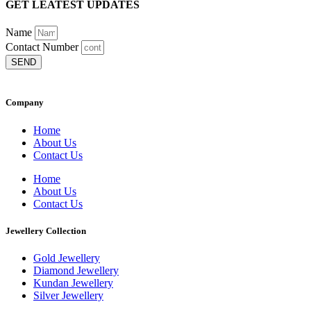
GET LEATEST UPDATES
Name
Contact Number
SEND
Company
Home
About Us
Contact Us
Home
About Us
Contact Us
Jewellery Collection
Gold Jewellery
Diamond Jewellery
Kundan Jewellery
Silver Jewellery