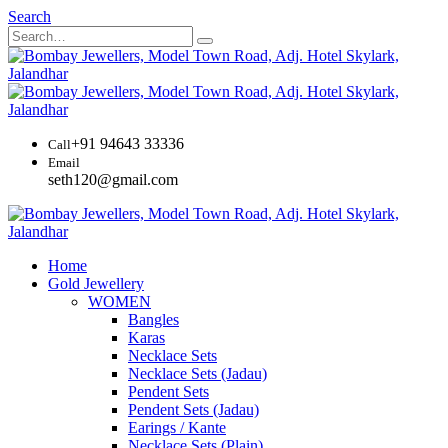
Search
+91 94643 33336
Call
Email
seth120@gmail.com
Home
Gold Jewellery
WOMEN
Bangles
Karas
Necklace Sets
Necklace Sets (Jadau)
Pendent Sets
Pendent Sets (Jadau)
Earings / Kante
Necklace Sets (Plain)