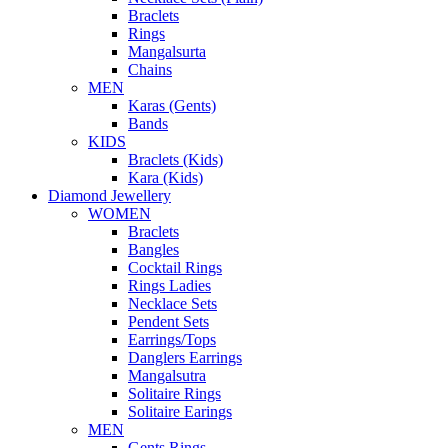
Braclets
Rings
Mangalsurta
Chains
MEN
Karas (Gents)
Bands
KIDS
Braclets (Kids)
Kara (Kids)
Diamond Jewellery
WOMEN
Braclets
Bangles
Cocktail Rings
Rings Ladies
Necklace Sets
Pendent Sets
Earrings/Tops
Danglers Earrings
Mangalsutra
Solitaire Rings
Solitaire Earings
MEN
Gents Rings