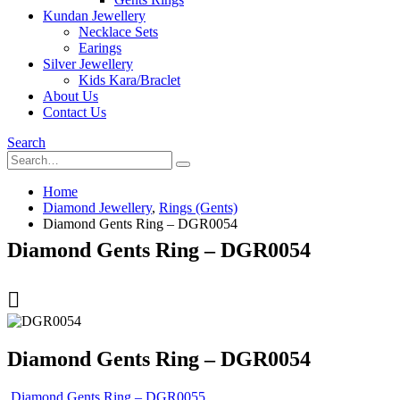
Kundan Jewellery
Necklace Sets
Earings
Silver Jewellery
Kids Kara/Braclet
About Us
Contact Us
Search
Home
Diamond Jewellery
,
Rings (Gents)
Diamond Gents Ring – DGR0054
Diamond Gents Ring – DGR0054
Diamond Gents Ring – DGR0054
Diamond Gents Ring – DGR0055