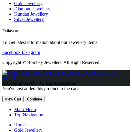
Gold Jewellery
Diamond Jewellery
Kundan Jewellery
Silver Jewellery
Follow us
To Get latest information about our Jewellery items.
Facebook
Instagram
Copyright © Bombay Jewellers. All Right Reserved.
Обзор BMW X1 2023 — самый дешевый кроссовер
Обзор
2023 Kia Sportage Hybrid SX-Prestige
Обзор Toyota GR Corolla
© Copyright 2026. All Rights Reserved.
Circuit Edition 2023
Lexus UX 250h F Sport Premium 2023 Года
You've just added this product to the cart:
Porsche Taycan — рекорд Гиннесса
Обзор Hyundai Elantra N
2023 года выпуска
View Cart
Continue
Main Menu
Top Navigation
Home
Gold Jewellery