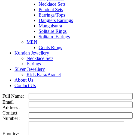
Necklace Sets
Pendent Sets
Earrings/Tops
Danglers Earrings
Mangalsutra
Solitaire Rings
Solitaire Earings
MEN
Gents Rings
Kundan Jewellery
Necklace Sets
Earings
Silver Jewellery
Kids Kara/Braclet
About Us
Contact Us
Full Name:
Email
Address :
Contact
Number :
Enquiry: