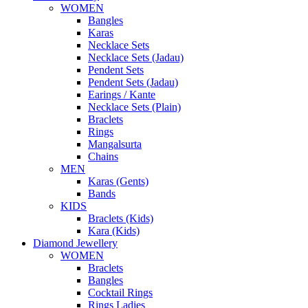
WOMEN
Bangles
Karas
Necklace Sets
Necklace Sets (Jadau)
Pendent Sets
Pendent Sets (Jadau)
Earings / Kante
Necklace Sets (Plain)
Braclets
Rings
Mangalsurta
Chains
MEN
Karas (Gents)
Bands
KIDS
Braclets (Kids)
Kara (Kids)
Diamond Jewellery
WOMEN
Braclets
Bangles
Cocktail Rings
Rings Ladies