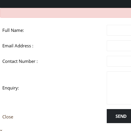
Full Name:
Email Address :
Contact Number :
Enquiry:
SEND
Close
x