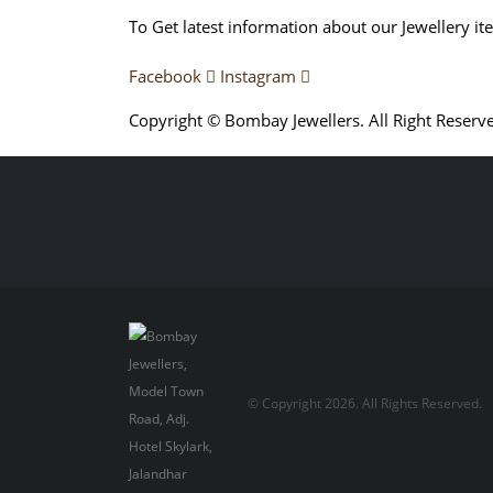
To Get latest information about our Jewellery it
Facebook
Instagram
Copyright © Bombay Jewellers. All Right Reserv
Обзор BMW X1 2023 — самый дешевый кроссо
Premium 2023 Года
Porsche Taycan — рекорд Г
© Copyright 2026. All Rights Reserved.