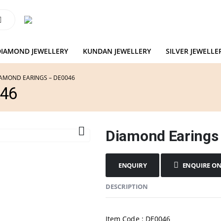
DIAMOND JEWELLERY
KUNDAN JEWELLERY
SILVER JEWELLE
AMOND EARINGS – DE0046
046
Diamond Earings
ENQUIRE O
DESCRIPTION
Item Code : DE0046