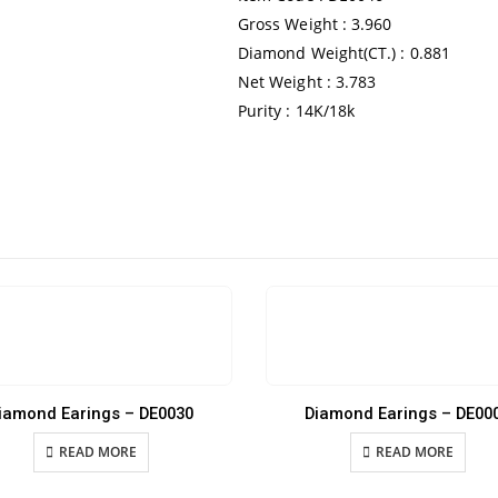
Gross Weight : 3.960
Diamond Weight(CT.) : 0.881
Net Weight : 3.783
Purity : 14K/18k
iamond Earings – DE0030
Diamond Earings – DE00
READ MORE
READ MORE