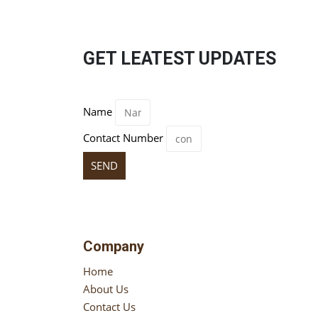
GET LEATEST UPDATES
Name
Contact Number
SEND
Company
Home
About Us
Contact Us