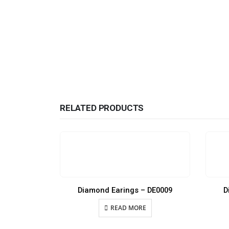
RELATED PRODUCTS
Diamond Earings – DE0009
D
READ MORE