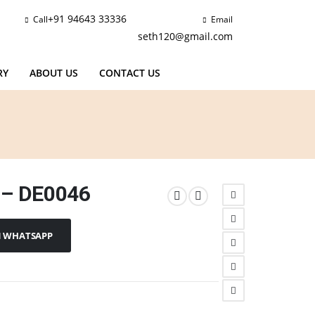
+91 94643 33336
Call
Email
seth120@gmail.com
RY
ABOUT US
CONTACT US
 – DE0046
N WHATSAPP