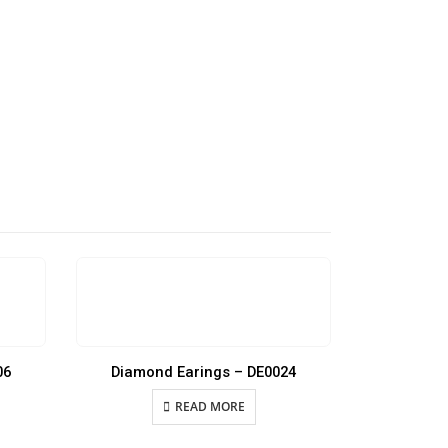
06
Diamond Earings – DE0024
Diamon
READ MORE