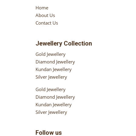
Home
About Us
Contact Us
Jewellery Collection
Gold Jewellery
Diamond Jewellery
Kundan Jewellery
Silver Jewellery
Gold Jewellery
Diamond Jewellery
Kundan Jewellery
Silver Jewellery
Follow us