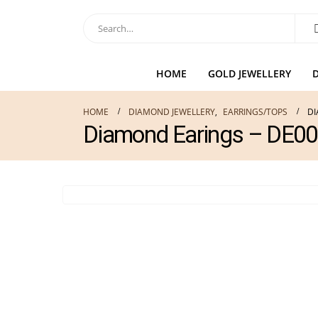
HOME
GOLD JEWELLERY
HOME
DIAMOND JEWELLERY
,
EARRINGS/TOPS
DI
Diamond Earings – DE0