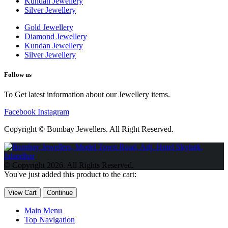
Kundan Jewellery
Silver Jewellery
Gold Jewellery
Diamond Jewellery
Kundan Jewellery
Silver Jewellery
Follow us
To Get latest information about our Jewellery items.
Facebook
Instagram
Copyright © Bombay Jewellers. All Right Reserved.
Обзор BMW X1 2023 — самый дешевый кроссовер
Обзор
2023 Kia Sportage Hybrid SX-Prestige
Обзор Toyota GR Corolla
© Copyright 2026. All Rights Reserved.
Circuit Edition 2023
Lexus UX 250h F Sport Premium 2023 Года
You've just added this product to the cart:
Porsche Taycan — рекорд Гиннесса
Обзор Hyundai Elantra N
2023 года выпуска
View Cart
Continue
Main Menu
Top Navigation