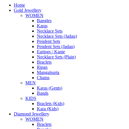
Home
Gold Jewellery
WOMEN
Bangles
Karas
Necklace Sets
Necklace Sets (Jadau)
Pendent Sets
Pendent Sets (Jadau)
Earings / Kante
Necklace Sets (Plain)
Braclets
Rings
Mangalsurta
Chains
MEN
Karas (Gents)
Bands
KIDS
Braclets (Kids)
Kara (Kids)
Diamond Jewellery
WOMEN
Braclets