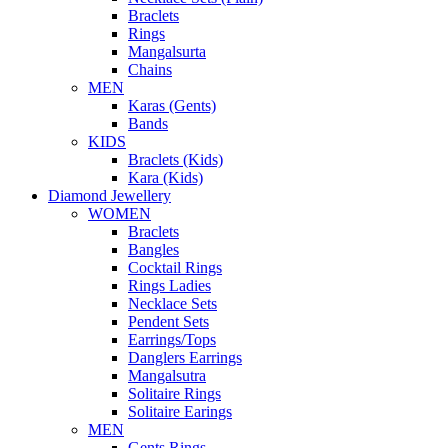
Braclets
Rings
Mangalsurta
Chains
MEN
Karas (Gents)
Bands
KIDS
Braclets (Kids)
Kara (Kids)
Diamond Jewellery
WOMEN
Braclets
Bangles
Cocktail Rings
Rings Ladies
Necklace Sets
Pendent Sets
Earrings/Tops
Danglers Earrings
Mangalsutra
Solitaire Rings
Solitaire Earings
MEN
Gents Rings