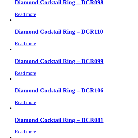
Diamond Cocktail Ring – DCR098
Read more
Diamond Cocktail Ring – DCR110
Read more
Diamond Cocktail Ring – DCR099
Read more
Diamond Cocktail Ring – DCR106
Read more
Diamond Cocktail Ring – DCR081
Read more