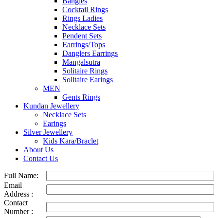
Bangles
Cocktail Rings
Rings Ladies
Necklace Sets
Pendent Sets
Earrings/Tops
Danglers Earrings
Mangalsutra
Solitaire Rings
Solitaire Earings
MEN
Gents Rings
Kundan Jewellery
Necklace Sets
Earings
Silver Jewellery
Kids Kara/Braclet
About Us
Contact Us
Full Name:
Email
Address :
Contact
Number :