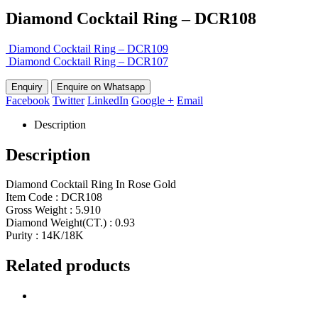
Diamond Cocktail Ring – DCR108
Diamond Cocktail Ring – DCR109
Diamond Cocktail Ring – DCR107
Enquire on Whatsapp
Facebook
Twitter
LinkedIn
Google +
Email
Description
Description
Diamond Cocktail Ring In Rose Gold
Item Code : DCR108
Gross Weight : 5.910
Diamond Weight(CT.) : 0.93
Purity : 14K/18K
Related products