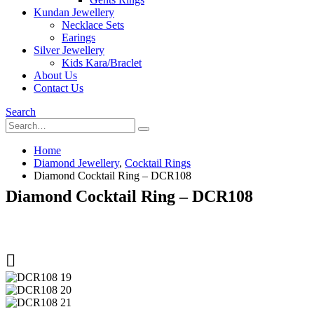
Kundan Jewellery
Necklace Sets
Earings
Silver Jewellery
Kids Kara/Braclet
About Us
Contact Us
Search
Home
Diamond Jewellery
,
Cocktail Rings
Diamond Cocktail Ring – DCR108
Diamond Cocktail Ring – DCR108