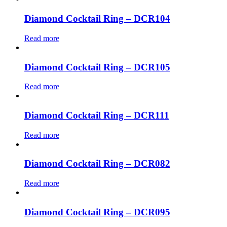
Diamond Cocktail Ring – DCR104
Read more
Diamond Cocktail Ring – DCR105
Read more
Diamond Cocktail Ring – DCR111
Read more
Diamond Cocktail Ring – DCR082
Read more
Diamond Cocktail Ring – DCR095