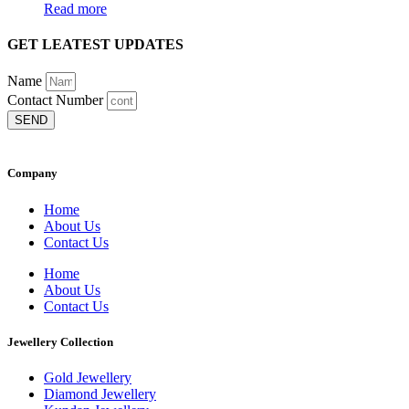
Read more
GET LEATEST UPDATES
Name
Contact Number
SEND
Company
Home
About Us
Contact Us
Home
About Us
Contact Us
Jewellery Collection
Gold Jewellery
Diamond Jewellery