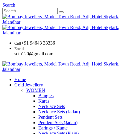
Search
+91 94643 33336
Call
Email
seth120@gmail.com
Home
Gold Jewellery
WOMEN
Bangles
Karas
Necklace Sets
Necklace Sets (Jadau)
Pendent Sets
Pendent Sets (Jadau)
Earings / Kante
Necklace Sets (Plain)