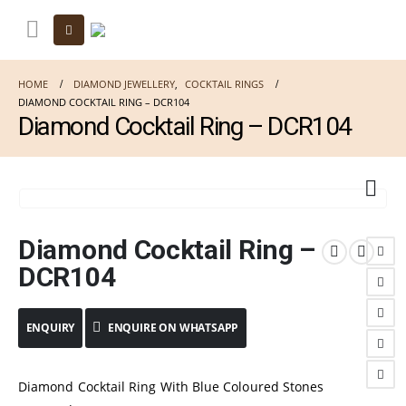
HOME
DIAMOND JEWELLERY
,
COCKTAIL RINGS
DIAMOND COCKTAIL RING – DCR104
Diamond Cocktail Ring – DCR104
Diamond Cocktail Ring –
DCR104
ENQUIRE ON WHATSAPP
Diamond Cocktail Ring With Blue Coloured Stones