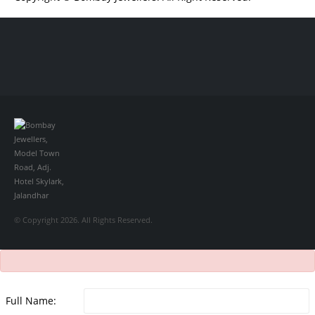
Обзор BMW X1 2023 — самый дешевый кроссовер
Обзор 2023 Kia
Sportage Hybrid SX-Prestige
Обзор Toyota GR Corolla Circuit Edition
2023
Lexus UX 250h F Sport Premium 2023 Года
Porsche Taycan —
рекорд Гиннесса
Обзор Hyundai Elantra N 2023 года выпуска
© Copyright 2026. All Rights Reserved.
Full Name: