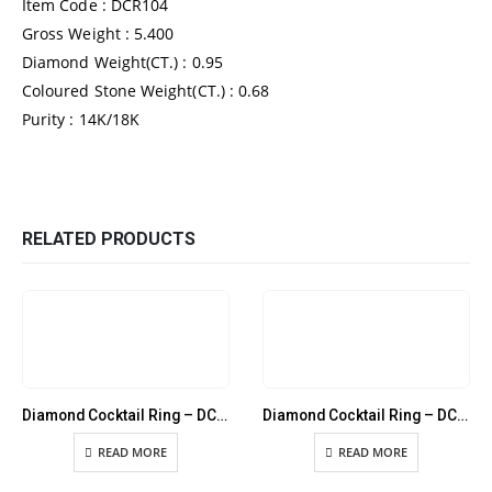
Item Code : DCR104
Gross Weight : 5.400
Diamond Weight(CT.) : 0.95
Coloured Stone Weight(CT.) : 0.68
Purity : 14K/18K
RELATED PRODUCTS
Diamond Cocktail Ring – DCR086
Diamond Cocktail Ring – DCR089
READ MORE
READ MORE