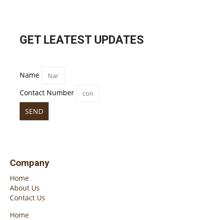
GET LEATEST UPDATES
Name
Contact Number
SEND
Company
Home
About Us
Contact Us
Home