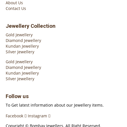
About Us
Contact Us
Jewellery Collection
Gold Jewellery
Diamond Jewellery
Kundan Jewellery
Silver Jewellery
Gold Jewellery
Diamond Jewellery
Kundan Jewellery
Silver Jewellery
Follow us
To Get latest information about our Jewellery items.
Facebook
Instagram
Copyright © Bombay Jewellers. All Right Reserved.