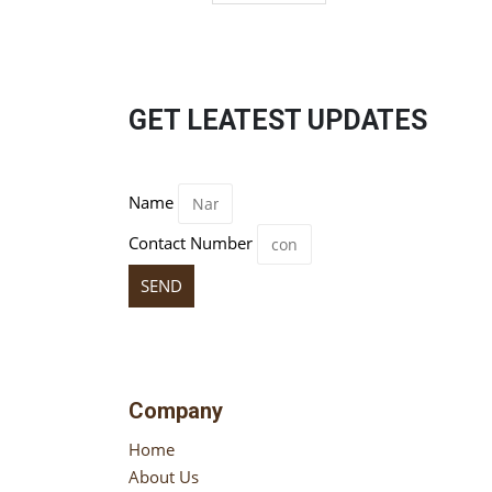
GET LEATEST UPDATES
Name
Contact Number
SEND
Company
Home
About Us