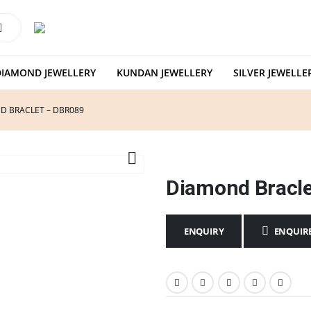
DIAMOND JEWELLERY
KUNDAN JEWELLERY
SILVER JEWELLE
D BRACLET – DBR089
Diamond Bracl
ENQUIR