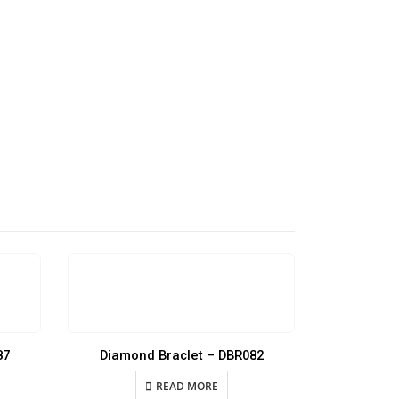
87
Diamond Braclet – DBR082
Diamon
READ MORE