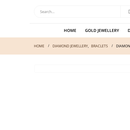
HOME
GOLD JEWELLERY
HOME
DIAMOND JEWELLERY
,
BRACLETS
DIAMON