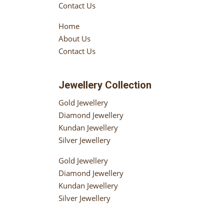
Contact Us
Home
About Us
Contact Us
Jewellery Collection
Gold Jewellery
Diamond Jewellery
Kundan Jewellery
Silver Jewellery
Gold Jewellery
Diamond Jewellery
Kundan Jewellery
Silver Jewellery