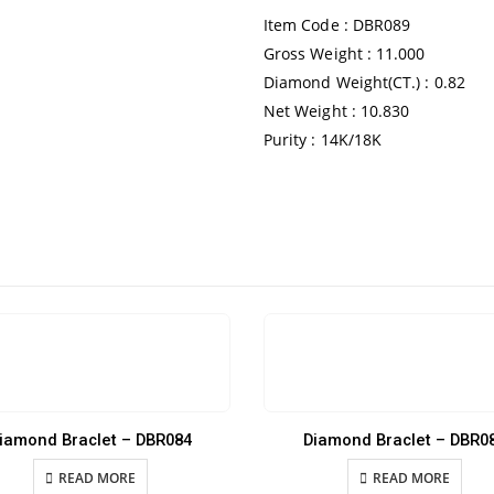
Item Code : DBR089
Gross Weight : 11.000
Diamond Weight(CT.) : 0.82
Net Weight : 10.830
Purity : 14K/18K
iamond Braclet – DBR084
Diamond Braclet – DBR0
READ MORE
READ MORE