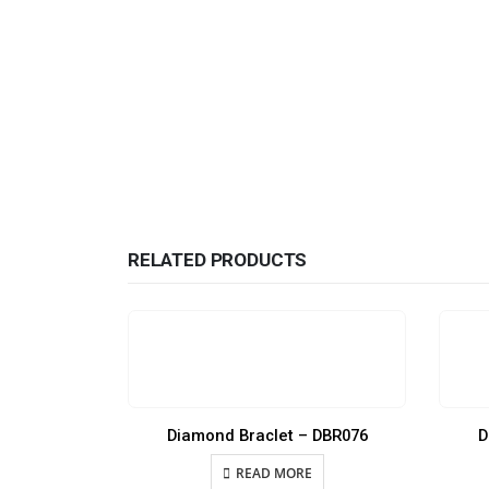
RELATED PRODUCTS
Diamond Braclet – DBR076
D
READ MORE