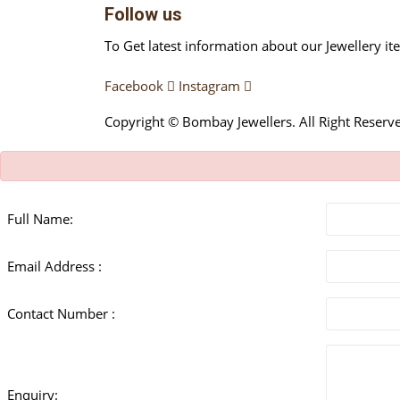
Follow us
To Get latest information about our Jewellery it
Facebook
Instagram
Copyright © Bombay Jewellers. All Right Reserv
Full Name:
Email Address :
Contact Number :
Enquiry: