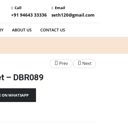
Call
Email
+91 94643 33336
seth120@gmail.com
RY
ABOUT US
CONTACT US
et – DBR089
E ON WHATSAPP