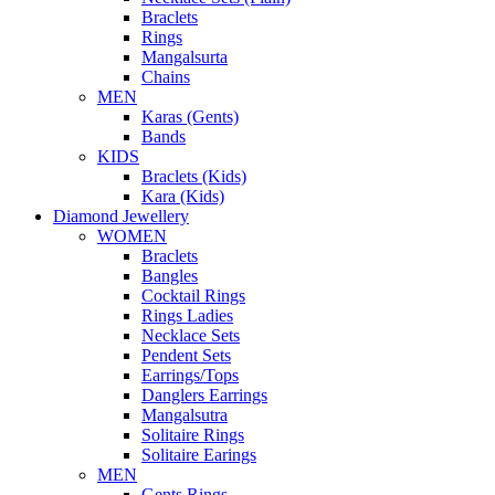
Braclets
Rings
Mangalsurta
Chains
MEN
Karas (Gents)
Bands
KIDS
Braclets (Kids)
Kara (Kids)
Diamond Jewellery
WOMEN
Braclets
Bangles
Cocktail Rings
Rings Ladies
Necklace Sets
Pendent Sets
Earrings/Tops
Danglers Earrings
Mangalsutra
Solitaire Rings
Solitaire Earings
MEN
Gents Rings